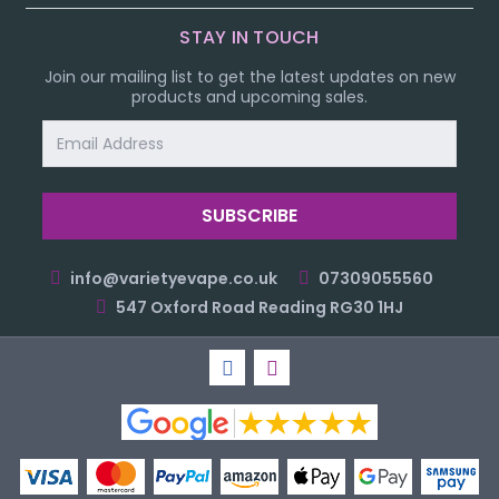
STAY IN TOUCH
Join our mailing list to get the latest updates on new
products and upcoming sales.
Email
Address
info@varietyevape.co.uk
07309055560
547 Oxford Road Reading RG30 1HJ