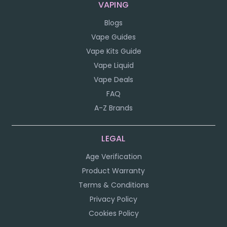
VAPING
Blogs
Vape Guides
Vape Kits Guide
Vape Liquid
Vape Deals
FAQ
A-Z Brands
LEGAL
Age Verification
Product Warranty
Terms & Conditions
Privacy Policy
Cookies Policy