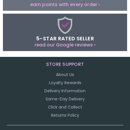
earn points with every order ›
5-STAR RATED SELLER
read our Google reviews ›
STORE SUPPORT
About Us
Loyalty Rewards
Delivery Information
Same-Day Delivery
Click and Collect
Returns Policy