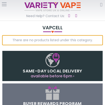
Need Help? Contact Us:
VAPCELL
There are no products listed under this category.
SAME-DAY LOCAL DELIVERY
available before 6pm ›
BUYER REWARDS PROGRAM