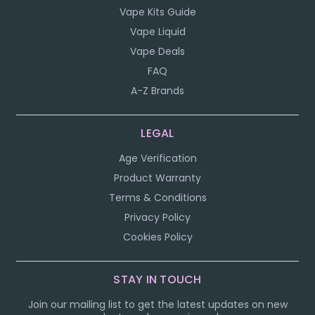
Vape Kits Guide
Vape Liquid
Vape Deals
FAQ
A-Z Brands
LEGAL
Age Verification
Product Warranty
Terms & Conditions
Privacy Policy
Cookies Policy
STAY IN TOUCH
Join our mailing list to get the latest updates on new