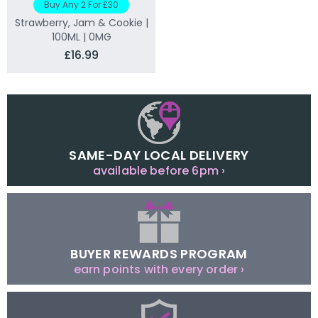
Buy Any 2 For £30
Strawberry, Jam & Cookie |
100ML | 0MG
£16.99
SAME-DAY LOCAL DELIVERY
available before 6pm ›
BUYER REWARDS PROGRAM
earn points with every order ›