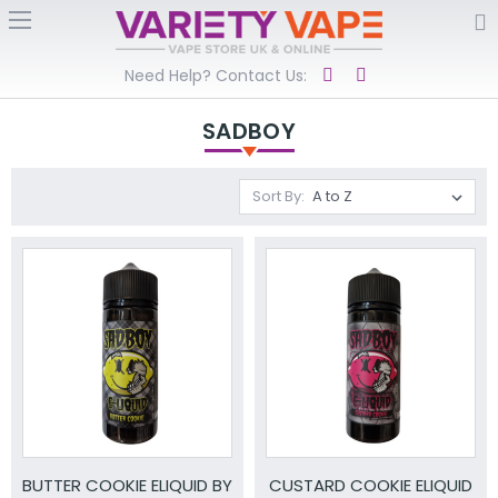
Need Help? Contact Us:
SADBOY
Sort By:
BUTTER COOKIE ELIQUID BY
CUSTARD COOKIE ELIQUID