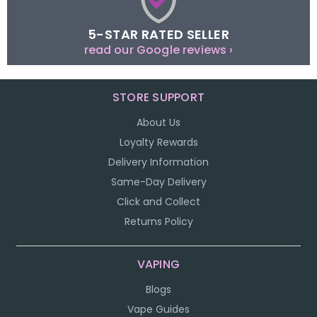
5-STAR RATED SELLER
read our Google reviews ›
STORE SUPPORT
About Us
Loyalty Rewards
Delivery Information
Same-Day Delivery
Click and Collect
Returns Policy
VAPING
Blogs
Vape Guides