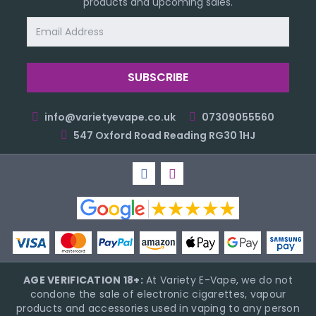
products and upcoming sales.
Email
Address
info@varietyevape.co.uk
07309055560
547 Oxford Road Reading RG30 1HJ
AGE VERIFICATION 18+:
At Variety E-Vape, we do not
condone the sale of electronic cigarettes, vapour
products and accessories used in vaping to any person