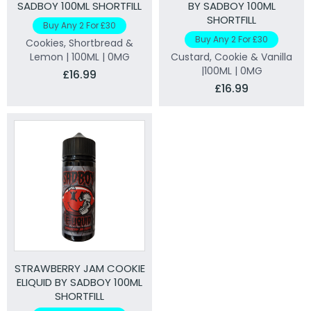
SADBOY 100ML SHORTFILL
BY SADBOY 100ML
SHORTFILL
Buy Any 2 For £30
Buy Any 2 For £30
Cookies, Shortbread &
Lemon | 100ML | 0MG
Custard, Cookie & Vanilla
|100ML | 0MG
£16.99
£16.99
STRAWBERRY JAM COOKIE
ELIQUID BY SADBOY 100ML
SHORTFILL