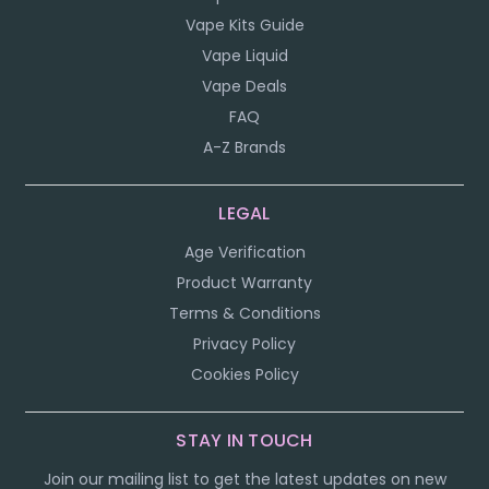
Vape Kits Guide
Vape Liquid
Vape Deals
FAQ
A-Z Brands
LEGAL
Age Verification
Product Warranty
Terms & Conditions
Privacy Policy
Cookies Policy
STAY IN TOUCH
Join our mailing list to get the latest updates on new