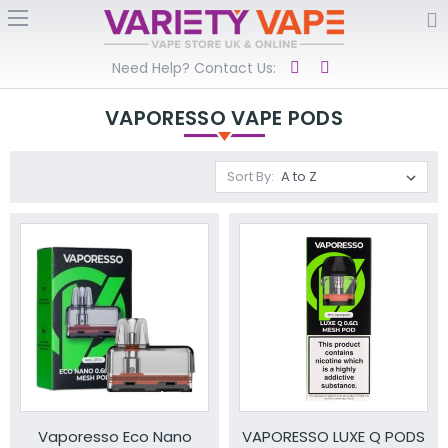
Need Help? Contact Us:
VAPORESSO VAPE PODS
Sort By:
Vaporesso Eco Nano
VAPORESSO LUXE Q PODS