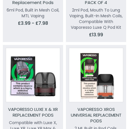
Replacement Pods
PACK OF 4
6ml Pod, Built in Mesh Coil,
2ml Pod, Mouth To Lung
MTL Vaping
Vaping, Built-In Mesh Coils,
Compatible With
£3.99 - £7.98
Vaporesso Luxe Q Pod Kit
£13.99
VAPORESSO LUXE X & XR
VAPORESSO XROS
REPLACEMENT PODS
UNIVERSAL REPLACEMENT
PODS
Compatible with Luxe X,
Luxe XR, Luxe XR Max &
2 ML Built in Pod Coils,