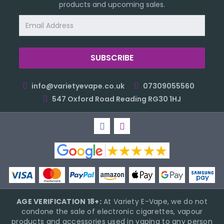
products and upcoming sales.
Email
Address
info@varietyevape.co.uk
07309055560
547 Oxford Road Reading RG30 1HJ
AGE VERIFICATION 18+:
At Variety E-Vape, we do not
condone the sale of electronic cigarettes, vapour
products and accessories used in vaping to any person