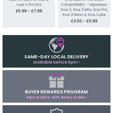
Luxe X Pro Kits
Compatibility - Vaporesso
Xros 3, Xros 3 Mini, Xros Pro,
£5.99 - £7.99
Xros 3 Nano & Xros Cube
£3.50 - £11.99
SAME-DAY LOCAL DELIVERY
available before 6pm ›
BUYER REWARDS PROGRAM
earn points with every order ›