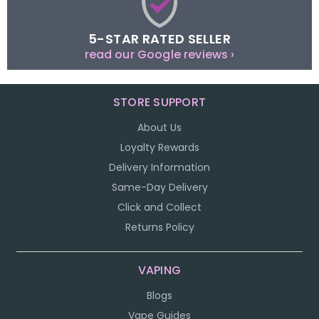
5-STAR RATED SELLER
read our Google reviews ›
STORE SUPPORT
About Us
Loyalty Rewards
Delivery Information
Same-Day Delivery
Click and Collect
Returns Policy
VAPING
Blogs
Vape Guides