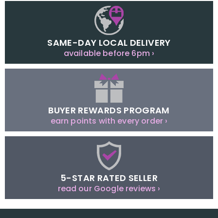
SAME-DAY LOCAL DELIVERY
available before 6pm ›
BUYER REWARDS PROGRAM
earn points with every order ›
5-STAR RATED SELLER
read our Google reviews ›