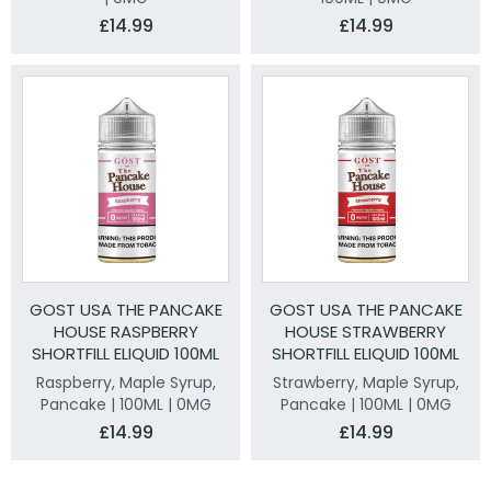
£14.99
£14.99
GOST USA THE PANCAKE
GOST USA THE PANCAKE
HOUSE RASPBERRY
HOUSE STRAWBERRY
SHORTFILL ELIQUID 100ML
SHORTFILL ELIQUID 100ML
Raspberry, Maple Syrup,
Strawberry, Maple Syrup,
Pancake | 100ML | 0MG
Pancake | 100ML | 0MG
£14.99
£14.99