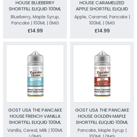
HOUSE BLUEBERRY
HOUSE CARAMELIZED
SHORTFILL ELIQUID 100ML
APPLE SHORTFILL ELIQUID
100ML
Blueberry, Maple Syrup,
Apple, Caramel, Pancake |
Pancake | 100ML | 0MG
100ML | 0MG
£14.99
£14.99
GOST USA THE PANCAKE
GOST USA THE PANCAKE
HOUSE FRENCH VANILLA
HOUSE GOLDEN MAPLE
SHORTFILL ELIQUID 100ML
SHORTFILL ELIQUID 100ML
Vanilla, Cereal, Milk | 100ML
Pancake, Maple Syrup |
| 0MG
100ML | 0MG