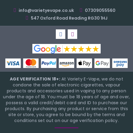
info@varietyevape.co.uk
07309055560
547 Oxford Road Reading RG30 1HJ
AGE VERIFICATION 18+:
At Variety E-Vape, we do not
condone the sale of electronic cigarettes, vapour
products and accessories used in vaping to any person
under the age of 18. You must be 18 years of age and over,
possess a valid credit/debit card and ID to purchase our
products. By purchasing any product or service from this
site or store, you agree to be bound by the terms and
conditions set out on our age verification policy.