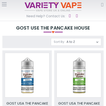
Need Help? Contact Us:
GOST USE THE PANCAKE HOUSE
Sort By:
GOST USA THE PANCAKE
GOST USA THE PANCAKE