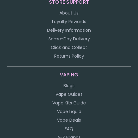
STORE SUPPORT
About Us
Loyalty Rewards
Delivery Information
Same-Day Delivery
Click and Collect
Returns Policy
VAPING
Blogs
Vape Guides
Vape Kits Guide
Vape Liquid
Vape Deals
FAQ
A-Z Brands