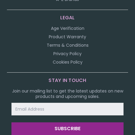
LEGAL
Age Verification
Product Warranty
Terms & Conditions
Privacy Policy
Cookies Policy
STAY IN TOUCH
Join our mailing list to get the latest updates on new
products and upcoming sales.
Email
Address