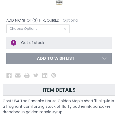
ADD NIC SHOT(S) IF REQUIRED:
Optional
Out of stock
ADD TO WISH LIST
ITEM DETAILS
Gost USA The Pancake House Golden Maple shortfill eliquid is
a fragnant comforting stack of fluffy buttermilk pancakes,
drenched in golden maple syrup.