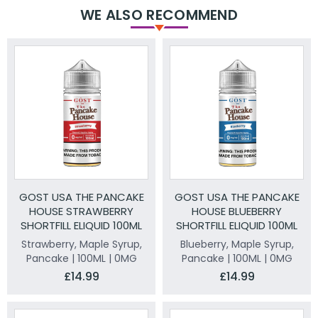
WE ALSO RECOMMEND
GOST USA THE PANCAKE
GOST USA THE PANCAKE
HOUSE STRAWBERRY
HOUSE BLUEBERRY
SHORTFILL ELIQUID 100ML
SHORTFILL ELIQUID 100ML
Strawberry, Maple Syrup,
Blueberry, Maple Syrup,
Pancake | 100ML | 0MG
Pancake | 100ML | 0MG
£14.99
£14.99