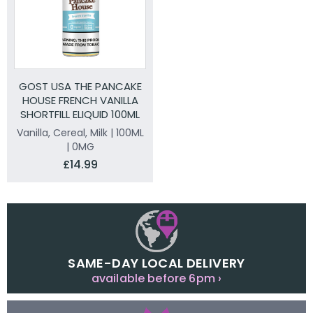
GOST USA THE PANCAKE
HOUSE FRENCH VANILLA
SHORTFILL ELIQUID 100ML
Vanilla, Cereal, Milk | 100ML
| 0MG
£14.99
SAME-DAY LOCAL DELIVERY
available before 6pm ›