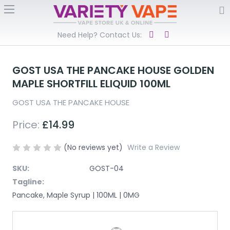
Need Help? Contact Us:
GOST USA THE PANCAKE HOUSE GOLDEN
MAPLE SHORTFILL ELIQUID 100ML
GOST USA THE PANCAKE HOUSE
Price:
£14.99
(No reviews yet)
Write a Review
SKU:
GOST-04
Tagline:
Pancake, Maple Syrup | 100ML | 0MG