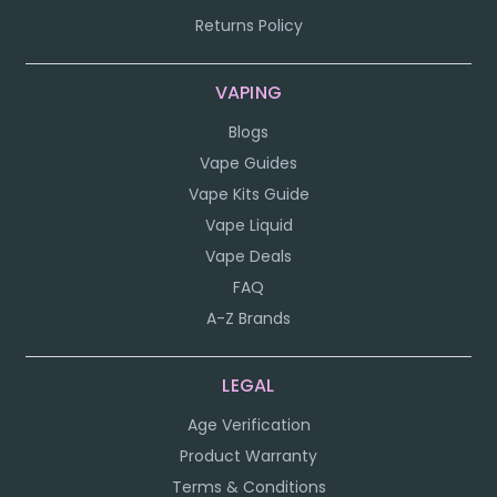
Returns Policy
VAPING
Blogs
Vape Guides
Vape Kits Guide
Vape Liquid
Vape Deals
FAQ
A-Z Brands
LEGAL
Age Verification
Product Warranty
Terms & Conditions