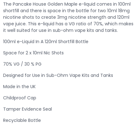
The Pancake House Golden Maple e-liquid comes in 100ml
shortfill and there is space in the bottle for two 10ml 18mg
nicotine shots to create 3mg nicotine strength and 120ml
vape juice. This e-liquid has a VG ratio of 70%, which makes
it well suited for use in sub-ohm vape kits and tanks.
100ml e-Liquid In A 120ml Shortfill Bottle
Space for 2 x 10ml Nic Shots
70% VG / 30 % PG
Designed for Use in Sub-Ohm Vape Kits and Tanks
Made in the UK
Childproof Cap
Tamper Evidence Seal
Recyclable Bottle