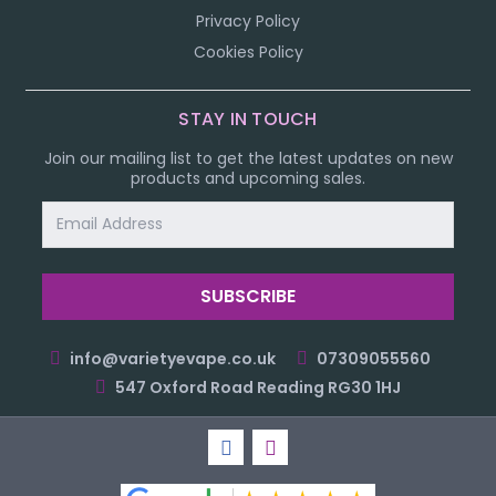
Privacy Policy
Cookies Policy
STAY IN TOUCH
Join our mailing list to get the latest updates on new
products and upcoming sales.
Email
Address
info@varietyevape.co.uk
07309055560
547 Oxford Road Reading RG30 1HJ