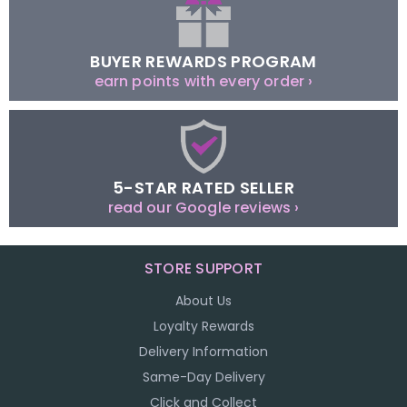
BUYER REWARDS PROGRAM
earn points with every order ›
5-STAR RATED SELLER
read our Google reviews ›
STORE SUPPORT
About Us
Loyalty Rewards
Delivery Information
Same-Day Delivery
Click and Collect