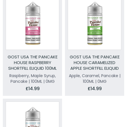
GOST USA THE PANCAKE
GOST USA THE PANCAKE
HOUSE RASPBERRY
HOUSE CARAMELIZED
SHORTFILL ELIQUID 100ML
APPLE SHORTFILL ELIQUID
100ML
Raspberry, Maple Syrup,
Apple, Caramel, Pancake |
Pancake | 100ML | 0MG
100ML | 0MG
£14.99
£14.99