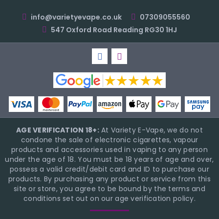
info@varietyevape.co.uk
07309055560
547 Oxford Road Reading RG30 1HJ
AGE VERIFICATION 18+:
At Variety E-Vape, we do not
condone the sale of electronic cigarettes, vapour
products and accessories used in vaping to any person
under the age of 18. You must be 18 years of age and over,
possess a valid credit/debit card and ID to purchase our
products. By purchasing any product or service from this
site or store, you agree to be bound by the terms and
conditions set out on our age verification policy.