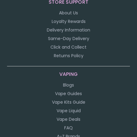
STORE SUPPORT
About Us
Loyalty Rewards
Delivery Information
Same-Day Delivery
Click and Collect
Returns Policy
VAPING
Blogs
Vape Guides
Vape Kits Guide
Vape Liquid
Vape Deals
FAQ
A-Z Brands