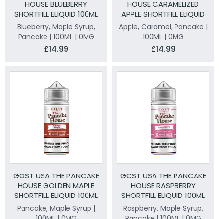
HOUSE BLUEBERRY
HOUSE CARAMELIZED
SHORTFILL ELIQUID 100ML
APPLE SHORTFILL ELIQUID
100ML
Blueberry, Maple Syrup,
Apple, Caramel, Pancake |
Pancake | 100ML | 0MG
100ML | 0MG
£14.99
£14.99
GOST USA THE PANCAKE
GOST USA THE PANCAKE
HOUSE GOLDEN MAPLE
HOUSE RASPBERRY
SHORTFILL ELIQUID 100ML
SHORTFILL ELIQUID 100ML
Pancake, Maple Syrup |
Raspberry, Maple Syrup,
100ML | 0MG
Pancake | 100ML | 0MG