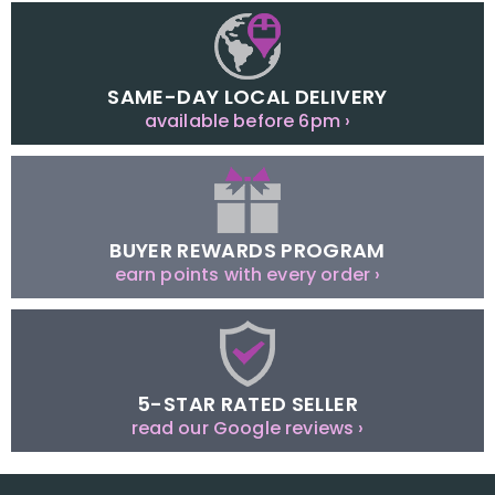
SAME-DAY LOCAL DELIVERY
available before 6pm ›
BUYER REWARDS PROGRAM
earn points with every order ›
5-STAR RATED SELLER
read our Google reviews ›