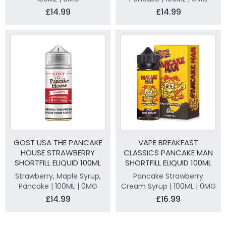
£14.99
£14.99
GOST USA THE PANCAKE
VAPE BREAKFAST
HOUSE STRAWBERRY
CLASSICS PANCAKE MAN
SHORTFILL ELIQUID 100ML
SHORTFILL ELIQUID 100ML
Strawberry, Maple Syrup,
Pancake Strawberry
Pancake | 100ML | 0MG
Cream Syrup | 100ML | 0MG
£14.99
£16.99