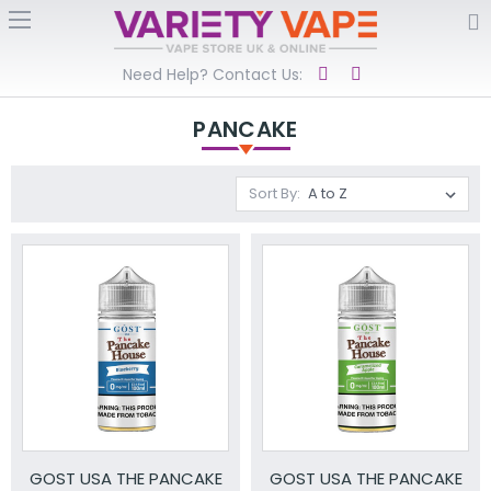
Need Help? Contact Us:
PANCAKE
Sort By:
GOST USA THE PANCAKE
GOST USA THE PANCAKE