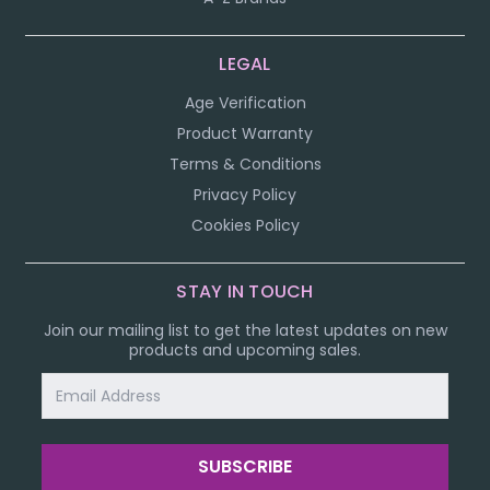
LEGAL
Age Verification
Product Warranty
Terms & Conditions
Privacy Policy
Cookies Policy
STAY IN TOUCH
Join our mailing list to get the latest updates on new
products and upcoming sales.
Email
Address