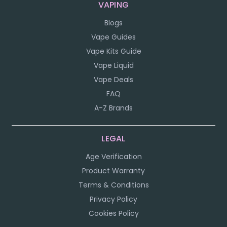
VAPING
Blogs
Vape Guides
Vape Kits Guide
Vape Liquid
Vape Deals
FAQ
A-Z Brands
LEGAL
Age Verification
Product Warranty
Terms & Conditions
Privacy Policy
Cookies Policy