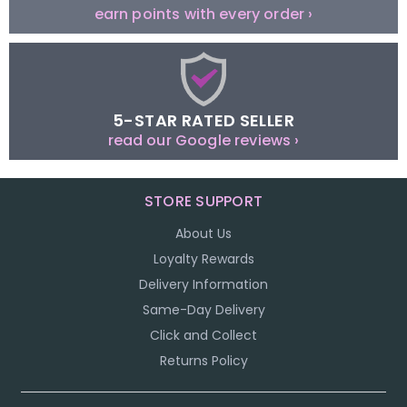
earn points with every order ›
5-STAR RATED SELLER
read our Google reviews ›
STORE SUPPORT
About Us
Loyalty Rewards
Delivery Information
Same-Day Delivery
Click and Collect
Returns Policy