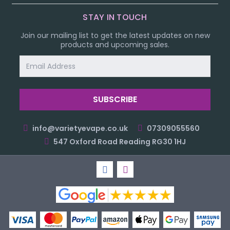
STAY IN TOUCH
Join our mailing list to get the latest updates on new
products and upcoming sales.
Email
Address
info@varietyevape.co.uk
07309055560
547 Oxford Road Reading RG30 1HJ