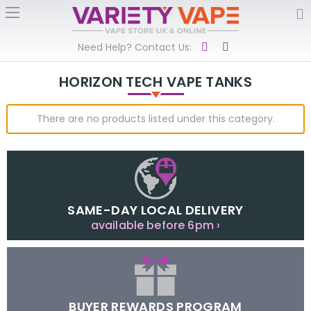
Need Help? Contact Us:
HORIZON TECH VAPE TANKS
There are no products listed under this category.
SAME-DAY LOCAL DELIVERY
available before 6pm ›
BUYER REWARDS PROGRAM