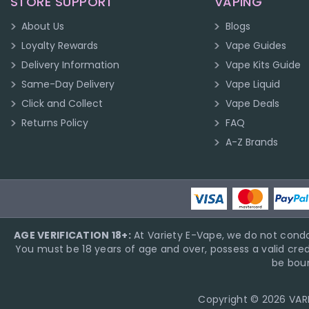
STORE SUPPORT
VAPING
About Us
Blogs
Loyalty Rewards
Vape Guides
Delivery Information
Vape Kits Guide
Same-Day Delivery
Vape Liquid
Click and Collect
Vape Deals
Returns Policy
FAQ
A-Z Brands
AGE VERIFICATION 18+:
At Variety E-Vape, we do not condo
You must be 18 years of age and over, possess a valid cred
be boun
Copyright © 2026 VARIE