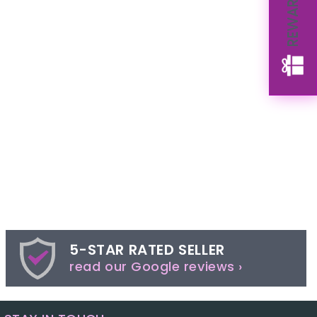
REWARDS
5-STAR RATED SELLER
read our Google reviews ›