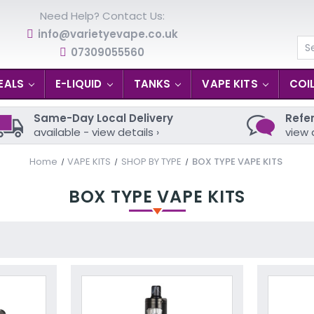
Need Help? Contact Us:
info@varietyevape.co.uk
07309055560
Se
EALS
E-LIQUID
TANKS
VAPE KITS
COI
Same-Day Local Delivery
Refer
available - view details ›
view 
Home
VAPE KITS
SHOP BY TYPE
BOX TYPE VAPE KITS
BOX TYPE VAPE KITS