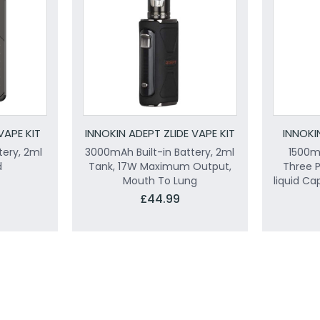
VAPE KIT
INNOKIN ADEPT ZLIDE VAPE KIT
INNOKI
tery, 2ml
3000mAh Built-in Battery, 2ml
1500mA
d
Tank, 17W Maximum Output,
Three 
Mouth To Lung
liquid Ca
£44.99