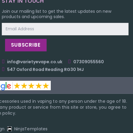
STAY IN TOUCH
Join our mailing list to get the latest updates on new
products and upcoming sales.
Email
Address
info@varietyevape.co.uk
07309055560
547 Oxford Road Reading RG30 1HJ
essories used in vaping to any person under the age of 18.
ny product or service from this site or store, you agree to
 policy.
gn
NinjaTemplates