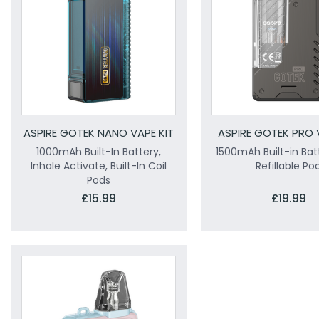
ASPIRE GOTEK NANO VAPE KIT
ASPIRE GOTEK PRO 
1000mAh Built-In Battery,
1500mAh Built-in Bat
Inhale Activate, Built-In Coil
Refillable Po
Pods
£15.99
£19.99