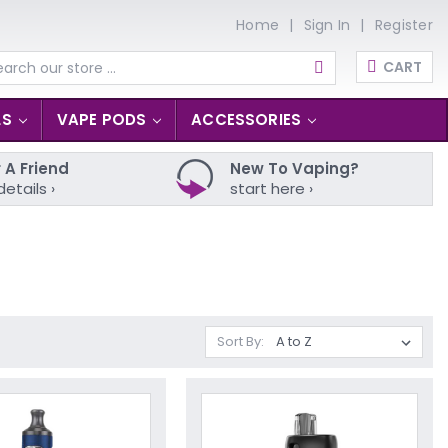
Home
Sign In
Register
CART
arch
LS
VAPE PODS
ACCESSORIES
 A Friend
New To Vaping?
details ›
start here ›
Sort By: