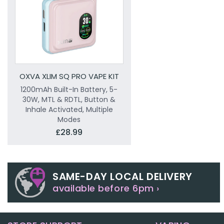
OXVA XLIM SQ PRO VAPE KIT
1200mAh Built-In Battery, 5-
30W, MTL & RDTL, Button &
Inhale Activated, Multiple
Modes
£28.99
SAME-DAY LOCAL DELIVERY
available before 6pm ›