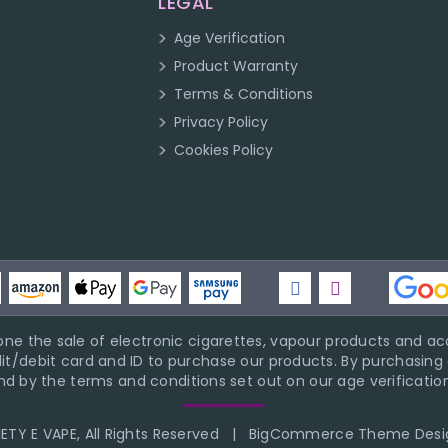
LEGAL
Age Verification
Product Warranty
Terms & Conditions
Privacy Policy
Cookies Policy
ne the sale of electronic cigarettes, vapour products and acc
it/debit card and ID to purchase our products. By purchasing a
d by the terms and conditions set out on our age verification
TY E VAPE, All Rights Reserved
|
BigCommerce Theme Desi