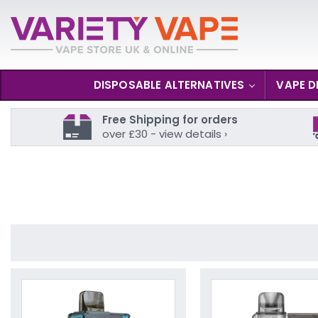
DISPOSABLE ALTERNATIVES
VAPE D
Free Shipping for orders
over £30 - view details ›