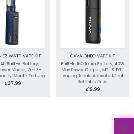
N EZ WATT VAPE KIT
OXVA ONEO VAPE KIT
h Built-in Battery,
Built-In 1600mAh Battery, 40W
Power Modes, 2ml E-
Max Power Output, MTL & DTL
pacity, Mouth To Lung
Vaping, Inhale Activated, 2ml
Refillable Pods
£37.99
£19.99