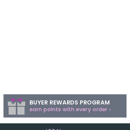
BUYER REWARDS PROGRAM
earn points with every order ›