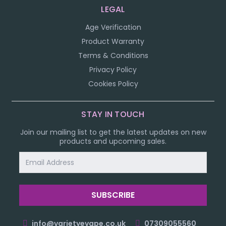
LEGAL
Age Verification
Product Warranty
Terms & Conditions
Privacy Policy
Cookies Policy
STAY IN TOUCH
Join our mailing list to get the latest updates on new
products and upcoming sales.
Email
Address
info@varietyevape.co.uk
07309055560