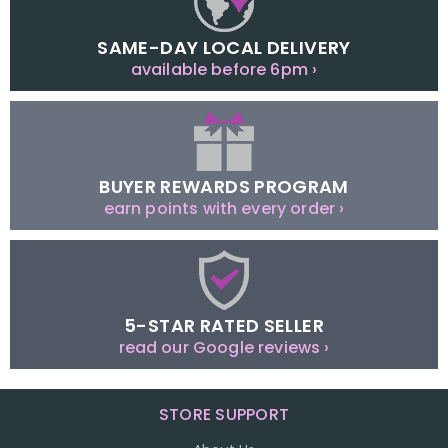
SAME-DAY LOCAL DELIVERY
available before 6pm ›
BUYER REWARDS PROGRAM
earn points with every order ›
5-STAR RATED SELLER
read our Google reviews ›
STORE SUPPORT