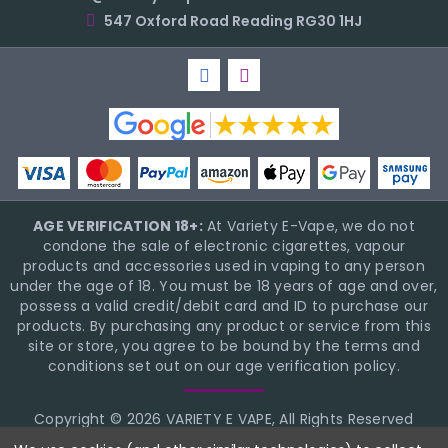
547 Oxford Road Reading RG30 1HJ
AGE VERIFICATION 18+:
At Variety E-Vape, we do not
condone the sale of electronic cigarettes, vapour
products and accessories used in vaping to any person
under the age of 18. You must be 18 years of age and over,
possess a valid credit/debit card and ID to purchase our
products. By purchasing any product or service from this
site or store, you agree to be bound by the terms and
conditions set out on our age verification policy.
Copyright © 2026 VARIETY E VAPE, All Rights Reserved
BigCommerce Theme Design
NinjaTemplates