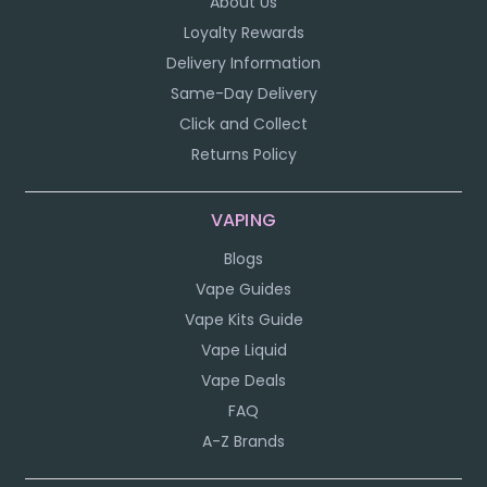
About Us
Loyalty Rewards
Delivery Information
Same-Day Delivery
Click and Collect
Returns Policy
VAPING
Blogs
Vape Guides
Vape Kits Guide
Vape Liquid
Vape Deals
FAQ
A-Z Brands