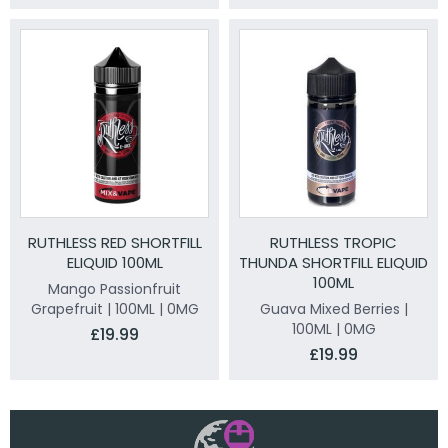
RUTHLESS RED SHORTFILL
RUTHLESS TROPIC
ELIQUID 100ML
THUNDA SHORTFILL ELIQUID
100ML
Mango Passionfruit
Grapefruit | 100ML | 0MG
Guava Mixed Berries |
100ML | 0MG
£19.99
£19.99