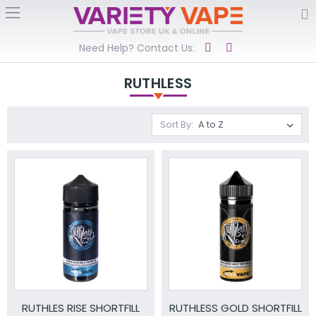
Need Help? Contact Us:
RUTHLESS
Sort By:
RUTHLES RISE SHORTFILL
RUTHLESS GOLD SHORTFILL