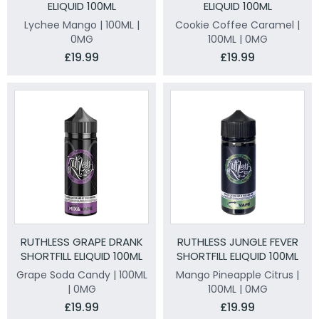
ELIQUID 100ML
ELIQUID 100ML
Lychee Mango | 100ML |
Cookie Coffee Caramel |
0MG
100ML | 0MG
£19.99
£19.99
RUTHLESS GRAPE DRANK
RUTHLESS JUNGLE FEVER
SHORTFILL ELIQUID 100ML
SHORTFILL ELIQUID 100ML
Grape Soda Candy | 100ML
Mango Pineapple Citrus |
| 0MG
100ML | 0MG
£19.99
£19.99