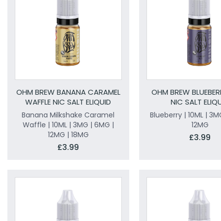
OHM BREW BANANA CARAMEL
OHM BREW BLUEBERR
WAFFLE NIC SALT ELIQUID
NIC SALT ELIQ
Banana Milkshake Caramel
Blueberry | 10ML | 3M
Waffle | 10ML | 3MG | 6MG |
12MG
12MG | 18MG
£3.99
£3.99