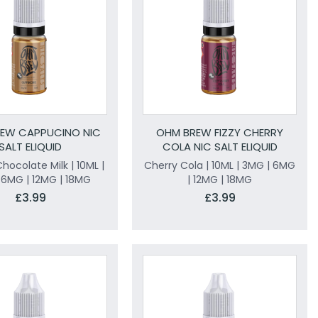
EW CAPPUCINO NIC
OHM BREW FIZZY CHERRY
SALT ELIQUID
COLA NIC SALT ELIQUID
hocolate Milk | 10ML |
Cherry Cola | 10ML | 3MG | 6MG
 6MG | 12MG | 18MG
| 12MG | 18MG
£3.99
£3.99