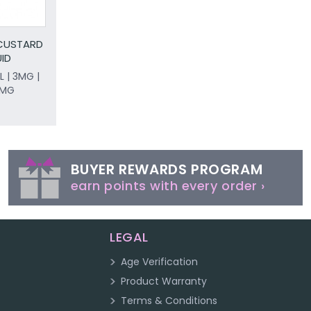
 CUSTARD
UID
L | 3MG |
8MG
BUYER REWARDS PROGRAM
earn points with every order ›
LEGAL
Age Verification
Product Warranty
Terms & Conditions