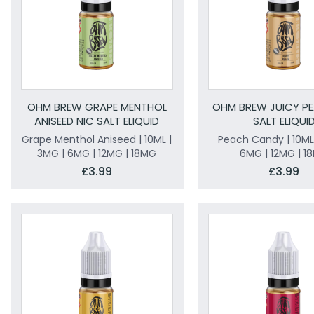
OHM BREW GRAPE MENTHOL
OHM BREW JUICY PE
ANISEED NIC SALT ELIQUID
SALT ELIQUI
Grape Menthol Aniseed | 10ML |
Peach Candy | 10ML
3MG | 6MG | 12MG | 18MG
6MG | 12MG | 1
£3.99
£3.99