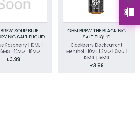
BREW SOUR BLUE
OHM BREW THE BLACK NIC
RY NIC SALT ELIQUID
SALT ELIQUID
ue Raspberry | 10ML |
Blackberry Blackcurrant
 6MG | 12MG | 18MG
Menthol | 10ML | 3MG | 6MG |
12MG | 18MG
£3.99
£3.99