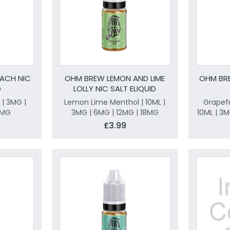
ACH NIC
OHM BREW LEMON AND LIME
OHM BRE
D
LOLLY NIC SALT ELIQUID
 | 3MG |
Lemon Lime Menthol | 10ML |
Grapef
8MG
3MG | 6MG | 12MG | 18MG
10ML | 3
£3.99