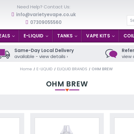
Need Help? Contact Us:
info@varietyevape.co.uk
07309055560
Se
EALS
E-LIQUID
TANKS
VAPE KITS
COI
Same-Day Local Delivery
Refer
available - view details ›
view 
Home
E-LIQUID
ELIQUID BRANDS
OHM BREW
OHM BREW