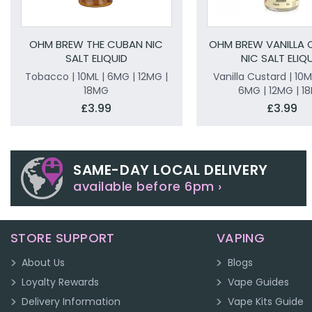
OHM BREW THE CUBAN NIC
OHM BREW VANILLA
SALT ELIQUID
NIC SALT ELIQ
Tobacco | 10ML | 6MG | 12MG |
Vanilla Custard | 10M
18MG
6MG | 12MG | 1
£3.99
£3.99
SAME-DAY LOCAL DELIVERY
available before 6pm ›
STORE SUPPORT
VAPING
About Us
Blogs
Loyalty Rewards
Vape Guides
Delivery Information
Vape Kits Guide