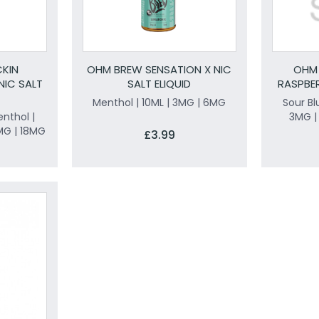
KIN
OHM BREW SENSATION X NIC
OHM 
NIC SALT
SALT ELIQUID
RASPBER
Menthol | 10ML | 3MG | 6MG
Sour Bl
nthol |
3MG |
MG | 18MG
£3.99