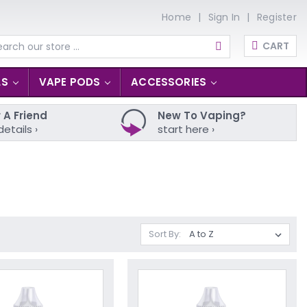
Home
Sign In
Register
CART
arch
LS
VAPE PODS
ACCESSORIES
 A Friend
New To Vaping?
details ›
start here ›
Sort By: