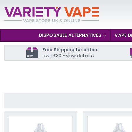
DISPOSABLE ALTERNATIVES
VAPE D
Free Shipping for orders
over £30 - view details ›