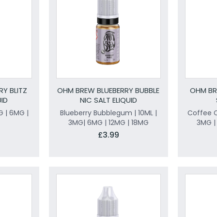
Y BLITZ
OHM BREW BLUEBERRY BUBBLE
OHM BR
UID
NIC SALT ELIQUID
G | 6MG |
Blueberry Bubblegum | 10ML |
Coffee C
3MG| 6MG | 12MG | 18MG
3MG |
£3.99