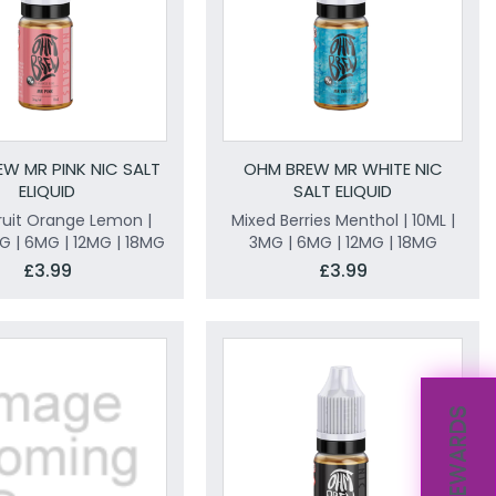
W MR PINK NIC SALT
OHM BREW MR WHITE NIC
ELIQUID
SALT ELIQUID
ruit Orange Lemon |
Mixed Berries Menthol | 10ML |
MG | 6MG | 12MG | 18MG
3MG | 6MG | 12MG | 18MG
£3.99
£3.99
REWARDS