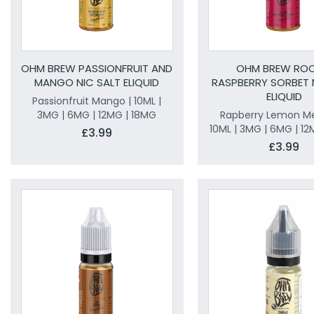
OHM BREW PASSIONFRUIT AND
OHM BREW ROC
MANGO NIC SALT ELIQUID
RASPBERRY SORBET 
ELIQUID
Passionfruit Mango | 10ML |
3MG | 6MG | 12MG | 18MG
Rapberry Lemon Me
10ML | 3MG | 6MG | 12
£3.99
£3.99