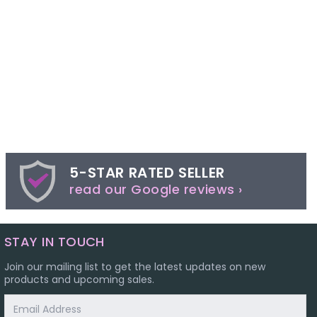
5-STAR RATED SELLER
read our Google reviews ›
STAY IN TOUCH
Join our mailing list to get the latest updates on new
products and upcoming sales.
Email
Address