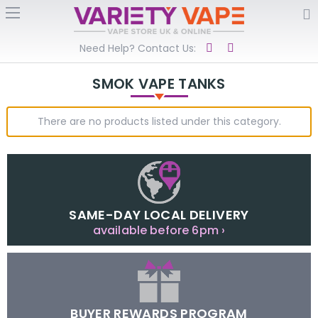
Need Help? Contact Us:
SMOK VAPE TANKS
There are no products listed under this category.
SAME-DAY LOCAL DELIVERY
available before 6pm ›
BUYER REWARDS PROGRAM