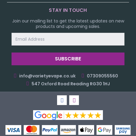
STAY IN TOUCH
Join our mailing list to get the latest updates on new
products and upcoming sales.
Email
Address
info@varietyevape.co.uk
07309055560
547 Oxford Road Reading RG30 1HJ