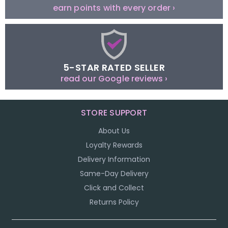
earn points with every order ›
5-STAR RATED SELLER
read our Google reviews ›
STORE SUPPORT
About Us
Loyalty Rewards
Delivery Information
Same-Day Delivery
Click and Collect
Returns Policy