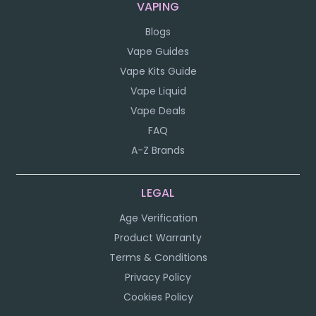
VAPING
Blogs
Vape Guides
Vape Kits Guide
Vape Liquid
Vape Deals
FAQ
A-Z Brands
LEGAL
Age Verification
Product Warranty
Terms & Conditions
Privacy Policy
Cookies Policy