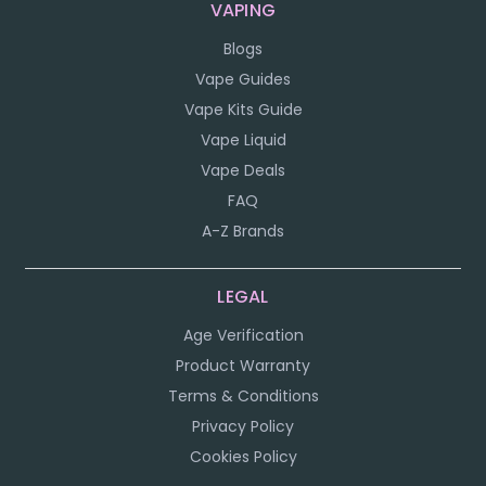
VAPING
Blogs
Vape Guides
Vape Kits Guide
Vape Liquid
Vape Deals
FAQ
A-Z Brands
LEGAL
Age Verification
Product Warranty
Terms & Conditions
Privacy Policy
Cookies Policy