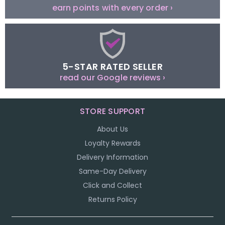
earn points with every order ›
5-STAR RATED SELLER
read our Google reviews ›
STORE SUPPORT
About Us
Loyalty Rewards
Delivery Information
Same-Day Delivery
Click and Collect
Returns Policy