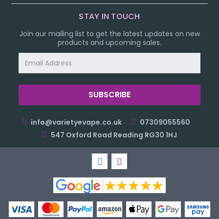
STAY IN TOUCH
Join our mailing list to get the latest updates on new
products and upcoming sales.
Email
Address
info@varietyevape.co.uk
07309055560
547 Oxford Road Reading RG30 1HJ