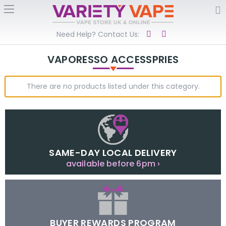
Need Help? Contact Us:
VAPORESSO ACCESSPRIES
There are no products listed under this category.
SAME-DAY LOCAL DELIVERY
available before 6pm ›
BUYER REWARDS PROGRAM