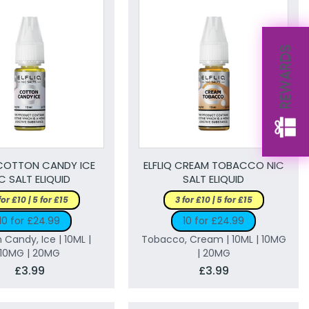
REWARDS
 COTTON CANDY ICE
ELFLIQ CREAM TOBACCO NIC
C SALT ELIQUID
SALT ELIQUID
for £10 | 5 for £15
3 for £10 | 5 for £15
10 for £24.99
10 for £24.99
 Candy, Ice | 10ML |
Tobacco, Cream | 10ML | 10MG
10MG | 20MG
| 20MG
£3.99
£3.99