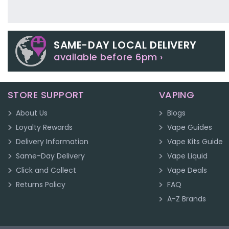
SAME-DAY LOCAL DELIVERY
available before 6pm ›
STORE SUPPORT
VAPING
About Us
Blogs
Loyalty Rewards
Vape Guides
Delivery Information
Vape Kits Guide
Same-Day Delivery
Vape Liquid
Click and Collect
Vape Deals
Returns Policy
FAQ
A-Z Brands