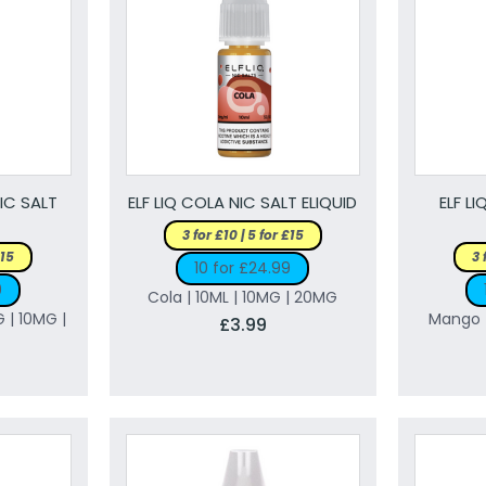
NIC SALT
ELF LIQ COLA NIC SALT ELIQUID
ELF L
3 for £10 | 5 for £15
£15
3 
10 for £24.99
9
Cola | 10ML | 10MG | 20MG
G | 10MG |
Mango |
£3.99