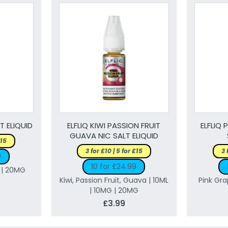
T ELIQUID
ELFLIQ KIWI PASSION FRUIT
ELFLIQ 
GUAVA NIC SALT ELIQUID
£15
3 for £10 | 5 for £15
3 
9
10 for £24.99
G | 20MG
Kiwi, Passion Fruit, Guava | 10ML
Pink Gra
| 10MG | 20MG
£3.99