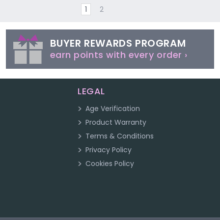
1
2
BUYER REWARDS PROGRAM
earn points with every order ›
LEGAL
Age Verification
Product Warranty
Terms & Conditions
Privacy Policy
Cookies Policy