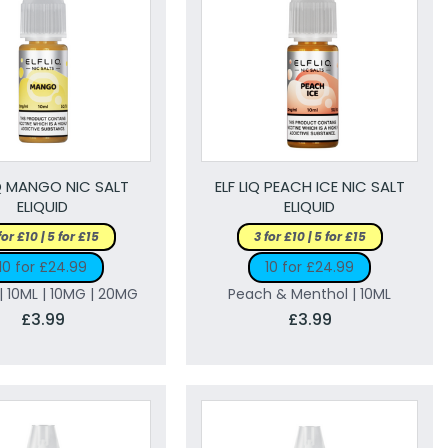
IQ MANGO NIC SALT
ELF LIQ PEACH ICE NIC SALT
ELIQUID
ELIQUID
for £10 | 5 for £15
3 for £10 | 5 for £15
10 for £24.99
10 for £24.99
 10ML | 10MG | 20MG
Peach & Menthol | 10ML
£3.99
£3.99