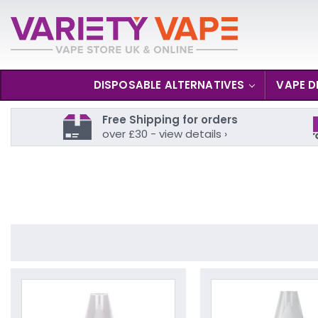
DISPOSABLE ALTERNATIVES
VAPE D
Free Shipping for orders
over £30 - view details ›