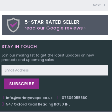
Next
5-STAR RATED SELLER
read our Google reviews ›
STAY IN TOUCH
Join our mailing list to get the latest updates on new
products and upcoming sales.
Email
Address
info@varietyevape.co.uk
07309055560
547 Oxford Road Reading RG30 1HJ