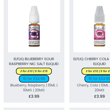
ELFLIQ BLUEBERRY SOUR
ELFLIQ CHERRY COLA
RASPBERRY NIC SALT ELIQUID
ELIQUID
3 for £10 | 5 for £15
3 for £10 | 5 for 
10 for £24.99
10 for £24.9
Blueberry, Raspberry | 10ML |
Cherry, Cola | 10ML 
10MG | 20MG
20MG
£3.99
£3.99