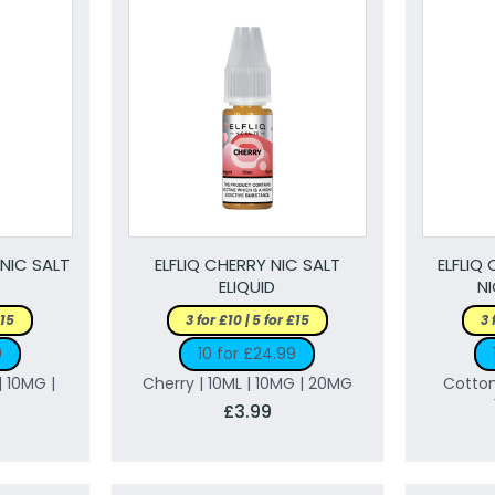
 NIC SALT
ELFLIQ CHERRY NIC SALT
ELFLIQ
ELIQUID
NI
£15
3 for £10 | 5 for £15
3 
9
10 for £24.99
| 10MG |
Cherry | 10ML | 10MG | 20MG
Cotton
£3.99