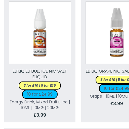
ELFLIQ ELFBULL ICE NIC SALT
ELFLIQ GRAPE NIC SAL
ELIQUID
3 for £10 | 5 for 
3 for £10 | 5 for £15
10 for £24.9
10 for £24.99
Grape | 10ML | 10M
Energy Drink, Mixed Fruits, Ice |
£3.99
10ML | 10MG | 20MG
£3.99