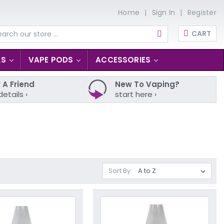
Home
Sign In
Register
CART
arch
LS
VAPE PODS
ACCESSORIES
 A Friend
New To Vaping?
details ›
start here ›
Sort By: