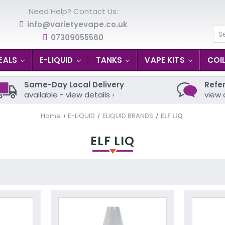
Need Help? Contact Us:
info@varietyevape.co.uk
07309055560
Se
EALS
E-LIQUID
TANKS
VAPE KITS
COI
Same-Day Local Delivery
Refer
available - view details ›
view 
Home
E-LIQUID
ELIQUID BRANDS
ELF LIQ
ELF LIQ