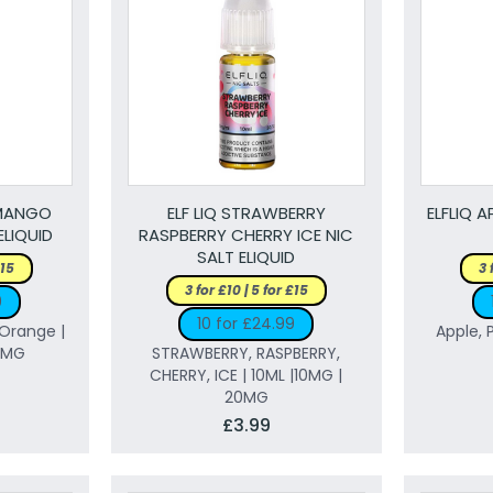
 MANGO
ELF LIQ STRAWBERRY
ELFLIQ 
ELIQUID
RASPBERRY CHERRY ICE NIC
SALT ELIQUID
£15
3 
3 for £10 | 5 for £15
9
10 for £24.99
Orange |
Apple, 
20MG
STRAWBERRY, RASPBERRY,
CHERRY, ICE | 10ML |10MG |
20MG
£3.99