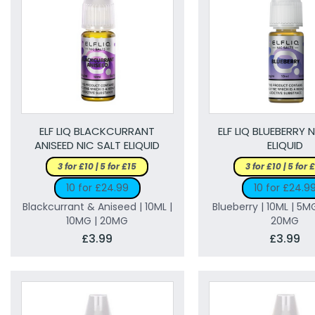
ELF LIQ BLACKCURRANT
ELF LIQ BLUEBERRY 
ANISEED NIC SALT ELIQUID
ELIQUID
3 for £10 | 5 for £15
3 for £10 | 5 for 
10 for £24.99
10 for £24.9
Blackcurrant & Aniseed | 10ML |
Blueberry | 10ML | 5M
10MG | 20MG
20MG
£3.99
£3.99