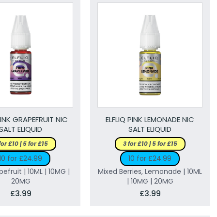
PINK GRAPEFRUIT NIC
ELFLIQ PINK LEMONADE NIC
SALT ELIQUID
SALT ELIQUID
for £10 | 5 for £15
3 for £10 | 5 for £15
10 for £24.99
10 for £24.99
pefruit | 10ML | 10MG |
Mixed Berries, Lemonade | 10ML
20MG
| 10MG | 20MG
£3.99
£3.99