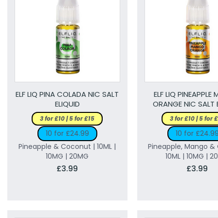
ELF LIQ PINA COLADA NIC SALT
ELF LIQ PINEAPPLE
ELIQUID
ORANGE NIC SALT 
3 for £10 | 5 for £15
3 for £10 | 5 for 
10 for £24.99
10 for £24.9
Pineapple & Coconut | 10ML |
Pineapple, Mango & 
10MG | 20MG
10ML | 10MG | 
£3.99
£3.99