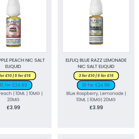
APPLE PEACH NIC SALT
ELFLIQ BLUE RAZZ LEMONADE
ELIQUID
NIC SALT ELIQUID
for £10 | 5 for £15
3 for £10 | 5 for £15
10 for £24.99
10 for £24.99
Peach | 10ML | 10MG |
Blue Raspberry, Lemonade |
20MG
10ML | 10MG| 20MG
£3.99
£3.99