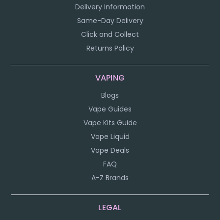
Delivery Information
Same-Day Delivery
Click and Collect
Returns Policy
VAPING
Blogs
Vape Guides
Vape Kits Guide
Vape Liquid
Vape Deals
FAQ
A-Z Brands
LEGAL