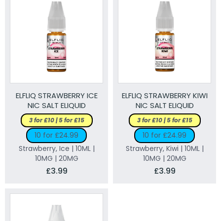
ELFLIQ STRAWBERRY ICE
ELFLIQ STRAWBERRY KIWI
NIC SALT ELIQUID
NIC SALT ELIQUID
3 for £10 | 5 for £15
3 for £10 | 5 for £15
10 for £24.99
10 for £24.99
Strawberry, Ice | 10ML |
Strawberry, Kiwi | 10ML |
10MG | 20MG
10MG | 20MG
£3.99
£3.99