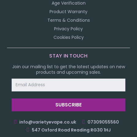
Age Verification
Product Warranty
Terms & Conditions
Privacy Policy
Cookies Policy
STAY IN TOUCH
Join our mailing list to get the latest updates on new
products and upcoming sales.
Email
Address
info@varietyevape.co.uk
07309055560
547 Oxford Road Reading RG30 1HJ