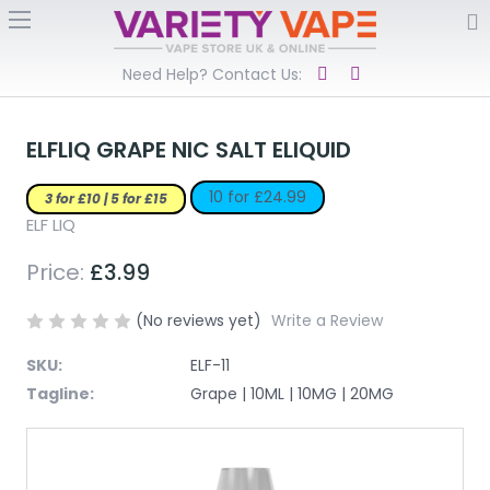
Need Help? Contact Us:
ELFLIQ GRAPE NIC SALT ELIQUID
10 for £24.99
3 for £10 | 5 for £15
ELF LIQ
Price:
£3.99
(No reviews yet)
Write a Review
SKU:
ELF-11
Tagline:
Grape | 10ML | 10MG | 20MG