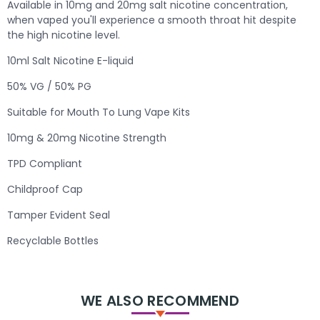
Available in 10mg and 20mg salt nicotine concentration,
when vaped you'll experience a smooth throat hit despite
the high nicotine level.
10ml Salt Nicotine E-liquid
50% VG / 50% PG
Suitable for Mouth To Lung Vape Kits
10mg & 20mg Nicotine Strength
TPD Compliant
Childproof Cap
Tamper Evident Seal
Recyclable Bottles
WE ALSO RECOMMEND