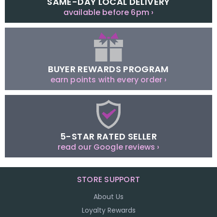
SAME-DAY LOCAL DELIVERY
available before 6pm ›
BUYER REWARDS PROGRAM
earn points with every order ›
5-STAR RATED SELLER
read our Google reviews ›
STORE SUPPORT
About Us
Loyalty Rewards