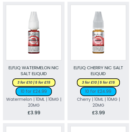
ELFLIQ WATERMELON NIC
ELFLIQ CHERRY NIC SALT
SALT ELIQUID
ELIQUID
3 for £10 | 5 for £15
3 for £10 | 5 for £15
10 for £24.99
10 for £24.99
Watermelon | 10ML | 10MG |
Cherry | 10ML | 10MG |
20MG
20MG
£3.99
£3.99