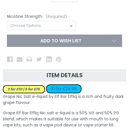
Nicotine Strength:
(Required)
ADD TO WISH LIST
ITEM DETAILS
10 for £24.99
3 for £10 | 5 for £15
Grape Nic Salt e-liquid by Elf Bar Elfliq is a rich and fruity dark
grape flavour.
Grape Elf Bar Elfliq Nic salt e-liquid is a 50% VG and 50% PG
blend, which makes it suitable for use with mouth to lung
vape kits, such as a vape pod device or vape starter kit.