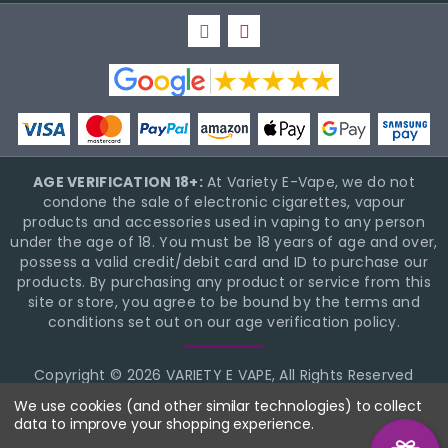
AGE VERIFICATION 18+:
At Variety E-Vape, we do not
condone the sale of electronic cigarettes, vapour
products and accessories used in vaping to any person
under the age of 18. You must be 18 years of age and over,
possess a valid credit/debit card and ID to purchase our
products. By purchasing any product or service from this
site or store, you agree to be bound by the terms and
conditions set out on our age verification policy.
Copyright © 2026 VARIETY E VAPE, All Rights Reserved
BigCommerce Theme Design
NinjaTemplates
We use cookies (and other similar technologies) to collect
data to improve your shopping experience.