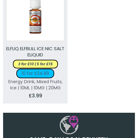
ELFLIQ ELFBULL ICE NIC SALT
ELIQUID
3 for £10 | 5 for £15
10 for £24.99
Energy Drink, Mixed Fruits,
Ice | 10ML | 10MG | 20MG
£3.99