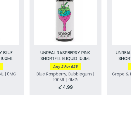
Y BLUE
UNREAL RASPBERRY PINK
UNREAL
 100ML
SHORTFILL ELIQUID 100ML
SHORT
Any 2 For £25
ML | 0MG
Blue Raspberry, Bubblegum |
Grape & B
100ML | 0MG
£14.99