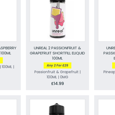
ASPBERRY
UNREAL 2 PASSIONFRUIT &
UNRE
 100ML
GRAPEFRUIT SHORTFILL ELIQUID
PASSI
100ML
Any 2 For £25
 100ML |
Passionfruit & Grapefruit |
Pineap
100ML | 0MG
£14.99