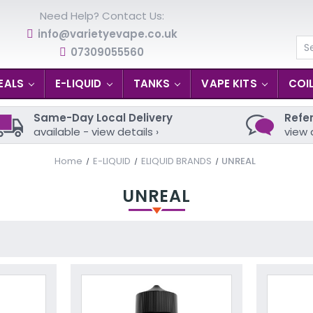
Need Help? Contact Us:
info@varietyevape.co.uk
07309055560
Se
EALS
E-LIQUID
TANKS
VAPE KITS
COI
Same-Day Local Delivery
Refer
available - view details ›
view 
Home
E-LIQUID
ELIQUID BRANDS
UNREAL
UNREAL