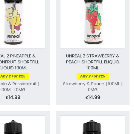
AL 2 PINEAPPLE &
UNREAL 2 STRAWBERRY &
ONFRUIT SHORTFILL
PEACH SHORTFILL ELIQUID
ELIQUID 100ML
100ML
Any 2 For £25
Any 2 For £25
ple & Passionfruit |
Strawberry & Peach | 100ML |
100ML | 0MG
0MG
£14.99
£14.99