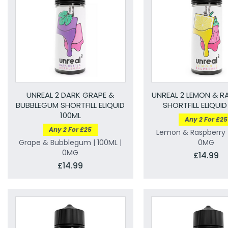
UNREAL 2 DARK GRAPE &
UNREAL 2 LEMON & R
BUBBLEGUM SHORTFILL ELIQUID
SHORTFILL ELIQUID
100ML
Any 2 For £25
Any 2 For £25
Lemon & Raspberry |
Grape & Bubblegum | 100ML |
0MG
0MG
£14.99
£14.99