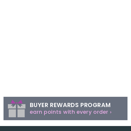
BUYER REWARDS PROGRAM
earn points with every order ›