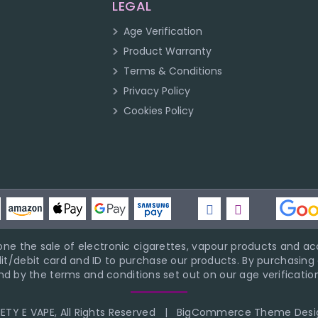
LEGAL
Age Verification
Product Warranty
Terms & Conditions
Privacy Policy
Cookies Policy
ne the sale of electronic cigarettes, vapour products and acc
it/debit card and ID to purchase our products. By purchasing a
d by the terms and conditions set out on our age verification
TY E VAPE, All Rights Reserved
|
BigCommerce Theme Desi