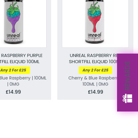
 RASPBERRY PURPLE
UNREAL RASPBERRY RED
FILL ELIQUID 100ML
SHORTFILL ELIQUID 100ML
REWARDS
Any 2 For £25
Any 2 For £25
lue Raspberry | 100ML
Cherry & Blue Raspberry |
| 0MG
100ML | 0MG
£14.99
£14.99