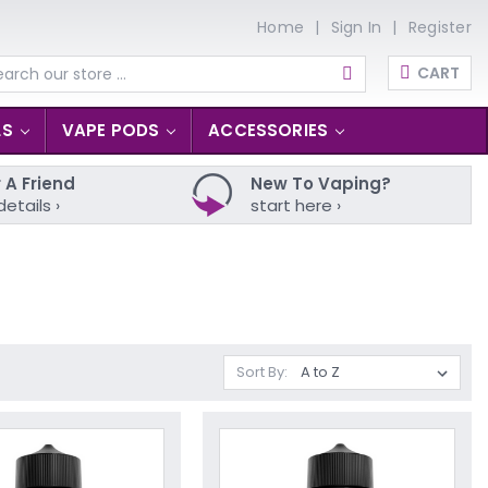
Home
Sign In
Register
CART
arch
LS
VAPE PODS
ACCESSORIES
 A Friend
New To Vaping?
details ›
start here ›
Sort By: