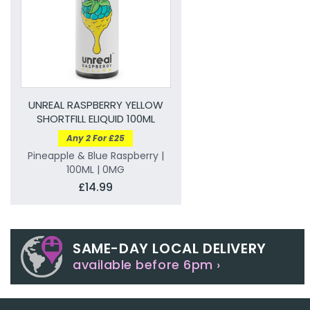
UNREAL RASPBERRY YELLOW
SHORTFILL ELIQUID 100ML
Any 2 For £25
Pineapple & Blue Raspberry |
100ML | 0MG
£14.99
SAME-DAY LOCAL DELIVERY
available before 6pm ›