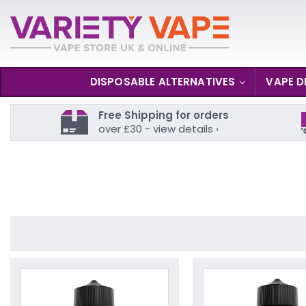
DISPOSABLE ALTERNATIVES
VAPE D
Free Shipping for orders
over £30 - view details ›