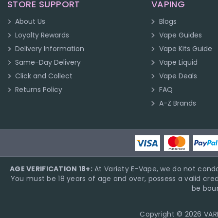
STORE SUPPORT
VAPING
About Us
Blogs
Loyalty Rewards
Vape Guides
Delivery Information
Vape Kits Guide
Same-Day Delivery
Vape Liquid
Click and Collect
Vape Deals
Returns Policy
FAQ
A-Z Brands
AGE VERIFICATION 18+:
At Variety E-Vape, we do not condo
You must be 18 years of age and over, possess a valid cred
be boun
Copyright © 2026 VARIE