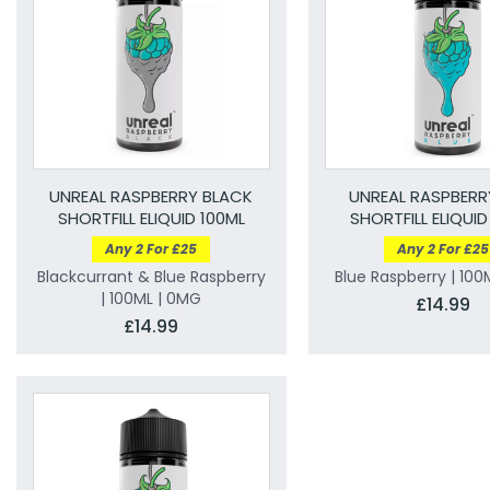
UNREAL RASPBERRY BLACK
UNREAL RASPBERR
SHORTFILL ELIQUID 100ML
SHORTFILL ELIQUID
Any 2 For £25
Any 2 For £25
Blackcurrant & Blue Raspberry
Blue Raspberry | 100
| 100ML | 0MG
£14.99
£14.99