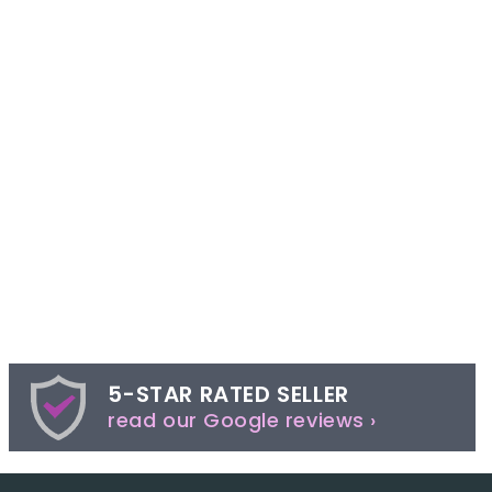
5-STAR RATED SELLER
read our Google reviews ›