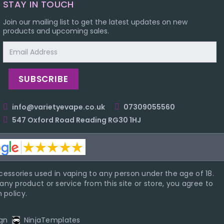
STAY IN TOUCH
Join our mailing list to get the latest updates on new
products and upcoming sales.
Email
Address
info@varietyevape.co.uk
07309055560
547 Oxford Road Reading RG30 1HJ
essories used in vaping to any person under the age of 18.
ny product or service from this site or store, you agree to
 policy.
gn
NinjaTemplates