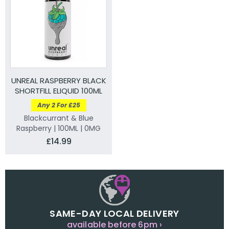
UNREAL RASPBERRY BLACK
SHORTFILL ELIQUID 100ML
Any 2 For £25
Blackcurrant & Blue
Raspberry | 100ML | 0MG
£14.99
SAME-DAY LOCAL DELIVERY
available before 6pm ›