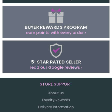
BUYER REWARDS PROGRAM
earn points with every order ›
5-STAR RATED SELLER
read our Google reviews ›
STORE SUPPORT
About Us
Loyalty Rewards
Delivery Information