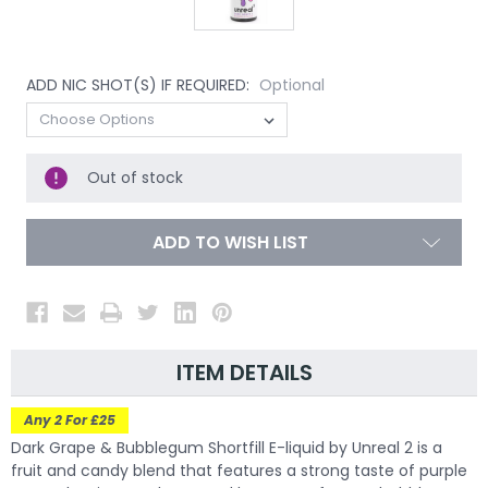
ADD NIC SHOT(S) IF REQUIRED:
Optional
Out of stock
ADD TO WISH LIST
ITEM DETAILS
Any 2 For £25
Dark Grape & Bubblegum Shortfill E-liquid by Unreal 2 is a
fruit and candy blend that features a strong taste of purple