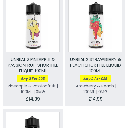
UNREAL 2 PINEAPPLE &
UNREAL 2 STRAWBERRY &
PASSIONFRUIT SHORTFILL
PEACH SHORTFILL ELIQUID
ELIQUID 100ML
100ML
Any 2 For £25
Any 2 For £25
Pineapple & Passionfruit |
Strawberry & Peach |
100ML | 0MG
100ML | 0MG
£14.99
£14.99