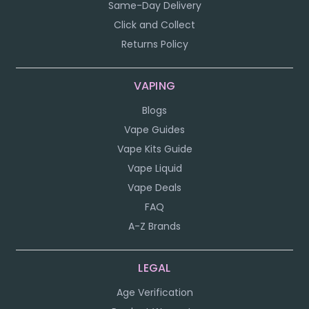
Same-Day Delivery
Click and Collect
Returns Policy
VAPING
Blogs
Vape Guides
Vape Kits Guide
Vape Liquid
Vape Deals
FAQ
A-Z Brands
LEGAL
Age Verification