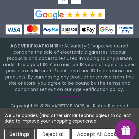
AGE VERIFICATION 18+:
At Variety E-Vape, we do not
condone the sale of electronic cigarettes, vapour
products and accessories used in vaping to any person
under the age of 18. You must be 18 years of age and over,
possess a valid credit/debit card and ID to purchase our
products. By purchasing any product or service from this
site or store, you agree to be bound by the terms and
conditions set out on our age verification policy.
Copyright © 2026 VARIETY E VAPE, All Rights Reserved
BigCommerce Theme Design
NinjaTemplates
We use cookies (and other similar technologies) to collect
data to improve your shopping experience.
Settings
Reject all
Accept All Cookies