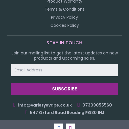
Product Warranty
Terms & Conditions
Privacy Policy
Cookies Policy
STAY IN TOUCH
Join our mailing list to get the latest updates on new
products and upcoming sales.
Email
Address
info@varietyevape.co.uk
07309055560
547 Oxford Road Reading RG30 1HJ