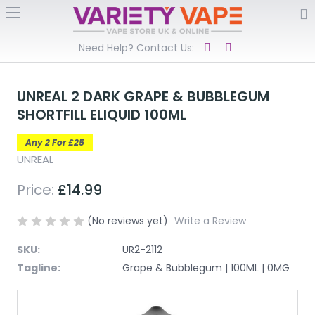
Need Help? Contact Us:
UNREAL 2 DARK GRAPE & BUBBLEGUM
SHORTFILL ELIQUID 100ML
Any 2 For £25
UNREAL
Price:
£14.99
(No reviews yet)
Write a Review
SKU:
UR2-2112
Tagline:
Grape & Bubblegum | 100ML | 0MG