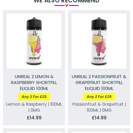
WE ALSO RECOMMEND
UNREAL 2 LEMON &
UNREAL 2 PASSIONFRUIT &
RASPBERRY SHORTFILL
GRAPEFRUIT SHORTFILL
ELIQUID 100ML
ELIQUID 100ML
Any 2 For £25
Any 2 For £25
Lemon & Raspberry | 100ML
Passionfruit & Grapefruit |
| 0MG
100ML | 0MG
£14.99
£14.99