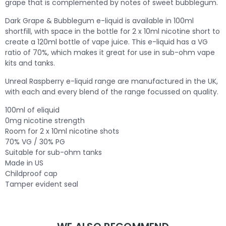
grape that is complemented by notes of sweet bubblegum.
Dark Grape & Bubblegum e-liquid is available in 100ml
shortfill, with space in the bottle for 2 x 10ml nicotine short to
create a 120ml bottle of vape juice. This e-liquid has a VG
ratio of 70%, which makes it great for use in sub-ohm vape
kits and tanks.
Unreal Raspberry e-liquid range are manufactured in the UK,
with each and every blend of the range focussed on quality.
100ml of eliquid
0mg nicotine strength
Room for 2 x 10ml nicotine shots
70% VG / 30% PG
Suitable for sub-ohm tanks
Made in US
Childproof cap
Tamper evident seal