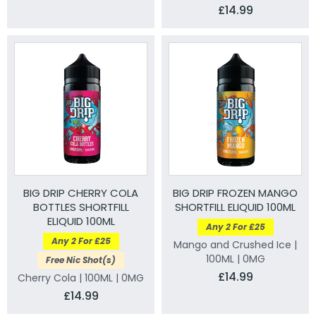
£14.99
BIG DRIP CHERRY COLA
BIG DRIP FROZEN MANGO
BOTTLES SHORTFILL
SHORTFILL ELIQUID 100ML
ELIQUID 100ML
Any 2 For £25
Any 2 For £25
Mango and Crushed Ice |
100ML | 0MG
Free Nic Shot(s)
£14.99
Cherry Cola | 100ML | 0MG
£14.99