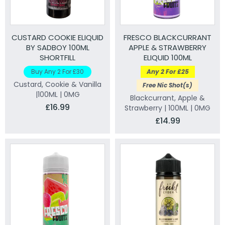
CUSTARD COOKIE ELIQUID
FRESCO BLACKCURRANT
BY SADBOY 100ML
APPLE & STRAWBERRY
SHORTFILL
ELIQUID 100ML
Buy Any 2 For £30
Any 2 For £25
Custard, Cookie & Vanilla
Free Nic Shot(s)
|100ML | 0MG
Blackcurrant, Apple &
£16.99
Strawberry | 100ML | 0MG
£14.99