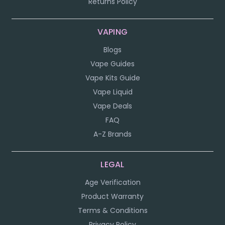
Returns Policy
VAPING
Blogs
Vape Guides
Vape Kits Guide
Vape Liquid
Vape Deals
FAQ
A-Z Brands
LEGAL
Age Verification
Product Warranty
Terms & Conditions
Privacy Policy