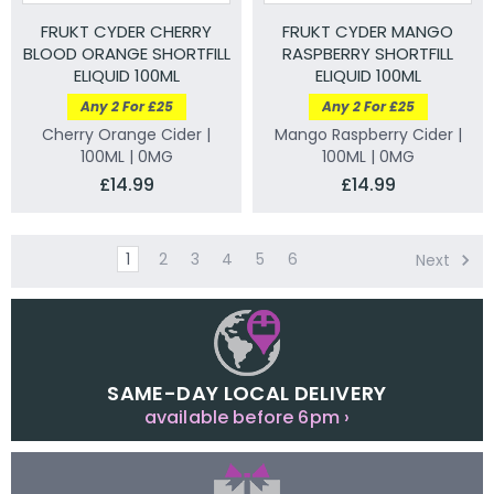
FRUKT CYDER CHERRY
FRUKT CYDER MANGO
BLOOD ORANGE SHORTFILL
RASPBERRY SHORTFILL
ELIQUID 100ML
ELIQUID 100ML
Any 2 For £25
Any 2 For £25
Cherry Orange Cider |
Mango Raspberry Cider |
100ML | 0MG
100ML | 0MG
£14.99
£14.99
1
2
3
4
5
6
Next
SAME-DAY LOCAL DELIVERY
available before 6pm ›