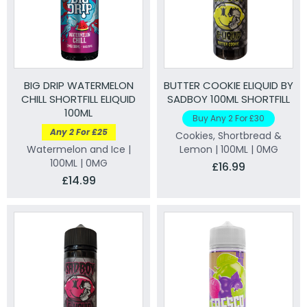
BIG DRIP WATERMELON
BUTTER COOKIE ELIQUID BY
CHILL SHORTFILL ELIQUID
SADBOY 100ML SHORTFILL
100ML
Buy Any 2 For £30
Any 2 For £25
Cookies, Shortbread &
Watermelon and Ice |
Lemon | 100ML | 0MG
100ML | 0MG
£16.99
£14.99