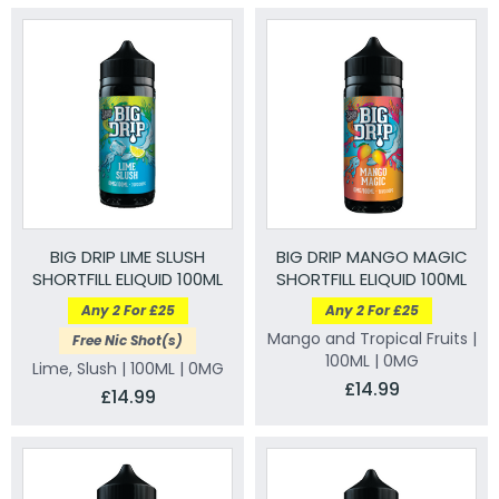
BIG DRIP LIME SLUSH
BIG DRIP MANGO MAGIC
SHORTFILL ELIQUID 100ML
SHORTFILL ELIQUID 100ML
Any 2 For £25
Any 2 For £25
Mango and Tropical Fruits |
Free Nic Shot(s)
100ML | 0MG
Lime, Slush | 100ML | 0MG
£14.99
£14.99