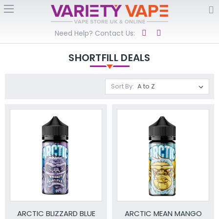
Need Help? Contact Us:
SHORTFILL DEALS
Sort By:
ARCTIC BLIZZARD BLUE
ARCTIC MEAN MANGO