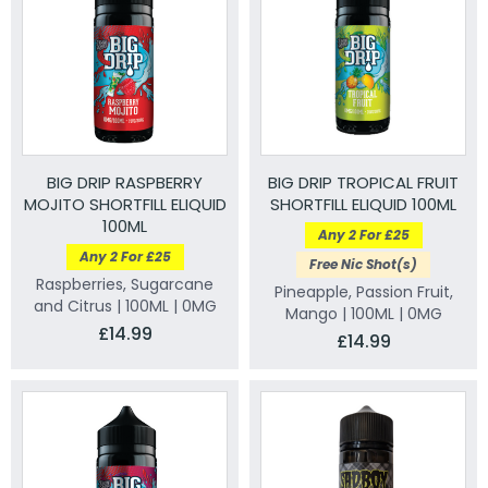
BIG DRIP RASPBERRY
BIG DRIP TROPICAL FRUIT
MOJITO SHORTFILL ELIQUID
SHORTFILL ELIQUID 100ML
100ML
Any 2 For £25
Any 2 For £25
Free Nic Shot(s)
Raspberries, Sugarcane
Pineapple, Passion Fruit,
and Citrus | 100ML | 0MG
Mango | 100ML | 0MG
£14.99
£14.99