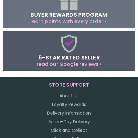
BUYER REWARDS PROGRAM
earn points with every order ›
5-STAR RATED SELLER
read our Google reviews ›
STORE SUPPORT
About Us
Loyalty Rewards
Delivery Information
Same-Day Delivery
Click and Collect