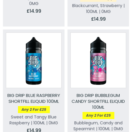
0MG
Blackcurrant, Strawberry |
£14.99
100ML | 0MG
£14.99
BIG DRIP BLUE RASPBERRY
BIG DRIP BUBBLEGUM
SHORTFILL ELIQUID 100ML
CANDY SHORTFILL ELIQUID
100ML
Any 2 For £25
Any 2 For £25
Sweet and Tangy Blue
Raspberry | 100ML | 0MG
Bubblegum, Candy and
Spearmint | 100ML | 0MG
£14.99