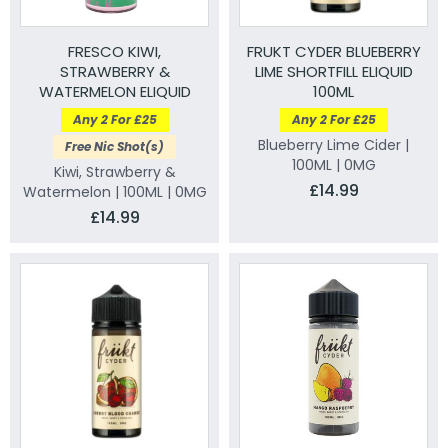
FRESCO KIWI,
FRUKT CYDER BLUEBERRY
STRAWBERRY &
LIME SHORTFILL ELIQUID
WATERMELON ELIQUID
100ML
100ML
Any 2 For £25
Any 2 For £25
Blueberry Lime Cider |
Free Nic Shot(s)
100ML | 0MG
Kiwi, Strawberry &
£14.99
Watermelon | 100ML | 0MG
£14.99