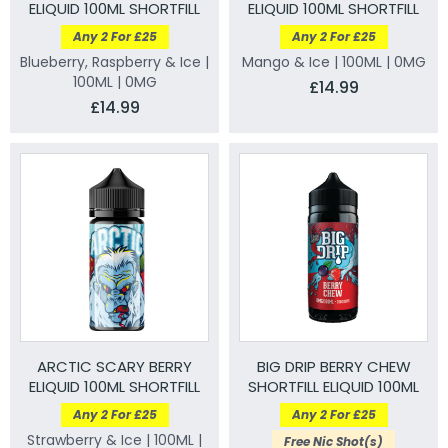
ELIQUID 100ML SHORTFILL
ELIQUID 100ML SHORTFILL
Any 2 For £25
Any 2 For £25
Blueberry, Raspberry & Ice |
Mango & Ice | 100ML | 0MG
100ML | 0MG
£14.99
£14.99
ARCTIC SCARY BERRY
BIG DRIP BERRY CHEW
ELIQUID 100ML SHORTFILL
SHORTFILL ELIQUID 100ML
Any 2 For £25
Any 2 For £25
Strawberry & Ice | 100ML |
Free Nic Shot(s)