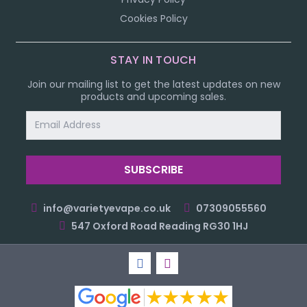
Cookies Policy
STAY IN TOUCH
Join our mailing list to get the latest updates on new
products and upcoming sales.
Email
Address
info@varietyevape.co.uk
07309055560
547 Oxford Road Reading RG30 1HJ