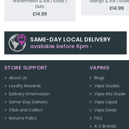
Watermelon & Ice | 100ML |
Mango & Ice | 100M
0MG
£14.99
£14.99
SAME-DAY LOCAL DELIVERY
available before 6pm ›
STORE SUPPORT
VAPING
About Us
Blogs
Loyalty Rewards
Vape Guides
Delivery Information
Vape Kits Guide
Same-Day Delivery
Vape Liquid
Click and Collect
Vape Deals
Returns Policy
FAQ
A-Z Brands