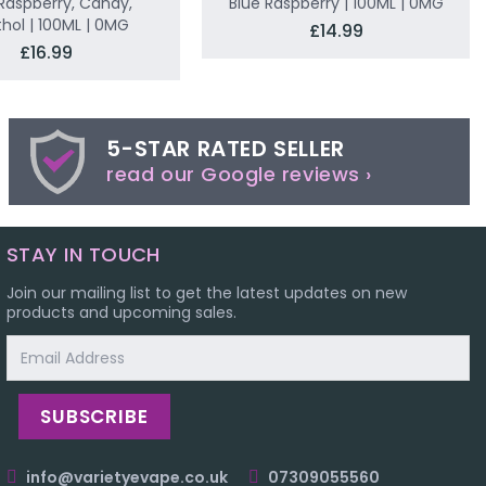
Raspberry, Candy,
Blue Raspberry | 100ML | 0MG
hol | 100ML | 0MG
£14.99
£16.99
5-STAR RATED SELLER
read our Google reviews ›
STAY IN TOUCH
Join our mailing list to get the latest updates on new
products and upcoming sales.
Email
Address
info@varietyevape.co.uk
07309055560