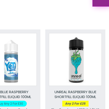
 BLUE RASPBERRY
UNREAL RASPBERRY BLUE
FILL ELIQUID 100ML
SHORTFILL ELIQUID 100ML
uy Any 2 For £30
Any 2 For £25