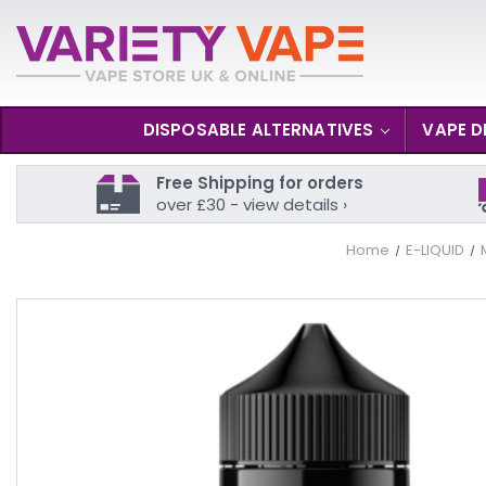
DISPOSABLE ALTERNATIVES
VAPE D
Free Shipping for orders
over £30 - view details ›
Home
E-LIQUID