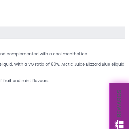
ies and complemented with a cool menthol ice.
liquid. With a VG ratio of 80%, Arctic Juice Blizzard Blue eliquid
 fruit and mint flavours.
REWARDS