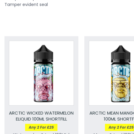
Tamper evident seal
ARCTIC WICKED WATERMELON
ARCTIC MEAN MANGO
ELIQUID 100ML SHORTFILL
100ML SHORTFI
Any 2 For £25
Any 2 For £25