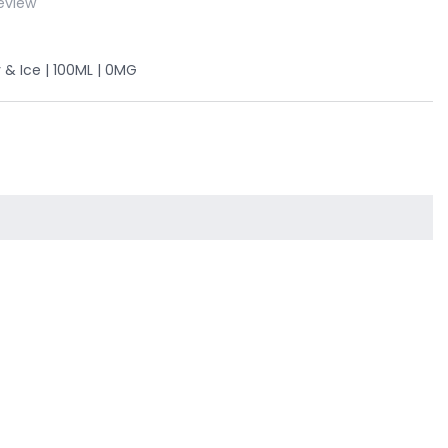
eview
 & Ice | 100ML | 0MG