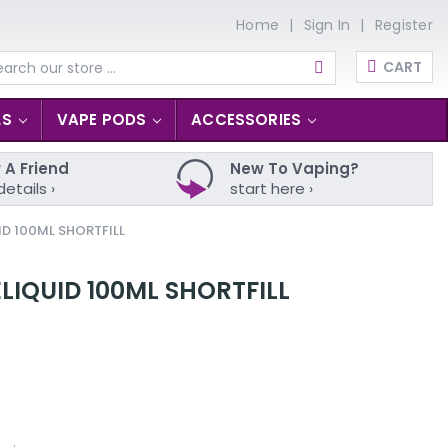
Home
Sign In
Register
CART
arch
LS
VAPE PODS
ACCESSORIES
 A Friend
New To Vaping?
details ›
start here ›
ID 100ML SHORTFILL
ELIQUID 100ML SHORTFILL