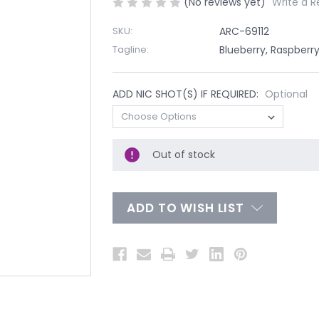
(No reviews yet)
Write a R
SKU:
ARC-69112
Tagline:
Blueberry, Raspberry
ADD NIC SHOT(S) IF REQUIRED:
Optional
Out of stock
ADD TO WISH LIST