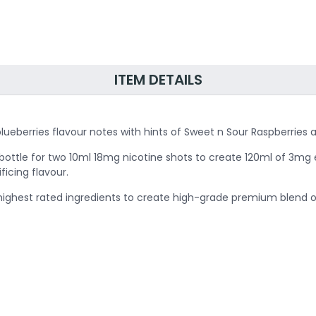
ITEM DETAILS
ed blueberries flavour notes with hints of Sweet n Sour Raspberr
he bottle for two 10ml 18mg nicotine shots to create 120ml of 3mg e
ficing flavour.
 highest rated ingredients to create high-grade premium blend of