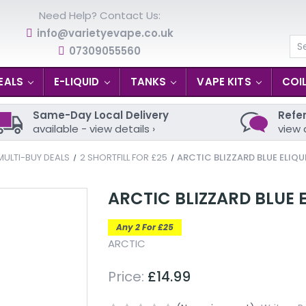
Need Help? Contact Us:
info@varietyevape.co.uk
07309055560
Se
EALS
E-LIQUID
TANKS
VAPE KITS
COI
Same-Day Local Delivery
Refer
available - view details ›
view 
MULTI-BUY DEALS
2 SHORTFILL FOR £25
ARCTIC BLIZZARD BLUE ELIQU
ARCTIC BLIZZARD BLUE 
Any 2 For £25
ARCTIC
Price:
£14.99