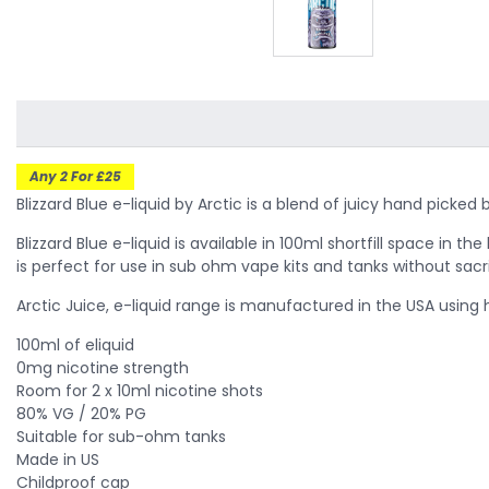
Any 2 For £25
Blizzard Blue e-liquid by Arctic is a blend of juicy hand pick
Blizzard Blue e-liquid is available in 100ml shortfill space in t
is perfect for use in sub ohm vape kits and tanks without sacri
Arctic Juice, e-liquid range is manufactured in the USA using
100ml of eliquid
0mg nicotine strength
Room for 2 x 10ml nicotine shots
80% VG / 20% PG
Suitable for sub-ohm tanks
Made in US
Childproof cap