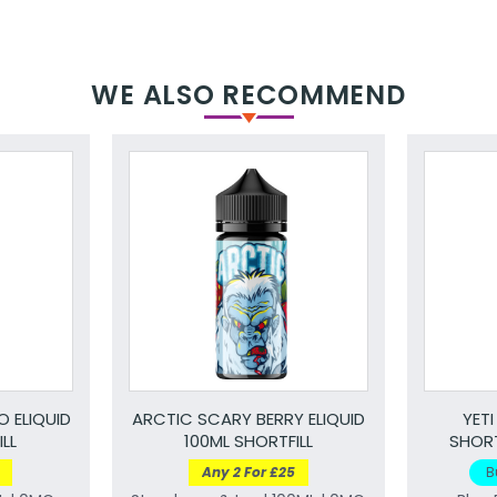
WE ALSO RECOMMEND
 ELIQUID
ARCTIC SCARY BERRY ELIQUID
YETI
LL
100ML SHORTFILL
SHORT
Any 2 For £25
B