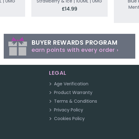
L | 0MG
Strawberry & Ice | 100ML | 0MG
Blue 
Ment
£14.99
BUYER REWARDS PROGRAM
earn points with every order ›
LEGAL
Age Verification
Product Warranty
Terms & Conditions
Privacy Policy
Cookies Policy