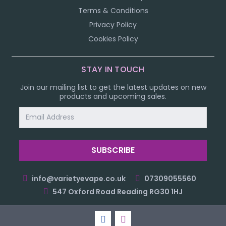
Terms & Conditions
Privacy Policy
Cookies Policy
STAY IN TOUCH
Join our mailing list to get the latest updates on new
products and upcoming sales.
Email
Address
info@varietyevape.co.uk
07309055560
547 Oxford Road Reading RG30 1HJ