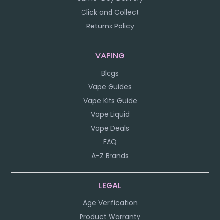
Click and Collect
Returns Policy
VAPING
Blogs
Vape Guides
Vape Kits Guide
Vape Liquid
Vape Deals
FAQ
A-Z Brands
LEGAL
Age Verification
Product Warranty