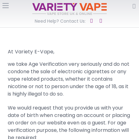
Need Help? Contact Us:
At Variety E-Vape,
we take Age Verification very seriously and do not
condone the sale of electronic cigarettes or any
vape related products, whether it contains
nicotine or not to person under the age of 18, as it
is highly illegal to do so.
We would request that you provide us with your
date of birth when creating an account or placing
an order on our website even as a guest. For age
verification purpose, the following information will
be required: