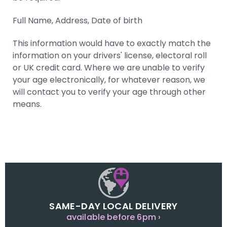
Full Name, Address, Date of birth
This information would have to exactly match the
information on your drivers' license, electoral roll
or UK credit card. Where we are unable to verify
your age electronically, for whatever reason, we
will contact you to verify your age through other
means.
SAME-DAY LOCAL DELIVERY
available before 6pm ›