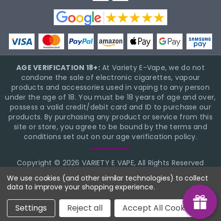
AGE VERIFICATION 18+:
At Variety E-Vape, we do not
condone the sale of electronic cigarettes, vapour
products and accessories used in vaping to any person
under the age of 18. You must be 18 years of age and over,
possess a valid credit/debit card and ID to purchase our
products. By purchasing any product or service from this
site or store, you agree to be bound by the terms and
conditions set out on our age verification policy.
Copyright © 2026 VARIETY E VAPE, All Rights Reserved
BigCommerce Theme Design
NinjaTemplates
We use cookies (and other similar technologies) to collect
data to improve your shopping experience.
Settings
Reject all
Accept All Cookies