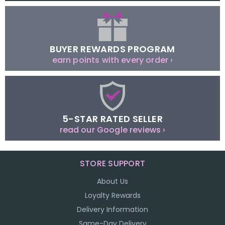
BUYER REWARDS PROGRAM
earn points with every order ›
5-STAR RATED SELLER
read our Google reviews ›
STORE SUPPORT
About Us
Loyalty Rewards
Delivery Information
Same-Day Delivery