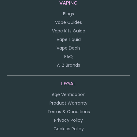
VAPING
Blogs
Vape Guides
Vape Kits Guide
Vape Liquid
Vape Deals
FAQ
A-Z Brands
LEGAL
Age Verification
Product Warranty
Terms & Conditions
Privacy Policy
Cookies Policy