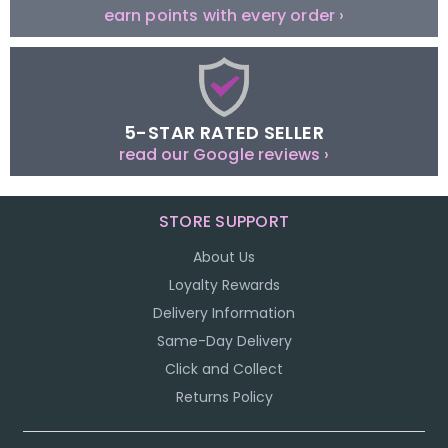
earn points with every order ›
5-STAR RATED SELLER
read our Google reviews ›
STORE SUPPORT
About Us
Loyalty Rewards
Delivery Information
Same-Day Delivery
Click and Collect
Returns Policy