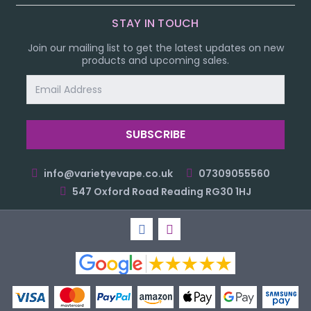
STAY IN TOUCH
Join our mailing list to get the latest updates on new
products and upcoming sales.
Email
Address
info@varietyevape.co.uk
07309055560
547 Oxford Road Reading RG30 1HJ