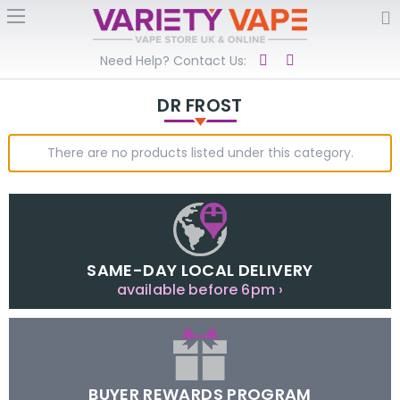
Need Help? Contact Us:
DR FROST
There are no products listed under this category.
SAME-DAY LOCAL DELIVERY
available before 6pm ›
BUYER REWARDS PROGRAM