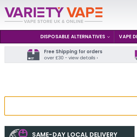
DISPOSABLE ALTERNATIVES
VAPE D
Free Shipping for orders
over £30 - view details ›
SAME-DAY LOCAL DELIVERY