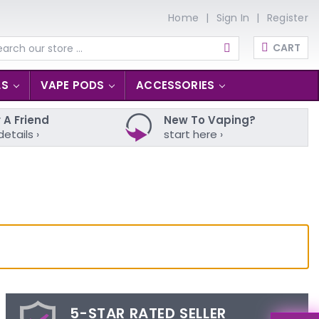
Home
Sign In
Register
CART
arch
LS
VAPE PODS
ACCESSORIES
 A Friend
New To Vaping?
details ›
start here ›
5-STAR RATED SELLER