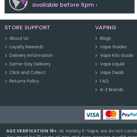
available before 6pm ›
STORE SUPPORT
VAPING
About Us
Blogs
Loyalty Rewards
Vape Guides
Delivery Information
Vape Kits Guide
Same-Day Delivery
Vape Liquid
Click and Collect
Vape Deals
Returns Policy
FAQ
A-Z Brands
AGE VERIFICATION 18+:
At Variety E-Vape, we do not condo