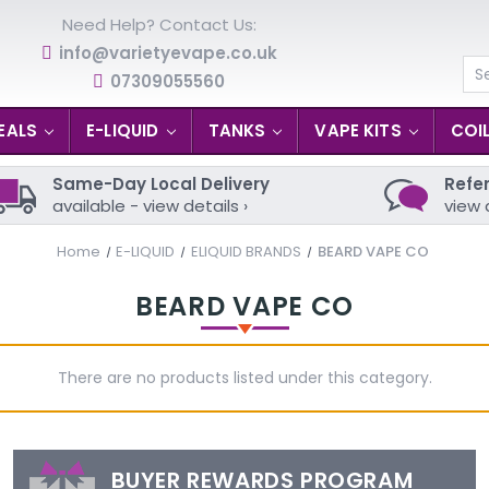
Need Help? Contact Us:
info@varietyevape.co.uk
07309055560
Se
EALS
E-LIQUID
TANKS
VAPE KITS
COI
Same-Day Local Delivery
Refer
available - view details ›
view 
Home
E-LIQUID
ELIQUID BRANDS
BEARD VAPE CO
BEARD VAPE CO
There are no products listed under this category.
BUYER REWARDS PROGRAM