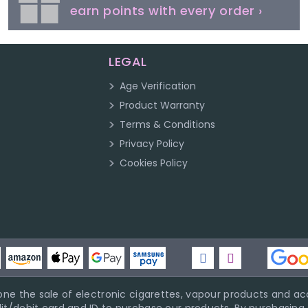
earn points with every order ›
LEGAL
Age Verification
Product Warranty
Terms & Conditions
Privacy Policy
Cookies Policy
ne the sale of electronic cigarettes, vapour products and acc