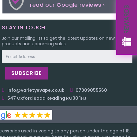
read our Google reviews ›
REWARDS
STAY IN TOUCH
Join our mailing list to get the latest updates on new
products and upcoming sales.
Email
Address
info@varietyevape.co.uk
07309055560
547 Oxford Road Reading RG30 1HJ
essories used in vaping to any person under the age of 18.