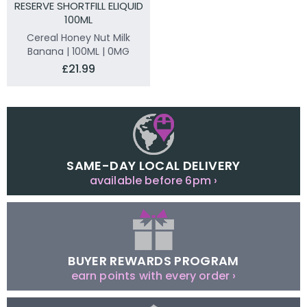
RESERVE SHORTFILL ELIQUID
100ML
Cereal Honey Nut Milk
Banana | 100ML | 0MG
£21.99
SAME-DAY LOCAL DELIVERY
available before 6pm ›
BUYER REWARDS PROGRAM
earn points with every order ›