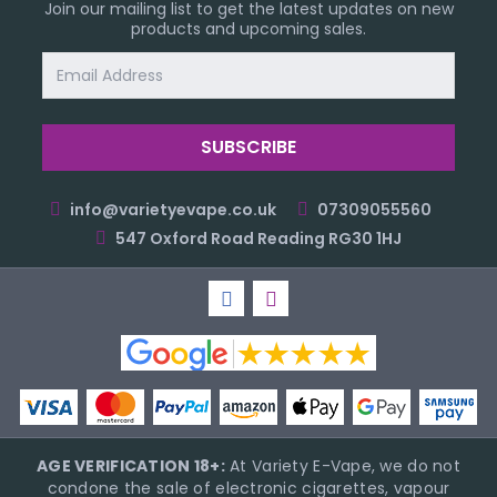
Join our mailing list to get the latest updates on new
products and upcoming sales.
Email
Address
info@varietyevape.co.uk
07309055560
547 Oxford Road Reading RG30 1HJ
AGE VERIFICATION 18+:
At Variety E-Vape, we do not
condone the sale of electronic cigarettes, vapour