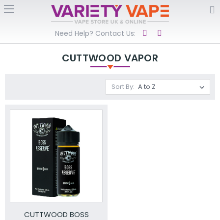
Need Help? Contact Us:
CUTTWOOD VAPOR
Sort By:
CUTTWOOD BOSS