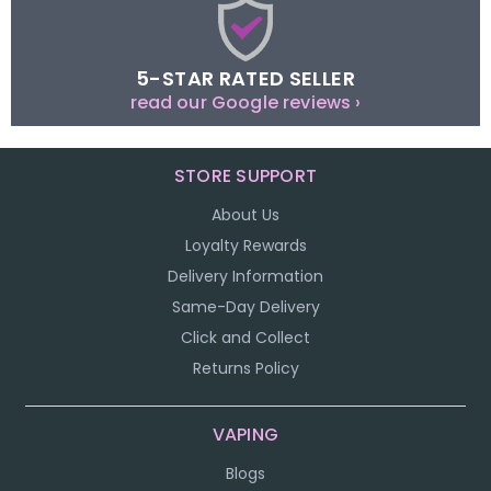
5-STAR RATED SELLER
read our Google reviews ›
STORE SUPPORT
About Us
Loyalty Rewards
Delivery Information
Same-Day Delivery
Click and Collect
Returns Policy
VAPING
Blogs