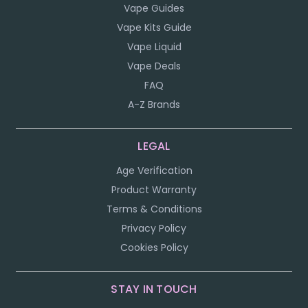
Vape Guides
Vape Kits Guide
Vape Liquid
Vape Deals
FAQ
A-Z Brands
LEGAL
Age Verification
Product Warranty
Terms & Conditions
Privacy Policy
Cookies Policy
STAY IN TOUCH