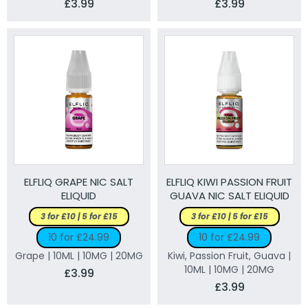
£3.99
£3.99
ELFLIQ GRAPE NIC SALT
ELFLIQ KIWI PASSION FRUIT
ELIQUID
GUAVA NIC SALT ELIQUID
3 for £10 | 5 for £15
3 for £10 | 5 for £15
10 for £24.99
10 for £24.99
Grape | 10ML | 10MG | 20MG
Kiwi, Passion Fruit, Guava |
10ML | 10MG | 20MG
£3.99
£3.99