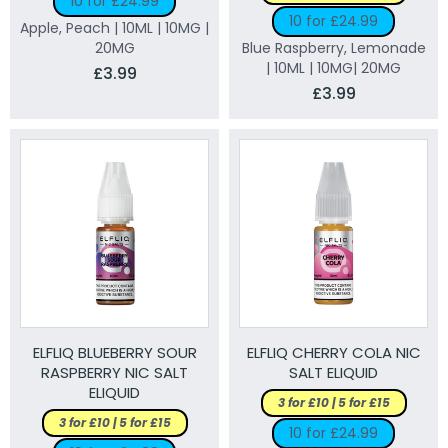
10 for £24.99
10 for £24.99
Apple, Peach | 10ML | 10MG |
20MG
Blue Raspberry, Lemonade
| 10ML | 10MG| 20MG
£3.99
£3.99
ELFLIQ BLUEBERRY SOUR
ELFLIQ CHERRY COLA NIC
RASPBERRY NIC SALT
SALT ELIQUID
ELIQUID
3 for £10 | 5 for £15
3 for £10 | 5 for £15
10 for £24.99