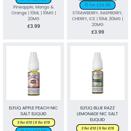
10 for £24.99
Pineapple, Mango &
Orange | 10ML | 10MG |
STRAWBERRY, RASPBERRY,
20MG
CHERRY, ICE | 10ML |10MG |
20MG
£3.99
£3.99
ELFLIQ APPLE PEACH NIC
ELFLIQ BLUE RAZZ
SALT ELIQUID
LEMONADE NIC SALT
ELIQUID
3 for £10 | 5 for £15
3 for £10 | 5 for £15