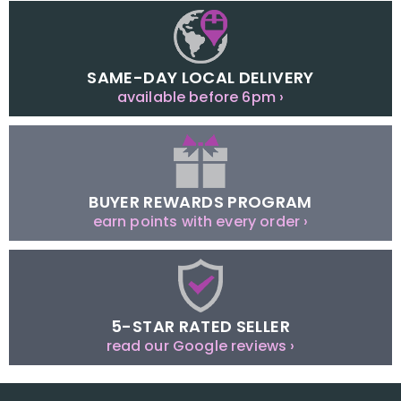
SAME-DAY LOCAL DELIVERY
available before 6pm ›
BUYER REWARDS PROGRAM
earn points with every order ›
5-STAR RATED SELLER
read our Google reviews ›