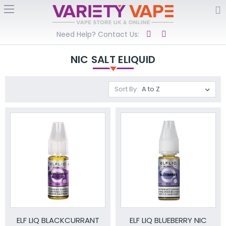
Need Help? Contact Us:
NIC SALT ELIQUID
Sort By:
ELF LIQ BLACKCURRANT
ELF LIQ BLUEBERRY NIC