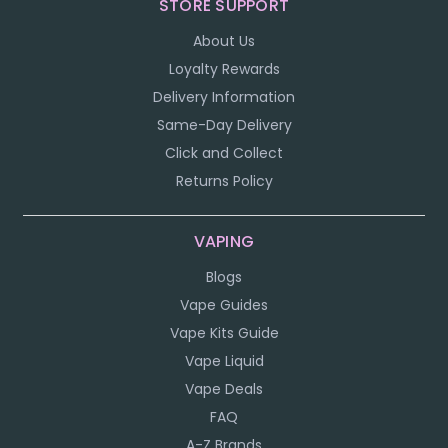
STORE SUPPORT
About Us
Loyalty Rewards
Delivery Information
Same-Day Delivery
Click and Collect
Returns Policy
VAPING
Blogs
Vape Guides
Vape Kits Guide
Vape Liquid
Vape Deals
FAQ
A-Z Brands