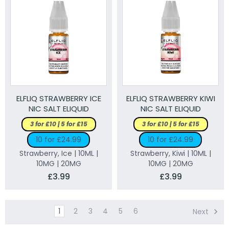
ELFLIQ STRAWBERRY ICE
ELFLIQ STRAWBERRY KIWI
NIC SALT ELIQUID
NIC SALT ELIQUID
3 for £10 | 5 for £15
3 for £10 | 5 for £15
10 for £24.99
10 for £24.99
Strawberry, Ice | 10ML |
Strawberry, Kiwi | 10ML |
10MG | 20MG
10MG | 20MG
£3.99
£3.99
1
2
3
4
5
6
Next