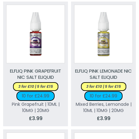
ELFLIQ PINK GRAPEFRUIT
ELFLIQ PINK LEMONADE NIC
NIC SALT ELIQUID
SALT ELIQUID
3 for £10 | 5 for £15
3 for £10 | 5 for £15
10 for £24.99
10 for £24.99
Pink Grapefruit | 10ML |
Mixed Berries, Lemonade |
10MG | 20MG
10ML | 10MG | 20MG
£3.99
£3.99