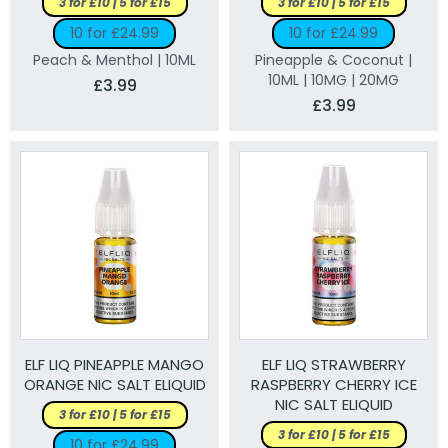
3 for £10 | 5 for £15
3 for £10 | 5 for £15
10 for £24.99
10 for £24.99
Peach & Menthol | 10ML
Pineapple & Coconut |
10ML | 10MG | 20MG
£3.99
£3.99
ELF LIQ PINEAPPLE MANGO
ELF LIQ STRAWBERRY
ORANGE NIC SALT ELIQUID
RASPBERRY CHERRY ICE
NIC SALT ELIQUID
3 for £10 | 5 for £15
3 for £10 | 5 for £15
10 for £24.99