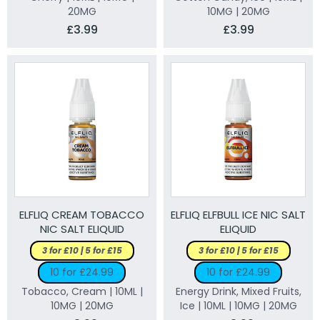
20MG
10MG | 20MG
£3.99
£3.99
ELFLIQ CREAM TOBACCO
ELFLIQ ELFBULL ICE NIC SALT
NIC SALT ELIQUID
ELIQUID
3 for £10 | 5 for £15
3 for £10 | 5 for £15
10 for £24.99
10 for £24.99
Tobacco, Cream | 10ML |
Energy Drink, Mixed Fruits,
10MG | 20MG
Ice | 10ML | 10MG | 20MG