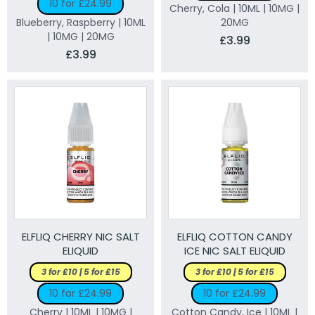
10 for £24.99
Cherry, Cola | 10ML | 10MG |
Blueberry, Raspberry | 10ML
20MG
| 10MG | 20MG
£3.99
£3.99
ELFLIQ CHERRY NIC SALT
ELFLIQ COTTON CANDY
ELIQUID
ICE NIC SALT ELIQUID
3 for £10 | 5 for £15
3 for £10 | 5 for £15
10 for £24.99
10 for £24.99
Cherry | 10ML | 10MG |
Cotton Candy, Ice | 10ML |