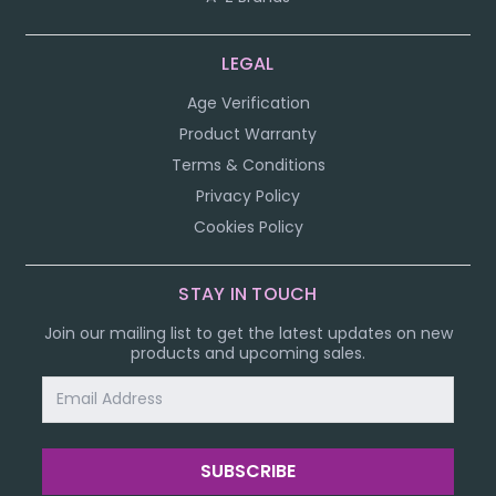
LEGAL
Age Verification
Product Warranty
Terms & Conditions
Privacy Policy
Cookies Policy
STAY IN TOUCH
Join our mailing list to get the latest updates on new
products and upcoming sales.
Email
Address