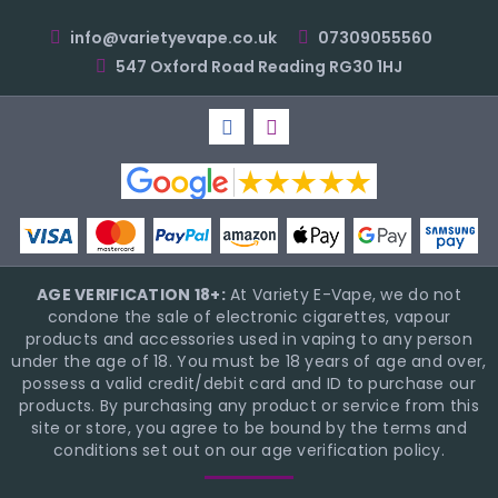
info@varietyevape.co.uk
07309055560
547 Oxford Road Reading RG30 1HJ
AGE VERIFICATION 18+:
At Variety E-Vape, we do not
condone the sale of electronic cigarettes, vapour
products and accessories used in vaping to any person
under the age of 18. You must be 18 years of age and over,
possess a valid credit/debit card and ID to purchase our
products. By purchasing any product or service from this
site or store, you agree to be bound by the terms and
conditions set out on our age verification policy.