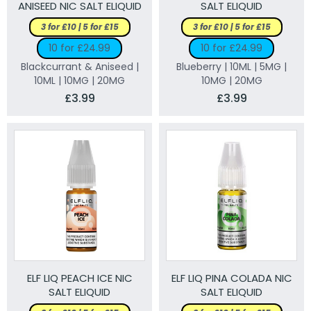
ANISEED NIC SALT ELIQUID
SALT ELIQUID
3 for £10 | 5 for £15
3 for £10 | 5 for £15
10 for £24.99
10 for £24.99
Blackcurrant & Aniseed |
Blueberry | 10ML | 5MG |
10ML | 10MG | 20MG
10MG | 20MG
£3.99
£3.99
ELF LIQ PEACH ICE NIC
ELF LIQ PINA COLADA NIC
SALT ELIQUID
SALT ELIQUID