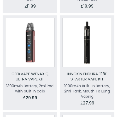
£11.99
£19.99
GEEKVAPE WENAX Q
INNOKIN ENDURA T18E
ULTRA VAPE KIT
STARTER VAPE KIT
1300mAh Battery, 2ml Pod
1000mAh Built-in Battery,
with built in coils
2ml Tank, Mouth To Lung
Vaping
£29.99
£27.99