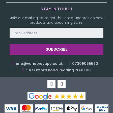
STAY IN TOUCH
Join our mailing list to get the latest updates on new
products and upcoming sales.
Email
Address
info@varietyevape.co.uk
07309055560
547 Oxford Road Reading RG30 1HJ