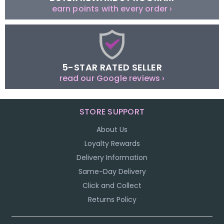
earn points with every order ›
5-STAR RATED SELLER
read our Google reviews ›
STORE SUPPORT
About Us
Loyalty Rewards
Delivery Information
Same-Day Delivery
Click and Collect
Returns Policy