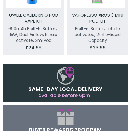
UWELL CALIBURN G POD
VAPORESSO XROS 3 MINI
VAPE KIT
POD KIT
690mAh Built-In Battery,
Built-in Battery, Inhale
15W, Dual Airflow, Inhale
activated, 2ml e-liquid
Activate, 2ml Pod
Capacity
£24.99
£23.99
SAME-DAY LOCAL DELIVERY
available before 6pm ›
BUYER REWARDS PROGRAM