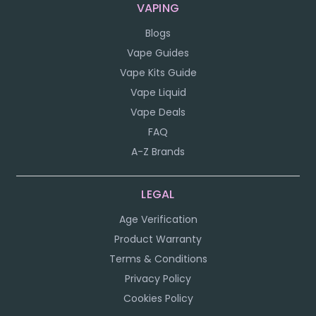
VAPING
Blogs
Vape Guides
Vape Kits Guide
Vape Liquid
Vape Deals
FAQ
A-Z Brands
LEGAL
Age Verification
Product Warranty
Terms & Conditions
Privacy Policy
Cookies Policy