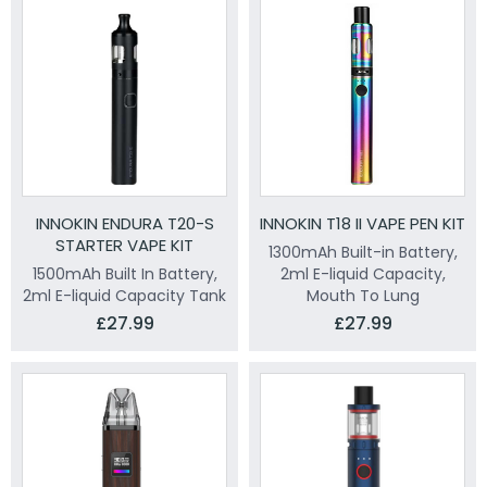
INNOKIN ENDURA T20-S
INNOKIN T18 II VAPE PEN KIT
STARTER VAPE KIT
1300mAh Built-in Battery,
1500mAh Built In Battery,
2ml E-liquid Capacity,
2ml E-liquid Capacity Tank
Mouth To Lung
£27.99
£27.99