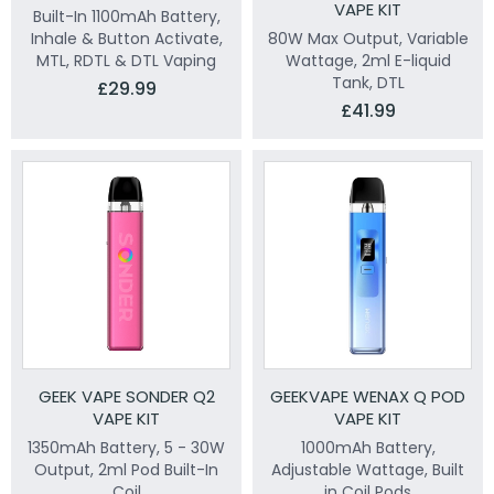
VAPE KIT
Built-In 1100mAh Battery,
Inhale & Button Activate,
80W Max Output, Variable
MTL, RDTL & DTL Vaping
Wattage, 2ml E-liquid
Tank, DTL
£29.99
£41.99
GEEK VAPE SONDER Q2
GEEKVAPE WENAX Q POD
VAPE KIT
VAPE KIT
1350mAh Battery, 5 - 30W
1000mAh Battery,
Output, 2ml Pod Built-In
Adjustable Wattage, Built
Coil
in Coil Pods