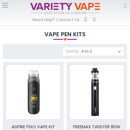
Need Help? Contact Us:
VAPE PEN KITS
Sort By:
ASPIRE PIXO VAPE KIT
FREEMAX TWISTER 80W