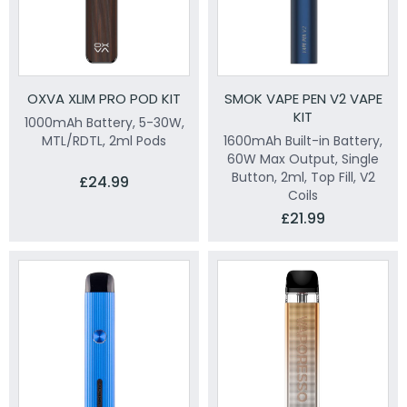
OXVA XLIM PRO POD KIT
SMOK VAPE PEN V2 VAPE
KIT
1000mAh Battery, 5-30W,
MTL/RDTL, 2ml Pods
1600mAh Built-in Battery,
60W Max Output, Single
Button, 2ml, Top Fill, V2
£24.99
Coils
£21.99