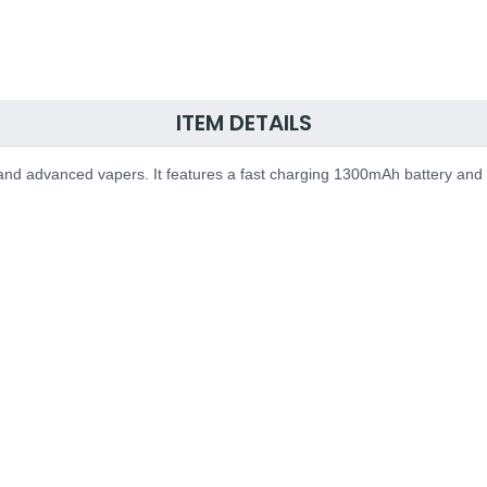
ITEM DETAILS
and advanced vapers. It features a fast charging 1300mAh battery and 