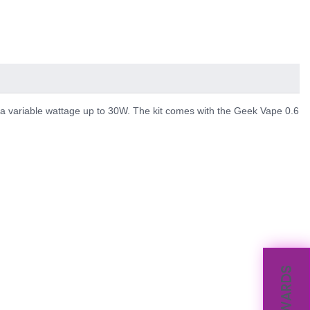
a variable wattage up to 30W. The kit comes with the Geek Vape 0.6
REWARDS