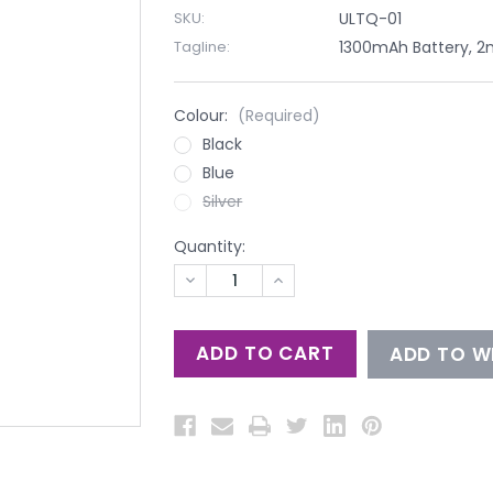
SKU:
ULTQ-01
Tagline:
1300mAh Battery, 2ml
Colour:
(Required)
Black
Blue
Silver
Quantity:
DECREASE
INCREASE
QUANTITY
QUANTITY
OF
OF
UNDEFINED
UNDEFINED
ADD TO WI