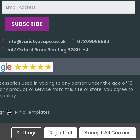
Email
Address
info@varietyevape.co.uk
07309055560
547 Oxford Road Reading RG30 1HJ
essories used in vaping to any person under the age of 18.
ny product or service from this site or store, you agree to
 policy.
gn
NinjaTemplates
Settings
Reject all
Accept All Cookies