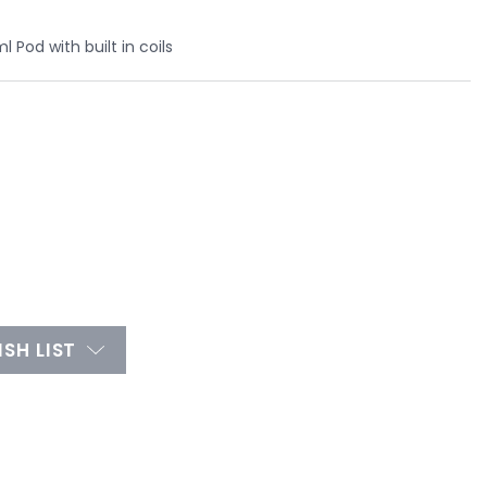
 Pod with built in coils
SH LIST