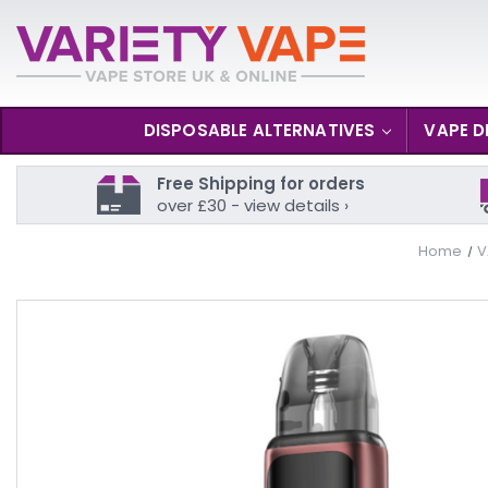
DISPOSABLE ALTERNATIVES
VAPE D
Free Shipping for orders
over £30 - view details ›
Home
V