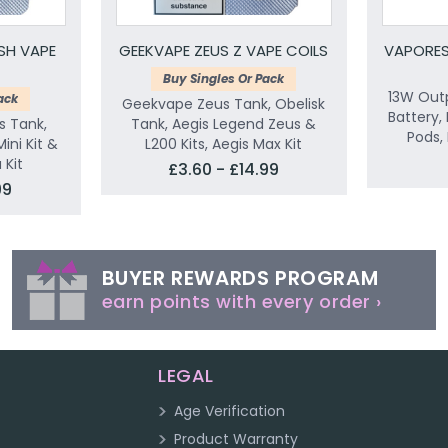
SH VAPE
GEEKVAPE ZEUS Z VAPE COILS
VAPORES
Buy Singles Or Pack
13W Outp
ack
Geekvape Zeus Tank, Obelisk
Battery,
s Tank,
Tank, Aegis Legend Zeus &
Pods, 
Mini Kit &
L200 Kits, Aegis Max Kit
Kit
£3.60 - £14.99
99
BUYER REWARDS PROGRAM
earn points with every order ›
LEGAL
Age Verification
Product Warranty