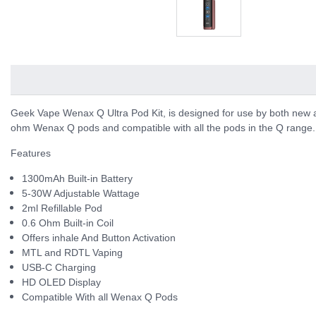
Geek Vape Wenax Q Ultra Pod Kit, is designed for use by both new 
ohm Wenax Q pods and compatible with all the pods in the Q range.
Features
1300mAh Built-in Battery
5-30W Adjustable Wattage
2ml Refillable Pod
0.6 Ohm Built-in Coil
Offers inhale And Button Activation
MTL and RDTL Vaping
USB-C Charging
HD OLED Display
Compatible With all Wenax Q Pods