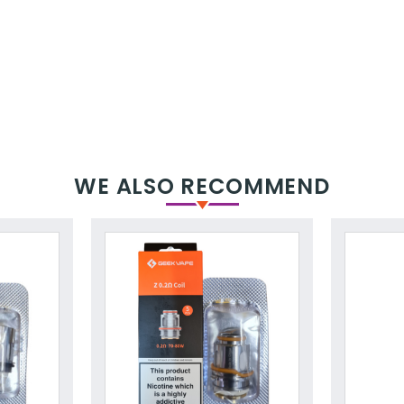
WE ALSO RECOMMEND