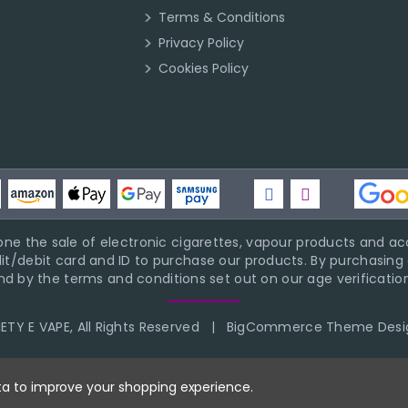
Terms & Conditions
Privacy Policy
Cookies Policy
ne the sale of electronic cigarettes, vapour products and acc
it/debit card and ID to purchase our products. By purchasing a
d by the terms and conditions set out on our age verification
TY E VAPE, All Rights Reserved
|
BigCommerce Theme Desi
ata to improve your shopping experience.