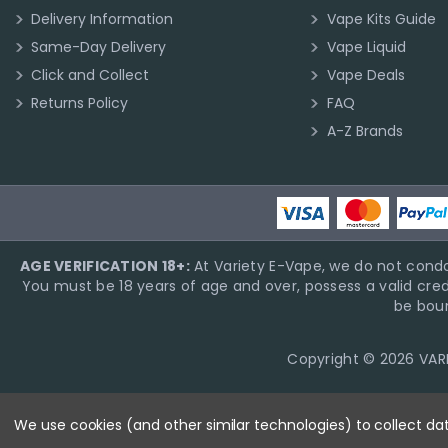
Delivery Information
Vape Kits Guide
Same-Day Delivery
Vape Liquid
Click and Collect
Vape Deals
Returns Policy
FAQ
A-Z Brands
AGE VERIFICATION 18+:
At Variety E-Vape, we do not condo
You must be 18 years of age and over, possess a valid cred
be boun
Copyright © 2026 VARIE
We use cookies (and other similar technologies) to collect d