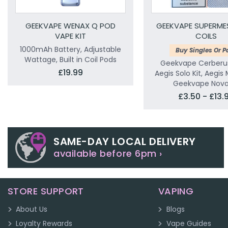
GEEKVAPE WENAX Q POD
GEEKVAPE SUPERME
VAPE KIT
COILS
1000mAh Battery, Adjustable
Buy Singles Or P
Wattage, Built in Coil Pods
Geekvape Cerberu
£19.99
Aegis Solo Kit, Aegis 
Geekvape Nova 
£3.50 - £13.
SAME-DAY LOCAL DELIVERY
available before 6pm ›
STORE SUPPORT
VAPING
About Us
Blogs
Loyalty Rewards
Vape Guides