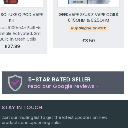
SO LUXE Q POD VAPE
GEEKVAPE ZEUS Z VAPE COILS
KIT
0.15OHM & 0.25OHM
ut, 1000mAh Built-in
Buy Singles Or Pack
 Inhale Activated, 2ml
Built-in Mesh Coils
£3.50
£27.99
5-STAR RATED SELLER
read our Google reviews ›
STAY IN TOUCH
Join our mailing list to get the latest updates on new
products and upcoming sales.