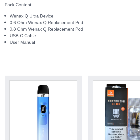
Pack Content:
Wenax Q Ultra Device
0.6 Ohm Wenax Q Replacement Pod
0.8 Ohm Wenax Q Replacement Pod
USB-C Cable
User Manual