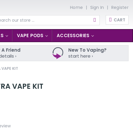
Home
Sign In
Register
CART
arch
LS
VAPE PODS
ACCESSORIES
 A Friend
New To Vaping?
details ›
start here ›
 VAPE KIT
RA VAPE KIT
eview