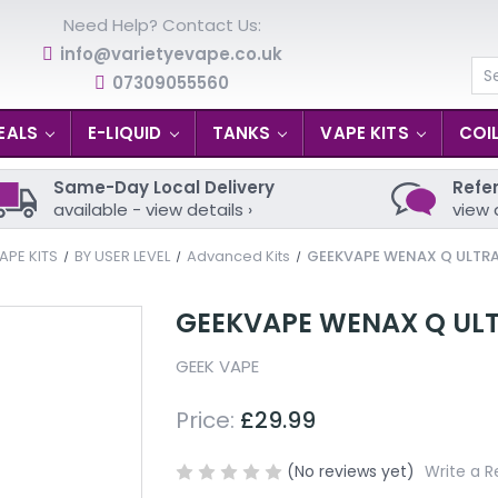
Need Help? Contact Us:
info@varietyevape.co.uk
07309055560
Se
EALS
E-LIQUID
TANKS
VAPE KITS
COI
Same-Day Local Delivery
Refer
available - view details ›
view 
APE KITS
BY USER LEVEL
Advanced Kits
GEEKVAPE WENAX Q ULTRA
GEEKVAPE WENAX Q ULT
GEEK VAPE
Price:
£29.99
(No reviews yet)
Write a R