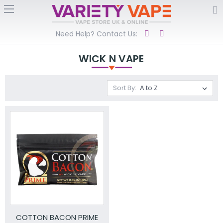
Need Help? Contact Us:
WICK N VAPE
Sort By:
COTTON BACON PRIME