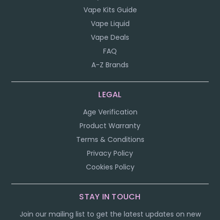
Vape Kits Guide
Vape Liquid
Vape Deals
FAQ
A-Z Brands
LEGAL
Age Verification
Product Warranty
Terms & Conditions
Privacy Policy
Cookies Policy
STAY IN TOUCH
Join our mailing list to get the latest updates on new