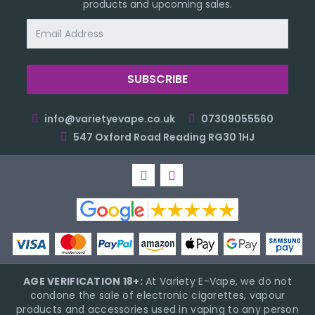
products and upcoming sales.
Email
Address
info@varietyevape.co.uk
07309055560
547 Oxford Road Reading RG30 1HJ
AGE VERIFICATION 18+:
At Variety E-Vape, we do not
condone the sale of electronic cigarettes, vapour
products and accessories used in vaping to any person