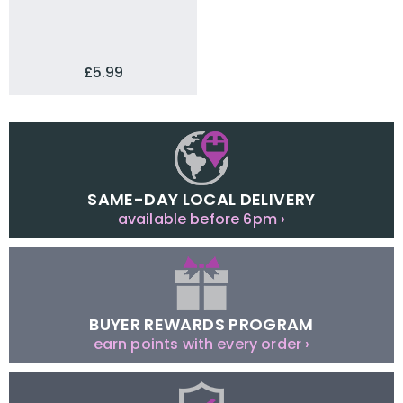
£5.99
SAME-DAY LOCAL DELIVERY
available before 6pm ›
BUYER REWARDS PROGRAM
earn points with every order ›