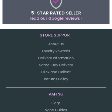
5-STAR RATED SELLER
read our Google reviews ›
STORE SUPPORT
About Us
Loyalty Rewards
Delivery Information
Same-Day Delivery
Click and Collect
Returns Policy
VAPING
Blogs
Vape Guides