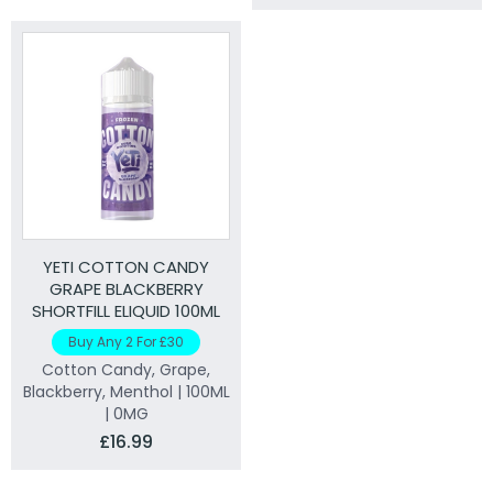
YETI COTTON CANDY
GRAPE BLACKBERRY
SHORTFILL ELIQUID 100ML
Buy Any 2 For £30
Cotton Candy, Grape,
Blackberry, Menthol | 100ML
| 0MG
£16.99