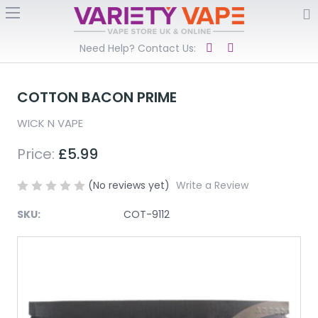
Need Help? Contact Us:
COTTON BACON PRIME
WICK N VAPE
Price:
£5.99
(No reviews yet)
Write a Review
SKU:
COT-9112