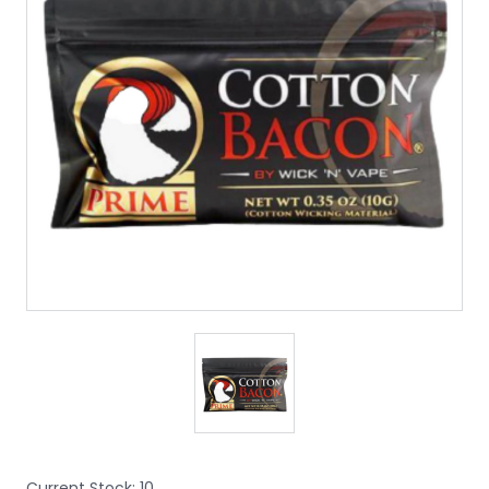
Current Stock:
10