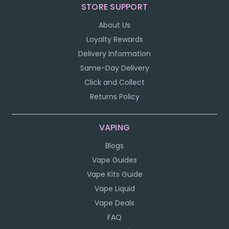
STORE SUPPORT
About Us
Loyalty Rewards
Delivery Information
Same-Day Delivery
Click and Collect
Returns Policy
VAPING
Blogs
Vape Guides
Vape Kits Guide
Vape Liquid
Vape Deals
FAQ