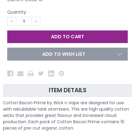
Quantity:
DECREASE
INCREASE
QUANTITY
QUANTITY
OF
OF
UNDEFINED
UNDEFINED
ADD TO WISH LIST
ITEM DETAILS
Cotton Bacon Prime by Wick n Vape are designed for use
with rebuildable tank atomisers. This are high quality cotton
wicks that provides great flavour and increased cloud
production. Each pack of Cotton Bacon Prime contains 10
pieces of pre-cut organic cotton.