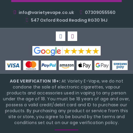
info@varietyevape.co.uk
07309055560
547 Oxford Road Reading RG30 1HJ
AGE VERIFICATION 18+:
At Variety E-Vape, we do not
condone the sale of electronic cigarettes, vapour
products and accessories used in vaping to any person
under the age of 18. You must be 18 years of age and over,
possess a valid credit/debit card and ID to purchase our
products. By purchasing any product or service from this
site or store, you agree to be bound by the terms and
conditions set out on our age verification policy.