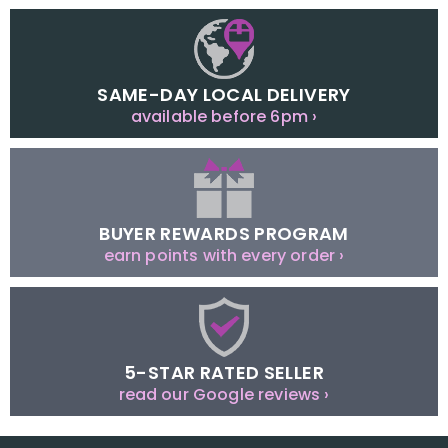
SAME-DAY LOCAL DELIVERY
available before 6pm ›
BUYER REWARDS PROGRAM
earn points with every order ›
5-STAR RATED SELLER
read our Google reviews ›