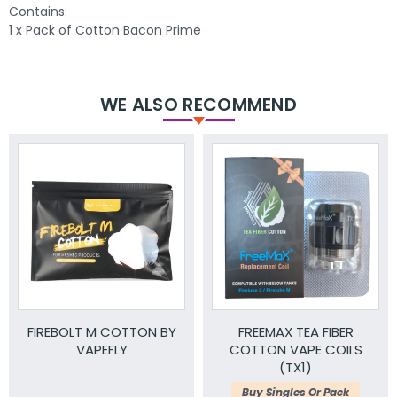
Contains:
1 x Pack of Cotton Bacon Prime
WE ALSO RECOMMEND
FIREBOLT M COTTON BY
FREEMAX TEA FIBER
VAPEFLY
COTTON VAPE COILS
(TX1)
Buy Singles Or Pack