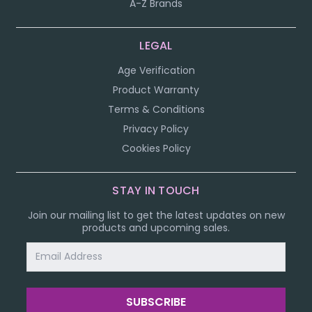
A-Z Brands
LEGAL
Age Verification
Product Warranty
Terms & Conditions
Privacy Policy
Cookies Policy
STAY IN TOUCH
Join our mailing list to get the latest updates on new
products and upcoming sales.
Email
Address