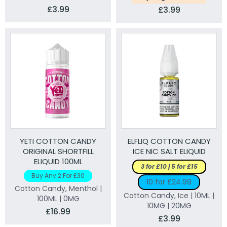
£3.99
£3.99
YETI COTTON CANDY
ELFLIQ COTTON CANDY
ORIGINAL SHORTFILL
ICE NIC SALT ELIQUID
ELIQUID 100ML
3 for £10 | 5 for £15
Buy Any 2 For £30
10 for £24.99
Cotton Candy, Menthol |
Cotton Candy, Ice | 10ML |
100ML | 0MG
10MG | 20MG
£16.99
£3.99