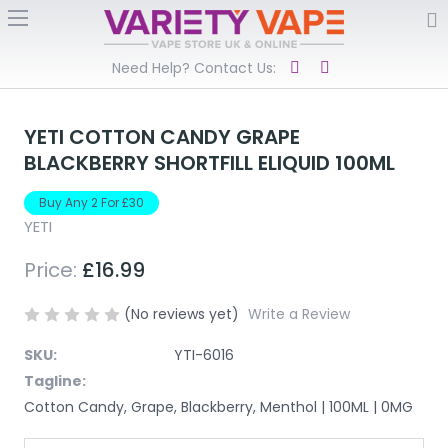
Need Help? Contact Us:
YETI COTTON CANDY GRAPE
BLACKBERRY SHORTFILL ELIQUID 100ML
Buy Any 2 For £30
YETI
Price:
£16.99
(No reviews yet)
Write a Review
SKU:
YTI-6016
Tagline:
Cotton Candy, Grape, Blackberry, Menthol | 100ML | 0MG