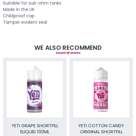
Suitable for sub-ohm tanks
Made in the UK
Childproof cap
Tamper evident seal
WE ALSO RECOMMEND
YETI GRAPE SHORTFILL
YETI COTTON CANDY
ELIQUID 100ML
ORIGINAL SHORTFILL