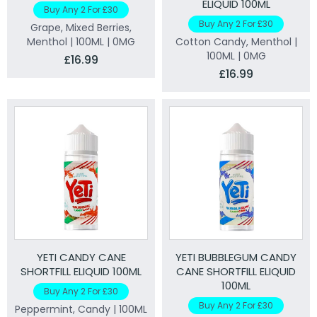
ELIQUID 100ML
Buy Any 2 For £30
Buy Any 2 For £30
Grape, Mixed Berries,
Menthol | 100ML | 0MG
Cotton Candy, Menthol |
100ML | 0MG
£16.99
£16.99
YETI CANDY CANE
YETI BUBBLEGUM CANDY
SHORTFILL ELIQUID 100ML
CANE SHORTFILL ELIQUID
100ML
Buy Any 2 For £30
Buy Any 2 For £30
Peppermint, Candy | 100ML