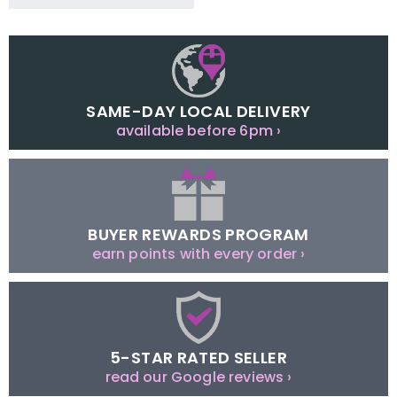
SAME-DAY LOCAL DELIVERY
available before 6pm ›
BUYER REWARDS PROGRAM
earn points with every order ›
5-STAR RATED SELLER
read our Google reviews ›