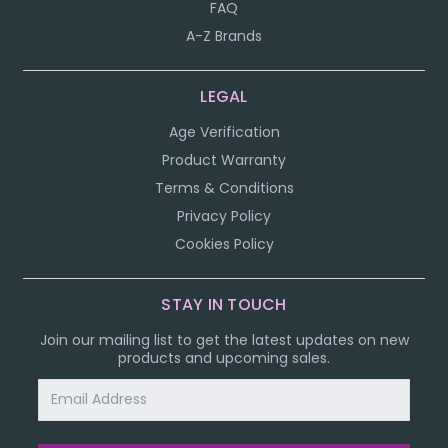
FAQ
A-Z Brands
LEGAL
Age Verification
Product Warranty
Terms & Conditions
Privacy Policy
Cookies Policy
STAY IN TOUCH
Join our mailing list to get the latest updates on new
products and upcoming sales.
Email
Address