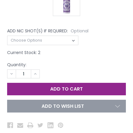
ADD NIC SHOT(S) IF REQUIRED:
Optional
Current Stock:
2
Quantity:
DECREASE
INCREASE
QUANTITY
QUANTITY
OF
OF
UNDEFINED
UNDEFINED
ADD TO WISH LIST