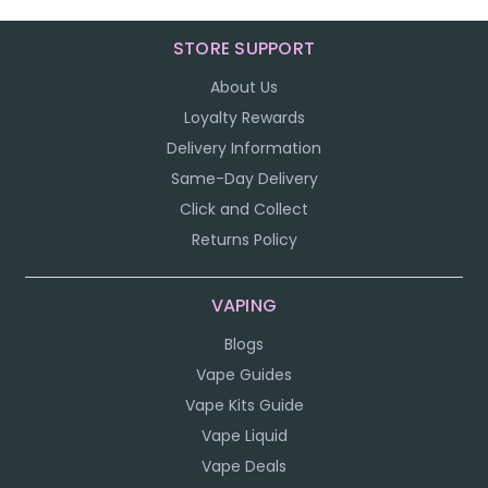
STORE SUPPORT
About Us
Loyalty Rewards
Delivery Information
Same-Day Delivery
Click and Collect
Returns Policy
VAPING
Blogs
Vape Guides
Vape Kits Guide
Vape Liquid
Vape Deals