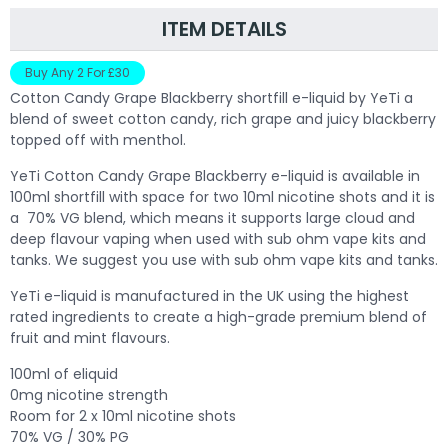
ITEM DETAILS
Buy Any 2 For £30
Cotton Candy Grape Blackberry shortfill e-liquid by YeTi a
blend of sweet cotton candy, rich grape and juicy blackberry
topped off with menthol.
Y
eTi Cotton Candy Grape Blackberry e-liquid is available in
100ml shortfill with space for two 10ml nicotine shots and it is
a 70% VG blend, which means it supports large cloud and
deep flavour vaping when used with sub ohm vape kits and
tanks. We suggest you use with sub ohm vape kits and tanks.
YeTi e-liquid is manufactured in the UK using the highest
rated ingredients to create a high-grade premium blend of
fruit and mint flavours.
100ml of eliquid
0mg nicotine strength
Room for 2 x 10ml nicotine shots
70% VG / 30% PG