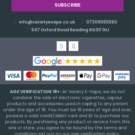
info@varietyevape.co.uk
07309055560
547 Oxford Road Reading RG30 1HJ
AGE VERIFICATION 18+:
At Variety E-Vape, we do not
condone the sale of electronic cigarettes, vapour
products and accessories used in vaping to any person
under the age of 18. You must be 18 years of age and over,
possess a valid credit/debit card and ID to purchase our
products. By purchasing any product or service from this
site or store, you agree to be bound by the terms and
conditions set out on our age verification policy.