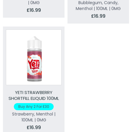
| 0MG
Bubblegum, Candy,
Menthol | 100ML | 0MG
£16.99
£16.99
YETI STRAWBERRY
SHORTFILL ELIQUID 100ML
Buy Any 2 For £30
Strawberry, Menthol |
100ML | 0MG
£16.99