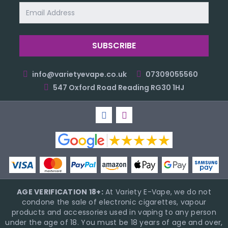
Email
Address
info@varietyevape.co.uk
07309055560
547 Oxford Road Reading RG30 1HJ
AGE VERIFICATION 18+:
At Variety E-Vape, we do not
condone the sale of electronic cigarettes, vapour
products and accessories used in vaping to any person
under the age of 18. You must be 18 years of age and over,