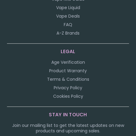
Vape Liquid
Vape Deals
FAQ
A-Z Brands
LEGAL
Age Verification
Product Warranty
Terms & Conditions
Privacy Policy
Cookies Policy
STAY IN TOUCH
Join our mailing list to get the latest updates on new
products and upcoming sales.