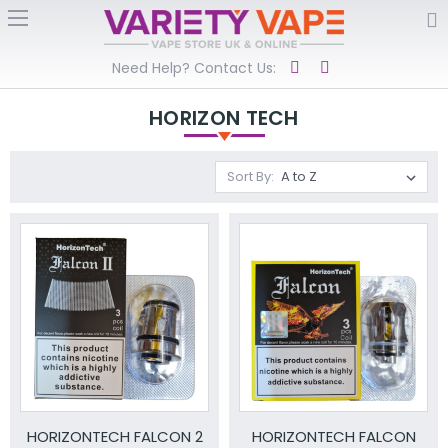
Need Help? Contact Us:
HORIZON TECH
Sort By:
HORIZONTECH FALCON 2
HORIZONTECH FALCON