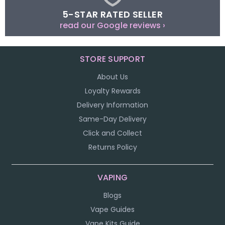
5-STAR RATED SELLER
read our Google reviews ›
STORE SUPPORT
About Us
Loyalty Rewards
Delivery Information
Same-Day Delivery
Click and Collect
Returns Policy
VAPING
Blogs
Vape Guides
Vape Kits Guide