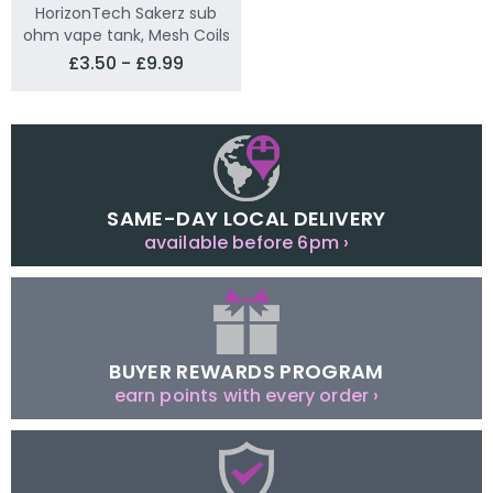
HorizonTech Sakerz sub
ohm vape tank, Mesh Coils
£3.50 - £9.99
SAME-DAY LOCAL DELIVERY
available before 6pm ›
BUYER REWARDS PROGRAM
earn points with every order ›