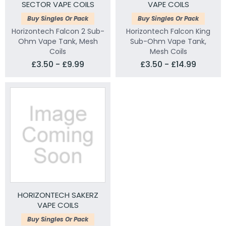
SECTOR VAPE COILS
VAPE COILS
Buy Singles Or Pack
Buy Singles Or Pack
Horizontech Falcon 2 Sub-
Horizontech Falcon King
Ohm Vape Tank, Mesh
Sub-Ohm Vape Tank,
Coils
Mesh Coils
£3.50 - £9.99
£3.50 - £14.99
HORIZONTECH SAKERZ
VAPE COILS
Buy Singles Or Pack