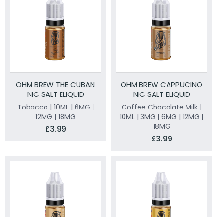
OHM BREW THE CUBAN
OHM BREW CAPPUCINO
NIC SALT ELIQUID
NIC SALT ELIQUID
Tobacco | 10ML | 6MG |
Coffee Chocolate Milk |
12MG | 18MG
10ML | 3MG | 6MG | 12MG |
18MG
£3.99
£3.99