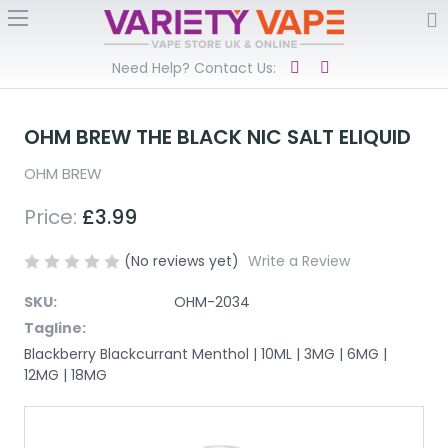
Need Help? Contact Us:
OHM BREW THE BLACK NIC SALT ELIQUID
OHM BREW
Price:
£3.99
(No reviews yet)
Write a Review
SKU:
OHM-2034
Tagline:
Blackberry Blackcurrant Menthol | 10ML | 3MG | 6MG |
12MG | 18MG