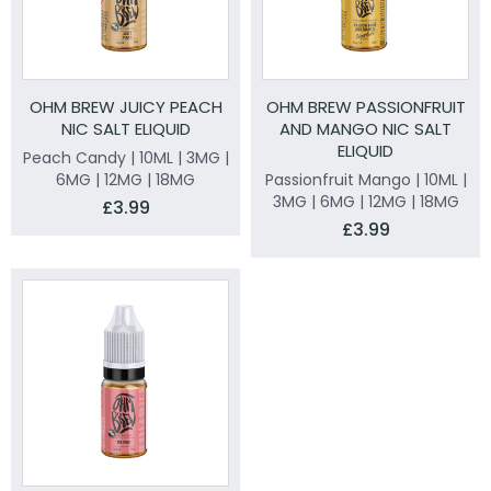
OHM BREW JUICY PEACH
OHM BREW PASSIONFRUIT
NIC SALT ELIQUID
AND MANGO NIC SALT
ELIQUID
Peach Candy | 10ML | 3MG |
6MG | 12MG | 18MG
Passionfruit Mango | 10ML |
3MG | 6MG | 12MG | 18MG
£3.99
£3.99