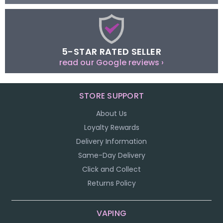
5-STAR RATED SELLER
read our Google reviews ›
STORE SUPPORT
About Us
Loyalty Rewards
Delivery Information
Same-Day Delivery
Click and Collect
Returns Policy
VAPING