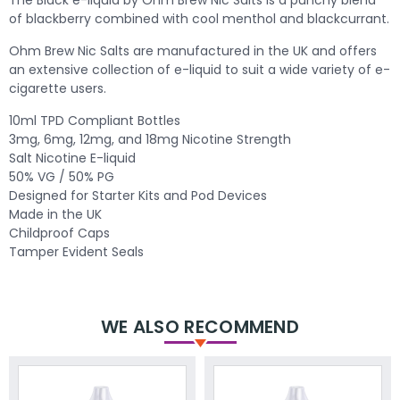
of blackberry combined with cool menthol and blackcurrant.
Ohm Brew Nic Salts are manufactured in the UK and offers
an extensive collection of e-liquid to suit a wide variety of e-
cigarette users.
10ml TPD Compliant Bottles
3mg, 6mg, 12mg, and 18mg Nicotine Strength
Salt Nicotine E-liquid
50% VG / 50% PG
Designed for Starter Kits and Pod Devices
Made in the UK
Childproof Caps
Tamper Evident Seals
WE ALSO RECOMMEND