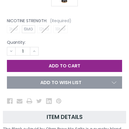
NICOTINE STRENGTH:
(Required)
3MG
6MG
12MG
18MG
Quantity:
DECREASE
INCREASE
QUANTITY
QUANTITY
OF
OF
UNDEFINED
UNDEFINED
ADD TO WISH LIST
ITEM DETAILS
The Black e-liquid by Ohm Brew Nic Salts is a punchy blend