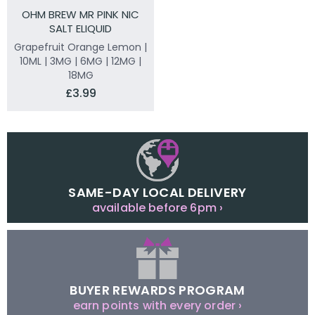
OHM BREW MR PINK NIC
SALT ELIQUID
Grapefruit Orange Lemon |
10ML | 3MG | 6MG | 12MG |
18MG
£3.99
SAME-DAY LOCAL DELIVERY
available before 6pm ›
BUYER REWARDS PROGRAM
earn points with every order ›