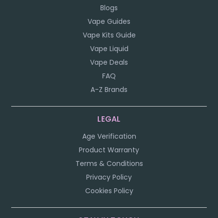
Blogs
Vape Guides
Vape Kits Guide
Vape Liquid
Vape Deals
FAQ
A-Z Brands
LEGAL
Age Verification
Product Warranty
Terms & Conditions
Privacy Policy
Cookies Policy