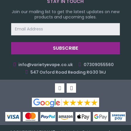
STAY IN TOUCH
Join our mailing list to get the latest updates on new
products and upcoming sales.
Email
Address
info@varietyevape.co.uk
07309055560
547 Oxford Road Reading RG30 1HJ