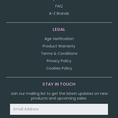
FAQ
A-Z Brands
LEGAL
Age Verification
Product Warranty
Terms & Conditions
Privacy Policy
Cookies Policy
STAY IN TOUCH
Join our mailing list to get the latest updates on new
products and upcoming sales.
Email
Address