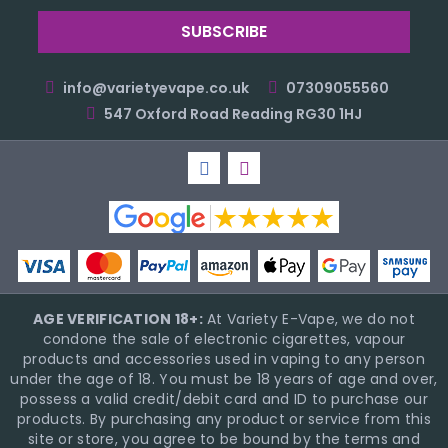
info@varietyevape.co.uk
07309055560
547 Oxford Road Reading RG30 1HJ
AGE VERIFICATION 18+:
At Variety E-Vape, we do not
condone the sale of electronic cigarettes, vapour
products and accessories used in vaping to any person
under the age of 18. You must be 18 years of age and over,
possess a valid credit/debit card and ID to purchase our
products. By purchasing any product or service from this
site or store, you agree to be bound by the terms and