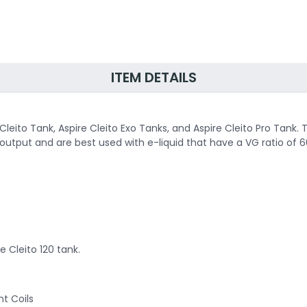
ITEM DETAILS
 Cleito Tank, Aspire Cleito Exo Tanks, and Aspire Cleito Pro Tank
put and are best used with e-liquid that have a VG ratio of 6
e Cleito 120 tank.
nt Coils