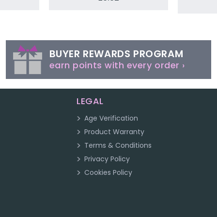
BUYER REWARDS PROGRAM
earn points with every order ›
LEGAL
Age Verification
Product Warranty
Terms & Conditions
Privacy Policy
Cookies Policy