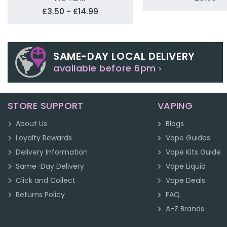
£3.50 - £14.99
SAME-DAY LOCAL DELIVERY
available before 6pm ›
STORE SUPPORT
VAPING
About Us
Blogs
Loyalty Rewards
Vape Guides
Delivery Information
Vape Kits Guide
Same-Day Delivery
Vape Liquid
Click and Collect
Vape Deals
Returns Policy
FAQ
A-Z Brands