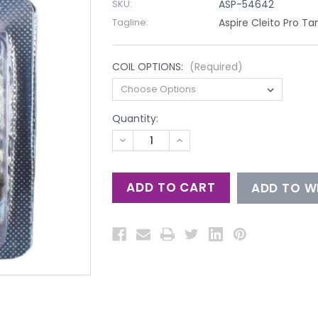
SKU:
ASP-54642
Tagline:
Aspire Cleito Pro Ta
COIL OPTIONS:
(Required)
Quantity:
DECREASE
INCREASE
QUANTITY
QUANTITY
OF
OF
UNDEFINED
UNDEFINED
ADD TO WI