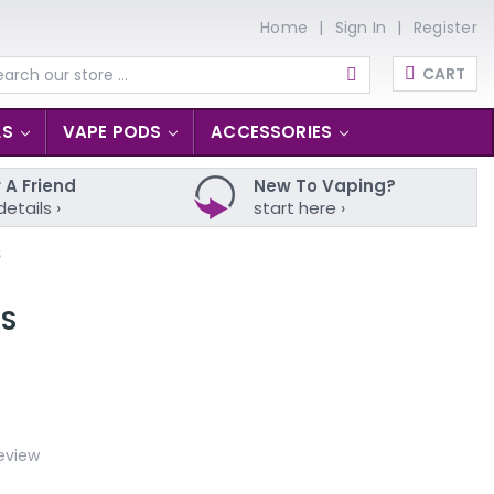
Home
Sign In
Register
CART
arch
LS
VAPE PODS
ACCESSORIES
 A Friend
New To Vaping?
details ›
start here ›
S
LS
eview