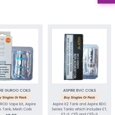
IRE GUROO COILS
ASPIRE BVC COILS
y Singles Or Pack
Buy Singles Or Pack
VROD Vape kit, Aspire
Aspire K2 Tank and Aspire BDC
 Tank, Mesh Coils
Series Tanks which includes ET,
ET-S, CE5 and CE5-S