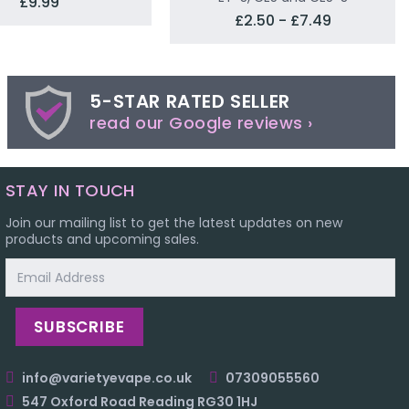
£9.99
£2.50 - £7.49
5-STAR RATED SELLER
read our Google reviews ›
STAY IN TOUCH
Join our mailing list to get the latest updates on new
products and upcoming sales.
Email
Address
info@varietyevape.co.uk
07309055560
547 Oxford Road Reading RG30 1HJ