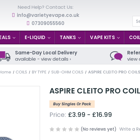
Need Help? Contact Us:
info@varietyevape.co.uk
07309055560
Se
EALS
E-LIQUID
TANKS
VAPE KITS
COI
Same-Day Local Delivery
Refer
available - view details ›
view 
Home
COILS
BY TYPE
SUB-OHM COILS
ASPIRE CLEITO PRO COIL
ASPIRE CLEITO PRO COI
Buy Singles Or Pack
Price:
£3.99 - £16.99
(No reviews yet)
Write a R