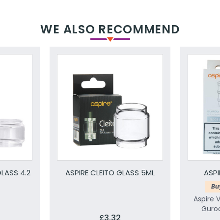
WE ALSO RECOMMEND
LASS 4.2
ASPIRE CLEITO GLASS 5ML
ASP
Bu
Aspire 
Guroo
£3.32