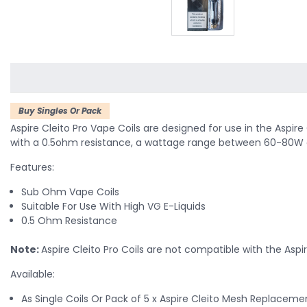
Buy Singles Or Pack
Aspire Cleito Pro Vape Coils are designed for use in the Aspire
with a
0.5ohm resistance, a wattage range between 60-80W out
Features:
Sub Ohm Vape Coils
Suitable For Use With High VG E-Liquids
0.5 Ohm Resistance
Note:
Aspire Cleito Pro Coils are not compatible with the Aspir
Available:
As Single Coils Or Pack of 5 x Aspire Cleito Mesh Replaceme