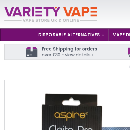
DISPOSABLE ALTERNATIVES
VAPE D
Free Shipping for orders
over £30 - view details ›