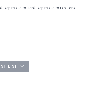
nk, Aspire Cleito Tank, Aspire Cleito Exo Tank
SH LIST