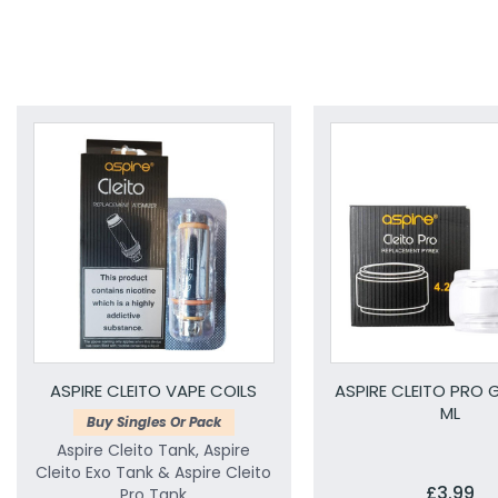
ASPIRE CLEITO VAPE COILS
ASPIRE CLEITO PRO G
ML
Buy Singles Or Pack
Aspire Cleito Tank, Aspire
Cleito Exo Tank & Aspire Cleito
£3.99
Pro Tank