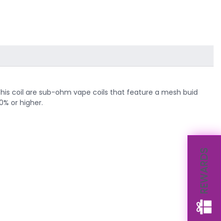
. This coil are sub-ohm vape coils that feature a mesh buid
0% or higher.
REWARDS