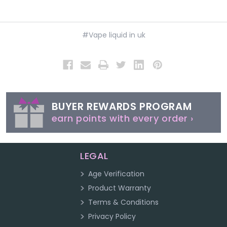
#Vape liquid in uk
BUYER REWARDS PROGRAM
earn points with every order ›
LEGAL
Age Verification
Product Warranty
Terms & Conditions
Privacy Policy