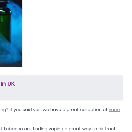
In UK
ng? If you said yes, we have a great collection of
vape
it tobacco are finding vaping a great way to distract