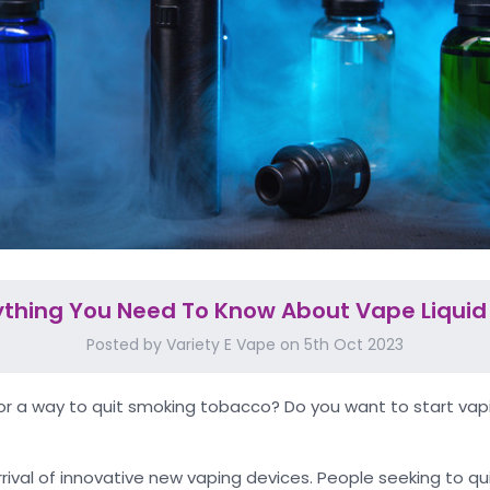
ything You Need To Know About Vape Liquid 
Posted by Variety E Vape on 5th Oct 2023
for a way to quit smoking tobacco? Do you want to start vapi
rival of innovative new vaping devices. People seeking to qu