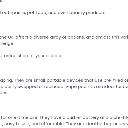
r.
e toothpaste, pet food, and even beauty products.
 the UK, offers a diverse array of options, and amidst this v
llenge.
r online shop at your disposal.
ing. They are small, portable devices that use pre-filled or 
be easily swapped or replaced. Vape pod kits are ideal for be
ice.
or one-time use. They have a built-in battery and a pre-fill
 easy to use, and affordable. They are ideal for beginners w