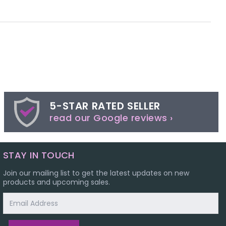
5-STAR RATED SELLER
read our Google reviews ›
STAY IN TOUCH
Join our mailing list to get the latest updates on new
products and upcoming sales.
Email
Address