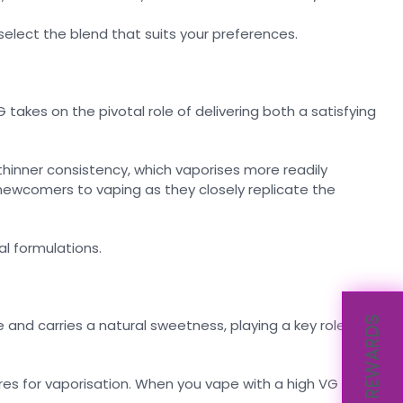
 select the blend that suits your preferences.
G takes on the pivotal role of delivering both a satisfying
hinner consistency, which vaporises more readily
newcomers to vaping as they closely replicate the
al formulations.
REWARDS
 and carries a natural sweetness, playing a key role in
res for vaporisation. When you vape with a high VG e-