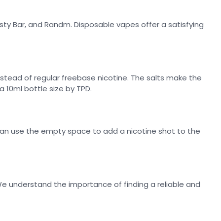
asty Bar, and Randm. Disposable vapes offer a satisfying
 instead of regular freebase nicotine. The salts make the
a 10ml bottle size by TPD.
ou can use the empty space to add a nicotine shot to the
We understand the importance of finding a reliable and