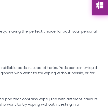
ariety, making the perfect choice for both your personal
refillable pods instead of tanks. Pods contain e-liquid
ginners who want to try vaping without hassle, or for
ed pod that contains vape juice with different flavours
ho want to try vaping without investing in a