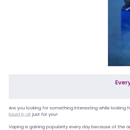
Ever
Are you looking for something interesting while looking 
liquid in UK
just for you!
Vaping is gaining popularity every day because of the ar