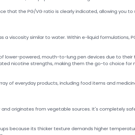
tice that the PG/VG ratio is clearly indicated, allowing you to
 a viscosity similar to water. Within e-liquid formulations, P
 of lower-powered, mouth-to-lung pen devices due to their t
ated nicotine strengths, making them the go-to choice for 
array of everyday products, including food items and medicin
r and originates from vegetable sources. It's completely safe
setups because its thicker texture demands higher temperatu