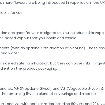
d more flavours are being introduced in vape liquid in the UK
ide is for you!
tion designed for your e-cigarette. You introduce this vape j
ater-based vapour that you inhale and exhale.
ts (with an optional fifth addition of nicotine). These ess
, and water.
idered safe for inhalation, but they can pose risks if ingest
gredient on the product packaging.
ents: PG (Propylene Glycol) and VG (Vegetable Glycerin). In
 the remaining 5% is a blend of flavourings and nicotine.
PG and VG, with popular ratios including 80% PG and 20% VG