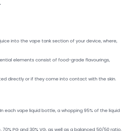
.
uice into the vape tank section of your device, where,
ential elements consist of food-grade flavourings,
ed directly or if they come into contact with the skin.
 each vape liquid bottle, a whopping 95% of the liquid
, 70% PG and 30% VG, as well as a balanced 50/50 ratio.