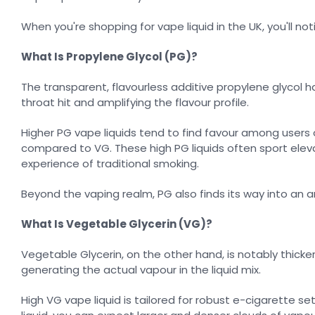
When you're shopping for vape liquid in the UK, you'll no
What Is Propylene Glycol (PG)?
The transparent, flavourless additive propylene glycol has
throat hit and amplifying the flavour profile.
Higher PG vape liquids tend to find favour among users
compared to VG. These high PG liquids often sport elev
experience of traditional smoking.
Beyond the vaping realm, PG also finds its way into an 
What Is Vegetable Glycerin (VG)?
Vegetable Glycerin, on the other hand, is notably thicke
generating the actual vapour in the liquid mix.
High VG vape liquid is tailored for robust e-cigarette 