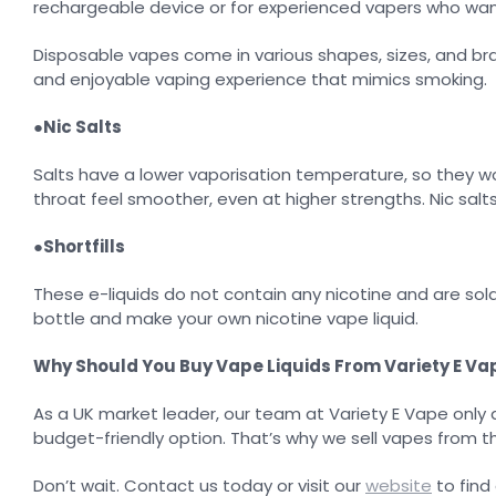
rechargeable device or for experienced vapers who wan
Disposable vapes come in various shapes, sizes, and bran
and enjoyable vaping experience that mimics smoking.
●
Nic Salts
Salts have a lower vaporisation temperature, so they work
throat feel smoother, even at higher strengths. Nic salt
●
Shortfills
These e-liquids do not contain any nicotine and are sold
bottle and make your own nicotine vape liquid.
Why Should You Buy Vape Liquids From Variety E Va
As a UK market leader, our team at Variety E Vape only 
budget-friendly option. That’s why we sell vapes from 
Don’t wait. Contact us today or visit our
website
to find