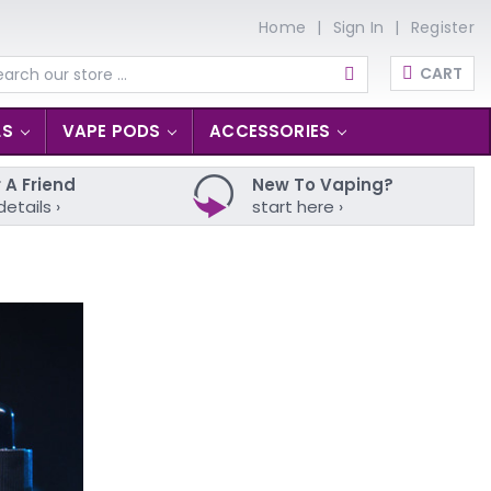
Home
Sign In
Register
CART
arch
LS
VAPE PODS
ACCESSORIES
 A Friend
New To Vaping?
details ›
start here ›