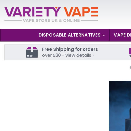
DISPOSABLE ALTERNATIVES
VAPE D
Free Shipping for orders
over £30 - view details ›