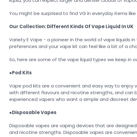
liquid, you can expect larger and denser clouds of vapou
You might be surprised to find VG in everyday items lik
Our Collection: Different Kinds Of Vape Liquid In UK
Variety E Vape - a pioneer in the world of
vape liquids in
preferences and your vape kit can feel like a bit of a cha
So, here are some of the vape liquid types we keep in ou
●
Pod Kits
Vape pod kits are a convenient and easy way to enjoy vap
with different flavours and nicotine strengths, and can 
experienced vapers who want a simple and discreet dev
●
Disposable Vapes
Disposable vapes are vaping devices that are designed f
and nicotine strengths. Disposable vapes are convenient,