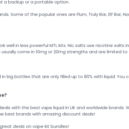
t a backup or a portable option.
ds. Some of the popular ones are Flum, Truly Bar, Elf Bar, N
 well in less powerful MTL kits. Nic salts use nicotine salts
s usually come in 10mg or 20mg strengths and are limited to 
 in big bottles that are only filled up to 80% with liquid. Y
pe?
deals with the best
vape liquid in UK and worldwide brands. 
the best brands with amazing discount deals!
 great deals on vape kit bundles!