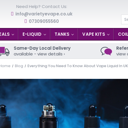
Need Help? Contact Us:
info@varietyevape.co.uk
07309055560
Se
EALS
E-LIQUID
TANKS
VAPE KITS
COI
Same-Day Local Delivery
Refer
available - view details ›
view 
Home
Blog
Everything You Need To Know About Vape Liquid In UK