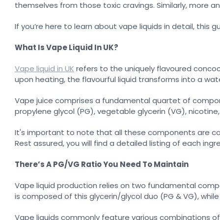
themselves from those toxic cravings. Similarly, more an
If you’re here to learn about vape liquids in detail, this gu
What Is Vape Liquid In UK?
Vape liquid in UK
refers to the uniquely flavoured concoc
upon heating, the flavourful liquid transforms into a w
Vape juice comprises a fundamental quartet of componen
propylene glycol (PG), vegetable glycerin (VG), nicotine
It's important to note that all these components are cons
Rest assured, you will find a detailed listing of each in
There’s A PG/VG Ratio You Need To Maintain
Vape liquid production relies on two fundamental compon
is composed of this glycerin/glycol duo (PG & VG), while
Vape liquids commonly feature various combinations of 