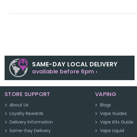
SAME-DAY LOCAL DELIVERY
available before 6pm ›
STORE SUPPORT
VAPING
About Us
Blogs
Loyalty Rewards
Vape Guides
Delivery Information
Vape Kits Guide
Same-Day Delivery
Vape Liquid