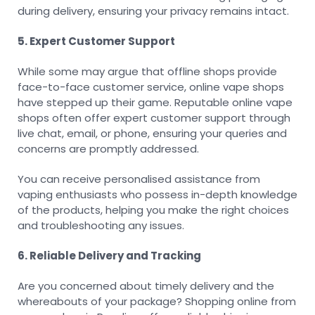
during delivery, ensuring your privacy remains intact.
5. Expert Customer Support
While some may argue that offline shops provide
face-to-face customer service, online vape shops
have stepped up their game. Reputable online vape
shops often offer expert customer support through
live chat, email, or phone, ensuring your queries and
concerns are promptly addressed.
You can receive personalised assistance from
vaping enthusiasts who possess in-depth knowledge
of the products, helping you make the right choices
and troubleshooting any issues.
6. Reliable Delivery and Tracking
Are you concerned about timely delivery and the
whereabouts of your package? Shopping online from