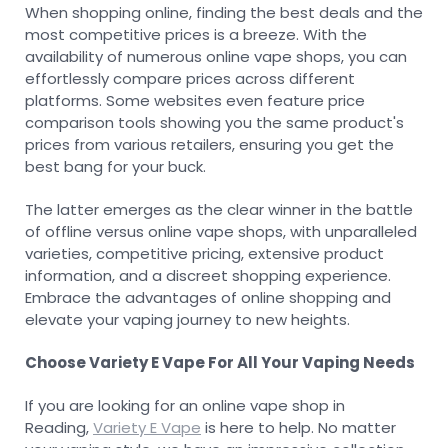
When shopping online, finding the best deals and the
most competitive prices is a breeze. With the
availability of numerous online vape shops, you can
effortlessly compare prices across different
platforms. Some websites even feature price
comparison tools showing you the same product's
prices from various retailers, ensuring you get the
best bang for your buck.
The latter emerges as the clear winner in the battle
of offline versus online vape shops, with unparalleled
varieties, competitive pricing, extensive product
information, and a discreet shopping experience.
Embrace the advantages of online shopping and
elevate your vaping journey to new heights.
Choose Variety E Vape For All Your Vaping Needs
If you are looking for an online vape shop in
Reading,
Variety E Vape
is here to help. No matter