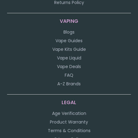
Returns Policy
VAPING
Blogs
Vape Guides
Vape Kits Guide
Vape Liquid
Vape Deals
FAQ
A-Z Brands
LEGAL
Age Verification
Product Warranty
Terms & Conditions