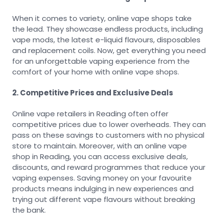
When it comes to variety, online vape shops take
the lead. They showcase endless products, including
vape mods, the latest e-liquid flavours, disposables
and replacement coils. Now, get everything you need
for an unforgettable vaping experience from the
comfort of your home with online vape shops.
2. Competitive Prices and Exclusive Deals
Online vape retailers in Reading often offer
competitive prices due to lower overheads. They can
pass on these savings to customers with no physical
store to maintain. Moreover, with an online vape
shop in Reading, you can access exclusive deals,
discounts, and reward programmes that reduce your
vaping expenses. Saving money on your favourite
products means indulging in new experiences and
trying out different vape flavours without breaking
the bank.