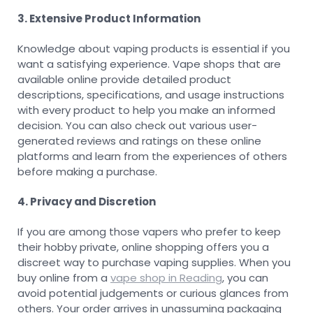
3. Extensive Product Information
Knowledge about vaping products is essential if you
want a satisfying experience. Vape shops that are
available online provide detailed product
descriptions, specifications, and usage instructions
with every product to help you make an informed
decision. You can also check out various user-
generated reviews and ratings on these online
platforms and learn from the experiences of others
before making a purchase.
4. Privacy and Discretion
If you are among those vapers who prefer to keep
their hobby private, online shopping offers you a
discreet way to purchase vaping supplies. When you
buy online from a
vape shop in Reading
, you can
avoid potential judgements or curious glances from
others. Your order arrives in unassuming packaging