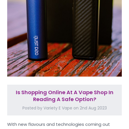
Is Shopping Online At A Vape Shop In
Reading A Safe Option?
Posted by Variety E Vape on 2nd Aug 2023
With new flavours and technologies coming out