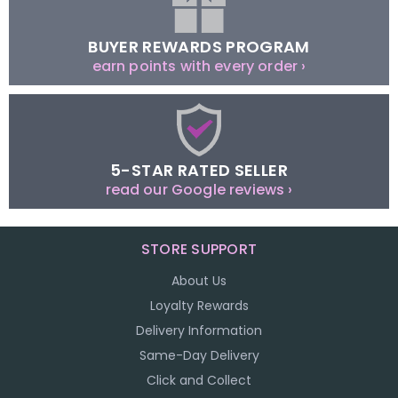
BUYER REWARDS PROGRAM
earn points with every order ›
5-STAR RATED SELLER
read our Google reviews ›
STORE SUPPORT
About Us
Loyalty Rewards
Delivery Information
Same-Day Delivery
Click and Collect