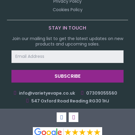
Privacy Policy
Cookies Policy
STAY IN TOUCH
Join our mailing list to get the latest updates on new
products and upcoming sales.
Email
Address
info@varietyevape.co.uk
07309055560
547 Oxford Road Reading RG30 1HJ