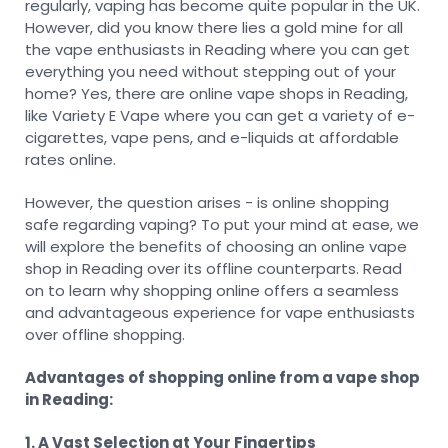
regularly, vaping has become quite popular in the UK.
However, did you know there lies a gold mine for all
the vape enthusiasts in Reading where you can get
everything you need without stepping out of your
home? Yes, there are online vape shops in Reading,
like Variety E Vape where you can get a variety of e-
cigarettes, vape pens, and e-liquids at affordable
rates online.
However, the question arises - is online shopping
safe regarding vaping? To put your mind at ease, we
will explore the benefits of choosing an online vape
shop in Reading over its offline counterparts. Read
on to learn why shopping online offers a seamless
and advantageous experience for vape enthusiasts
over offline shopping.
Advantages of shopping online from a vape shop
in Reading:
1. A Vast Selection at Your Fingertips