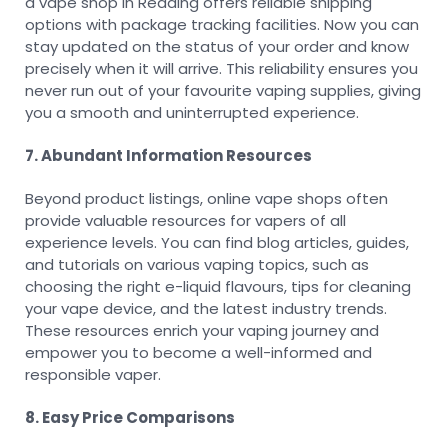
a vape shop in Reading offers reliable shipping
options with package tracking facilities. Now you can
stay updated on the status of your order and know
precisely when it will arrive. This reliability ensures you
never run out of your favourite vaping supplies, giving
you a smooth and uninterrupted experience.
7. Abundant Information Resources
Beyond product listings, online vape shops often
provide valuable resources for vapers of all
experience levels. You can find blog articles, guides,
and tutorials on various vaping topics, such as
choosing the right e-liquid flavours, tips for cleaning
your vape device, and the latest industry trends.
These resources enrich your vaping journey and
empower you to become a well-informed and
responsible vaper.
8. Easy Price Comparisons