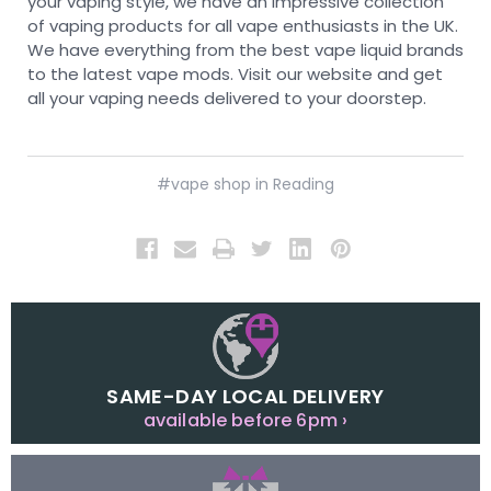
your vaping style, we have an impressive collection
of vaping products for all vape enthusiasts in the UK.
We have everything from the best vape liquid brands
to the latest vape mods. Visit our website and get
all your vaping needs delivered to your doorstep.
#vape shop in Reading
SAME-DAY LOCAL DELIVERY
available before 6pm ›