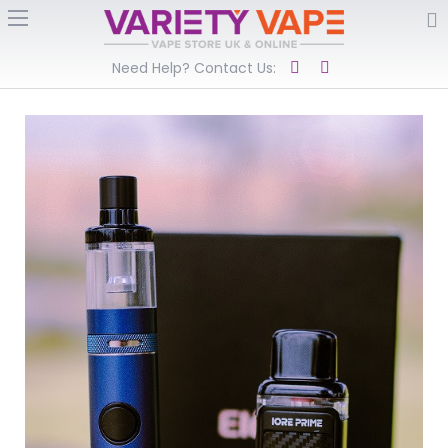
Need Help? Contact Us: