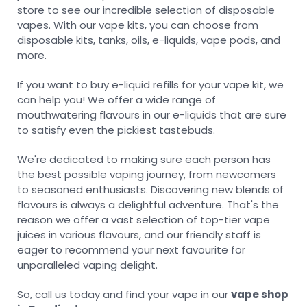
store to see our incredible selection of disposable
vapes. With our vape kits, you can choose from
disposable kits, tanks, oils, e-liquids, vape pods, and
more.
If you want to buy e-liquid refills for your vape kit, we
can help you! We offer a wide range of
mouthwatering flavours in our e-liquids that are sure
to satisfy even the pickiest tastebuds.
We're dedicated to making sure each person has
the best possible vaping journey, from newcomers
to seasoned enthusiasts. Discovering new blends of
flavours is always a delightful adventure. That's the
reason we offer a vast selection of top-tier vape
juices in various flavours, and our friendly staff is
eager to recommend your next favourite for
unparalleled vaping delight.
So, call us today and find your vape in our
vape shop