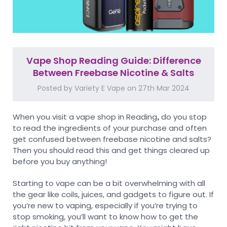
Vape Shop Reading Guide: Difference
Between Freebase Nicotine & Salts
Posted by Variety E Vape on 27th Mar 2024
When you visit a vape shop in Reading
do you stop
,
to read the ingredients of your purchase and often
get confused between freebase nicotine and salts?
Then you should read this and get things cleared up
before you buy anything!
Starting to vape can be a bit overwhelming with all
the gear like coils, juices, and gadgets to figure out. If
you’re new to vaping, especially if you’re trying to
stop smoking, you’ll want to know how to get the