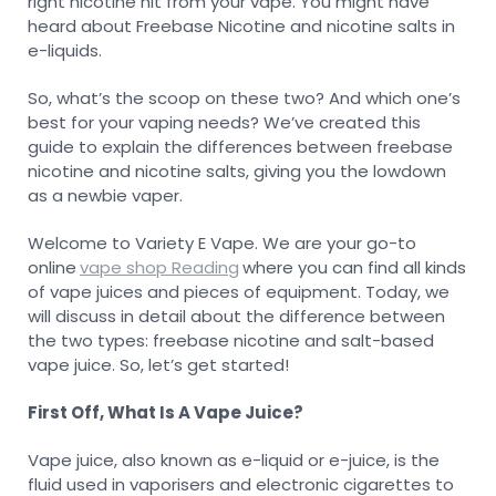
right nicotine hit from your vape. You might have
heard about Freebase Nicotine and nicotine salts in
e-liquids.
So, what’s the scoop on these two? And which one’s
best for your vaping needs? We’ve created this
guide to explain the differences between freebase
nicotine and nicotine salts, giving you the lowdown
as a newbie vaper.
Welcome to Variety E Vape. We are your go-to
online
vape shop Reading
where you can find all kinds
of vape juices and pieces of equipment. Today, we
will discuss in detail about the difference between
the two types: freebase nicotine and salt-based
vape juice. So, let’s get started!
First Off, What Is A Vape Juice?
Vape juice, also known as e-liquid or e-juice, is the
fluid used in vaporisers and electronic cigarettes to