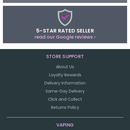
5-STAR RATED SELLER
read our Google reviews ›
STORE SUPPORT
About Us
Loyalty Rewards
Delivery Information
Same-Day Delivery
Click and Collect
Returns Policy
VAPING