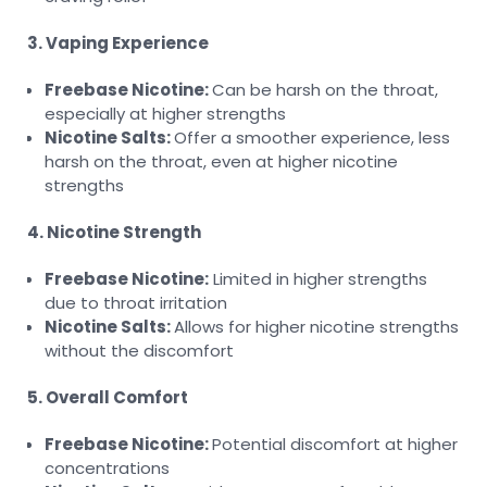
3. Vaping Experience
Freebase Nicotine:
Can be harsh on the throat,
especially at higher strengths
Nicotine Salts:
Offer a smoother experience, less
harsh on the throat, even at higher nicotine
strengths
4. Nicotine Strength
Freebase Nicotine:
Limited in higher strengths
due to throat irritation
Nicotine Salts:
Allows for higher nicotine strengths
without the discomfort
5. Overall Comfort
Freebase Nicotine:
Potential discomfort at higher
concentrations