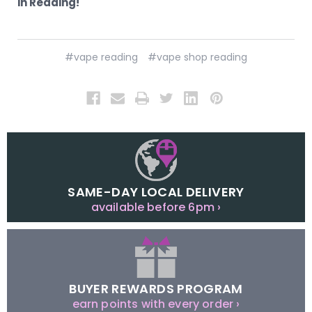
in Reading!
#vape reading
#vape shop reading
SAME-DAY LOCAL DELIVERY
available before 6pm ›
BUYER REWARDS PROGRAM
earn points with every order ›