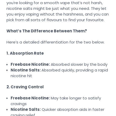
you’re looking for a smooth vape that’s not harsh,
nicotine salts might be just what you need. They let
you enjoy vaping without the harshness, and you can
pick from all sorts of flavours to find your favourite.
What’s The Difference Between Them?
Here’s a detailed differentiation for the two below.
1. Absorption Rate
Freebase Nicotine:
Absorbed slower by the body
Nicotine Salts:
Absorbed quickly, providing a rapid
nicotine hit
2. Craving Control
Freebase Nicotine:
May take longer to satisfy
cravings
Nicotine Salts:
Quicker absorption aids in faster
craving relief