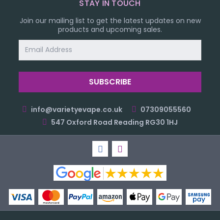
STAY IN TOUCH
Join our mailing list to get the latest updates on new
products and upcoming sales.
Email
Address
info@varietyevape.co.uk
07309055560
547 Oxford Road Reading RG30 1HJ