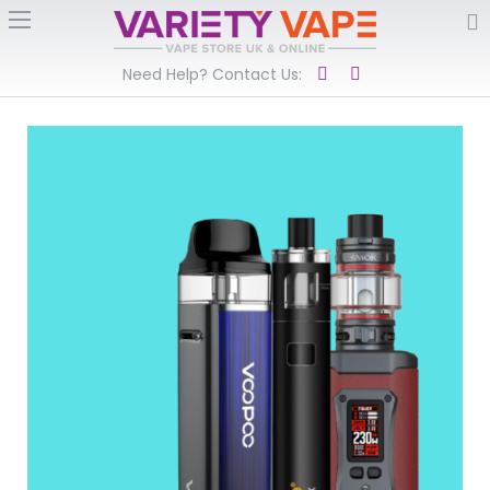
Need Help? Contact Us: