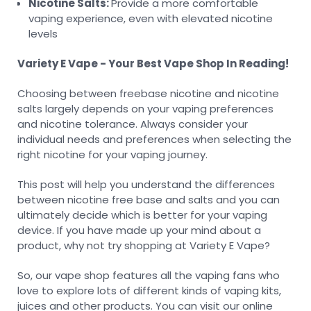
Nicotine Salts:
Provide a more comfortable
vaping experience, even with elevated nicotine
levels
Variety E Vape - Your Best Vape Shop In Reading!
Choosing between freebase nicotine and nicotine
salts largely depends on your vaping preferences
and nicotine tolerance. Always consider your
individual needs and preferences when selecting the
right nicotine for your vaping journey.
This post will help you understand the differences
between nicotine free base and salts and you can
ultimately decide which is better for your vaping
device. If you have made up your mind about a
product, why not try shopping at Variety E Vape?
So, our vape shop features all the vaping fans who
love to explore lots of different kinds of vaping kits,
juices and other products. You can visit our online