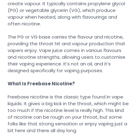
create vapour. It typically contains propylene glycol
(PG) or vegetable glycerin (VG), which produce
vapour when heated, along with flavourings and
often nicotine.
The PG or VG base carries the flavour and nicotine,
providing the throat hit and vapour production that
vapers enjoy. Vape juice comes in various flavours
and nicotine strengths, allowing users to customise
their vaping experience. It’s not an oil, and it’s
designed specifically for vaping purposes.
What Is Freebase Nicotine?
Freebase nicotine is the classic type found in vape
liquids. It gives a big kick in the throat, which might be
too much if the nicotine level is really high. This kind
of nicotine can be rough on your throat, but some
folks like that strong sensation or enjoy vaping just a
bit here and there all day long.