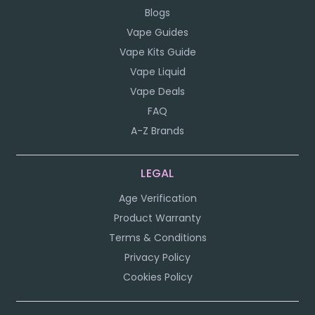
Blogs
Vape Guides
Vape Kits Guide
Vape Liquid
Vape Deals
FAQ
A-Z Brands
LEGAL
Age Verification
Product Warranty
Terms & Conditions
Privacy Policy
Cookies Policy