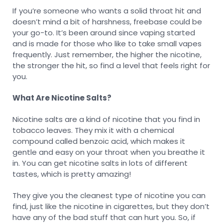
If you’re someone who wants a solid throat hit and
doesn’t mind a bit of harshness, freebase could be
your go-to. It’s been around since vaping started
and is made for those who like to take small vapes
frequently. Just remember, the higher the nicotine,
the stronger the hit, so find a level that feels right for
you.
What Are Nicotine Salts?
Nicotine salts are a kind of nicotine that you find in
tobacco leaves. They mix it with a chemical
compound called benzoic acid, which makes it
gentle and easy on your throat when you breathe it
in. You can get nicotine salts in lots of different
tastes, which is pretty amazing!
They give you the cleanest type of nicotine you can
find, just like the nicotine in cigarettes, but they don’t
have any of the bad stuff that can hurt you. So, if