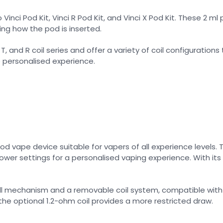
inci Pod Kit, Vinci R Pod Kit, and Vinci X Pod Kit. These 2 ml
ng how the pod is inserted.
and R coil series and offer a variety of coil configurations
e personalised experience.
pod vape device suitable for vapers of all experience levels. 
er settings for a personalised vaping experience. With its fi
fill mechanism and a removable coil system, compatible with 
the optional 1.2-ohm coil provides a more restricted draw.