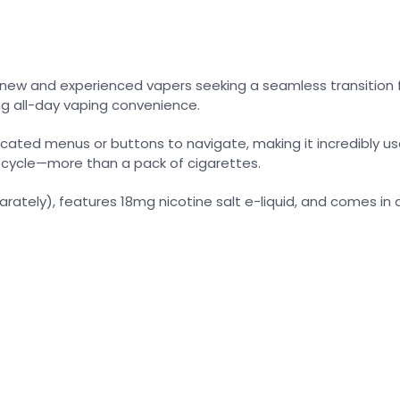
h new and experienced vapers seeking a seamless transition f
ng all-day vaping convenience.
licated menus or buttons to navigate, making it incredibly 
g cycle—more than a pack of cigarettes.
parately), features 18mg nicotine salt e-liquid, and comes in a