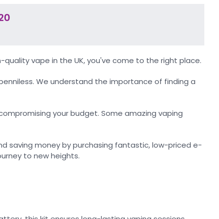
20
-quality vape in the UK, you've come to the right place.
penniless. We understand the importance of finding a
out compromising your budget. Some amazing vaping
d saving money by purchasing fantastic, low-priced e-
journey to new heights.
tery, this kit ensures long-lasting vaping sessions