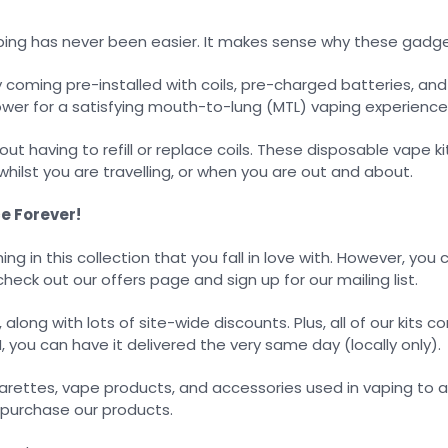
vaping has never been easier. It makes sense why these gadg
oming pre-installed with coils, pre-charged batteries, and 
ower for a satisfying mouth-to-lung (MTL) vaping experience
ut having to refill or replace coils. These disposable vape ki
hilst you are travelling, or when you are out and about.
e Forever!
hing in this collection that you fall in love with. However, yo
check out our offers page and sign up for our mailing list.
long with lots of site-wide discounts. Plus, all of our kits c
M, you can have it delivered the very same day (locally only).
arettes, vape products, and accessories used in vaping to 
o purchase our products.