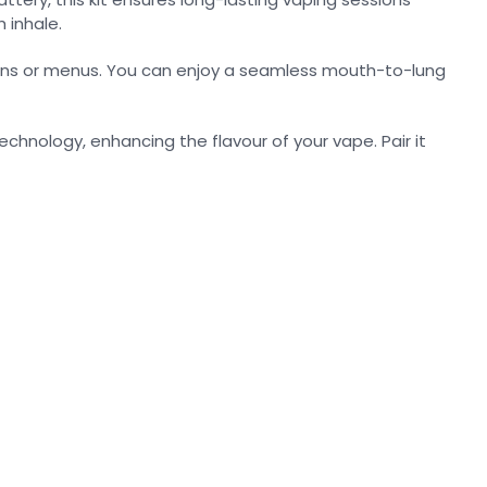
 inhale.
uttons or menus. You can enjoy a seamless mouth-to-lung
technology, enhancing the flavour of your vape. Pair it