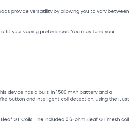
 pods provide versatility by allowing you to vary between
 to fit your vaping preferences. You may tune your
This device has a built-in 1500 mAh battery and a
re button and intelligent coil detection, using the iJust
Eleaf GT Coils. The included 0.6-ohm Eleaf GT mesh coil