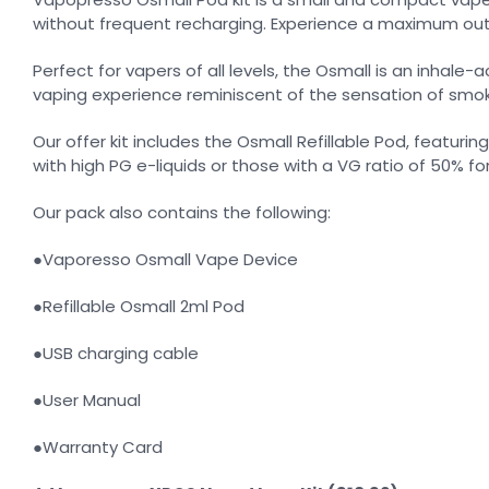
without frequent recharging. Experience a maximum outpu
Perfect for vapers of all levels, the Osmall is an inha
vaping experience reminiscent of the sensation of smok
Our offer kit includes the Osmall Refillable Pod, featurin
with high PG e-liquids or those with a VG ratio of 50% f
Our pack also contains the following:
●Vaporesso Osmall Vape Device
●Refillable Osmall 2ml Pod
●USB charging cable
●User Manual
●Warranty Card