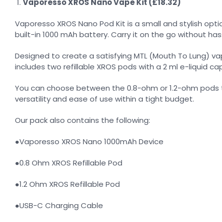
Vaporesso XROS Nano Vape Kit (£18.32)
Vaporesso XROS Nano Pod Kit is a small and stylish option
built-in 1000 mAh battery. Carry it on the go without has
Designed to create a satisfying MTL (Mouth To Lung) vap
includes two refillable XROS pods with a 2 ml e-liquid capa
You can choose between the 0.8-ohm or 1.2-ohm pods to p
versatility and ease of use within a tight budget.
Our pack also contains the following:
●Vaporesso XROS Nano 1000mAh Device
●0.8 Ohm XROS Refillable Pod
●1.2 Ohm XROS Refillable Pod
●USB-C Charging Cable