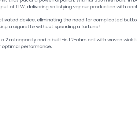
t of 11 W, delivering satisfying vapour production with each
le-activated device, eliminating the need for complicated b
ing a cigarette without spending a fortune!
g a 2 ml capacity and a built-in 1.2-ohm coil with woven wick 
or optimal performance.