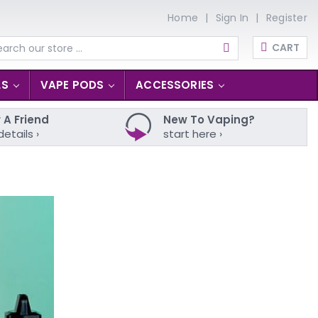
Home
Sign In
Register
CART
arch
LS
VAPE PODS
ACCESSORIES
 A Friend
New To Vaping?
details ›
start here ›