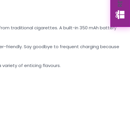
rom traditional cigarettes. A built-in 350 mAh battery
user-friendly. Say goodbye to frequent charging because
 variety of enticing flavours.