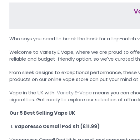
V
Who says you need to break the bank for a top-notch vap
Welcome to Variety E Vape, where we are proud to offer
reliable and budget-friendly option, so we've curated th
From sleek designs to exceptional performance, these 
products on our online vape store can put your mind at 
Vape in the UK with
Variety E-Vape
means you can choos
cigarettes. Get ready to explore our selection of afford
Our 5 Best Selling Vape UK
Vaporesso Osmall Pod Kit (£11.99)
Vapopresso Osmall Pod kit is a small and compact vape ki