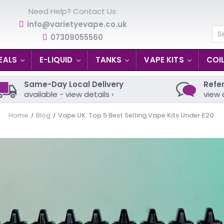
Need Help? Contact Us:
info@varietyevape.co.uk
07309055560
Se
EALS
E-LIQUID
TANKS
VAPE KITS
COI
Same-Day Local Delivery
Refer
available - view details ›
view 
Home
Blog
Vape UK: Top 5 Best Selling Vape Kits Under £20