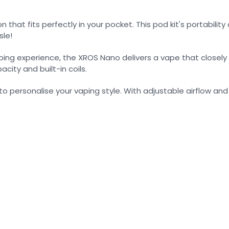
 that fits perfectly in your pocket. This pod kit's portabili
sle!
ing experience, the XROS Nano delivers a vape that closely r
city and built-in coils.
ersonalise your vaping style. With adjustable airflow and a