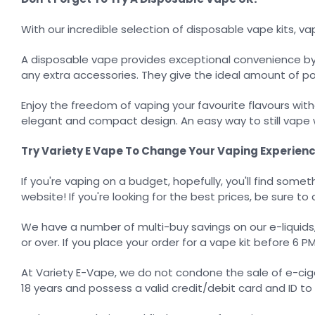
With our incredible selection of disposable vape kits, 
A disposable vape provides exceptional convenience by c
any extra accessories. They give the ideal amount of p
Enjoy the freedom of vaping your favourite flavours witho
elegant and compact design. An easy way to still vape w
Try Variety E Vape To Change Your Vaping Experienc
If you're vaping on a budget, hopefully, you'll find somet
website! If you're looking for the best prices, be sure to 
We have a number of multi-buy savings on our e-liquids, a
or over. If you place your order for a vape kit before 6 P
At Variety E-Vape, we do not condone the sale of e-cig
18 years and possess a valid credit/debit card and ID t