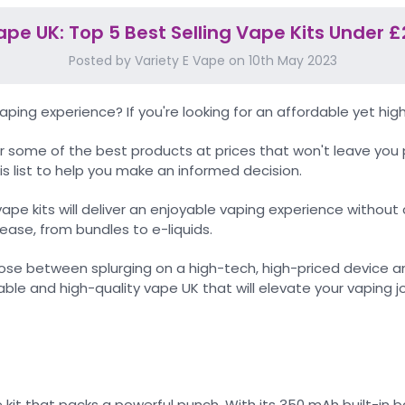
ape UK: Top 5 Best Selling Vape Kits Under £
Posted by Variety E Vape on 10th May 2023
ing experience? If you're looking for an affordable yet high
 some of the best products at prices that won't leave you 
is list to help you make an informed decision.
vape kits will deliver an enjoyable vaping experience with
ease, from bundles to e-liquids.
e between splurging on a high-tech, high-priced device an
able and high-quality vape UK that will elevate your vaping 
t that packs a powerful punch. With its 350 mAh built-in bat