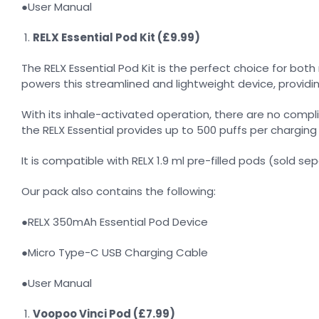
●User Manual
RELX Essential Pod Kit (£9.99)
The RELX Essential Pod Kit is the perfect choice for bot
powers this streamlined and lightweight device, providi
With its inhale-activated operation, there are no comp
the RELX Essential provides up to 500 puffs per chargin
It is compatible with RELX 1.9 ml pre-filled pods (sold se
Our pack also contains the following:
●RELX 350mAh Essential Pod Device
●Micro Type-C USB Charging Cable
●User Manual
Voopoo Vinci Pod (£7.99)