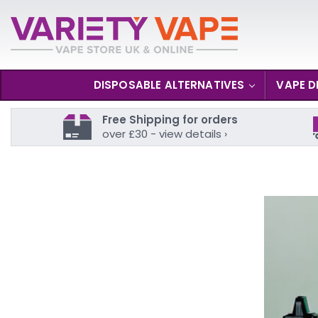
DISPOSABLE ALTERNATIVES
VAPE D
Free Shipping for orders
over £30 - view details ›