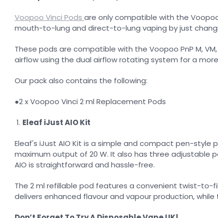
Voopoo Vinci Pods
are only compatible with the Voopoo V
mouth-to-lung and direct-to-lung vaping by just changi
These pods are compatible with the Voopoo PnP M, VM, T, 
airflow using the dual airflow rotating system for a mor
Our pack also contains the following:
●2 x Voopoo Vinci 2 ml Replacement Pods
Eleaf iJust AIO Kit
Eleaf's iJust AIO Kit is a simple and compact pen-style 
maximum output of 20 W. It also has three adjustable pow
AIO is straightforward and hassle-free.
The 2 ml refillable pod features a convenient twist-to-
delivers enhanced flavour and vapour production, while 
Don’t Forget To Try A Disposable Vape UK!