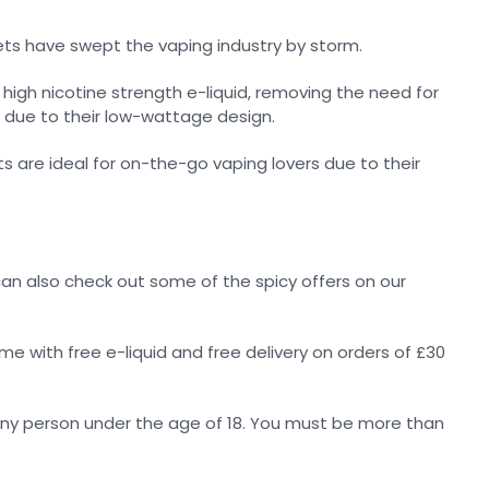
ets have swept the vaping industry by storm.
high nicotine strength e-liquid, removing the need for
 due to their low-wattage design.
ts are ideal for on-the-go vaping lovers due to their
u can also check out some of the spicy offers on our
ome with free e-liquid and free delivery on orders of £30
any person under the age of 18. You must be more than