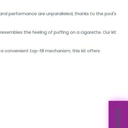
ty and performance are unparalleled, thanks to the pod's
esembles the feeling of puffing on a cigarette. Our kit
 convenient top-fill mechanism, this kit offers
REWARDS