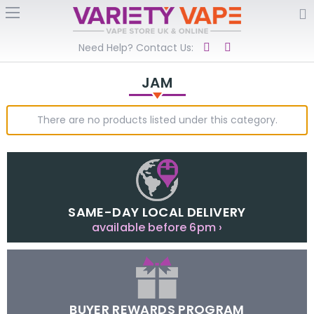
Need Help? Contact Us:
JAM
There are no products listed under this category.
SAME-DAY LOCAL DELIVERY
available before 6pm ›
BUYER REWARDS PROGRAM