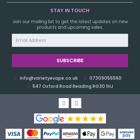
STAY IN TOUCH
Join our mailing list to get the latest updates on new
products and upcoming sales.
Email
Address
info@varietyevape.co.uk
07309055560
547 Oxford Road Reading RG30 1HJ