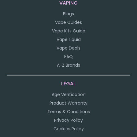
VAPING
Blogs
Vape Guides
Vape Kits Guide
Vape Liquid
Vape Deals
FAQ
A-Z Brands
LEGAL
Age Verification
Product Warranty
Terms & Conditions
Privacy Policy
Cookies Policy