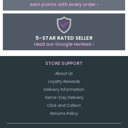
earn points with every order ›
5-STAR RATED SELLER
read our Google reviews ›
STORE SUPPORT
About Us
Loyalty Rewards
Delivery Information
Same-Day Delivery
Click and Collect
Returns Policy