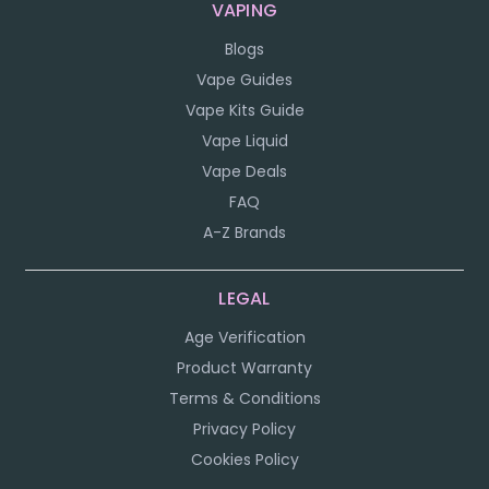
VAPING
Blogs
Vape Guides
Vape Kits Guide
Vape Liquid
Vape Deals
FAQ
A-Z Brands
LEGAL
Age Verification
Product Warranty
Terms & Conditions
Privacy Policy
Cookies Policy