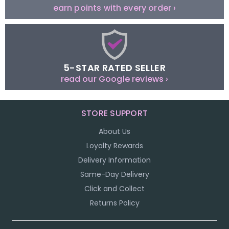
earn points with every order ›
5-STAR RATED SELLER
read our Google reviews ›
STORE SUPPORT
About Us
Loyalty Rewards
Delivery Information
Same-Day Delivery
Click and Collect
Returns Policy