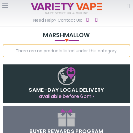
Need Help? Contact Us:
MARSHMALLOW
There are no products listed under this category.
SAME-DAY LOCAL DELIVERY
available before 6pm ›
BUYER REWARDS PROGRAM