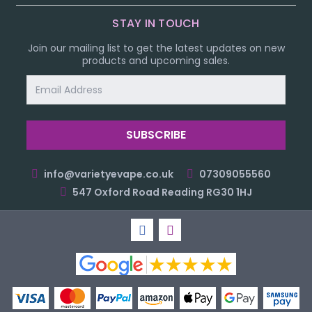
STAY IN TOUCH
Join our mailing list to get the latest updates on new
products and upcoming sales.
Email
Address
info@varietyevape.co.uk
07309055560
547 Oxford Road Reading RG30 1HJ