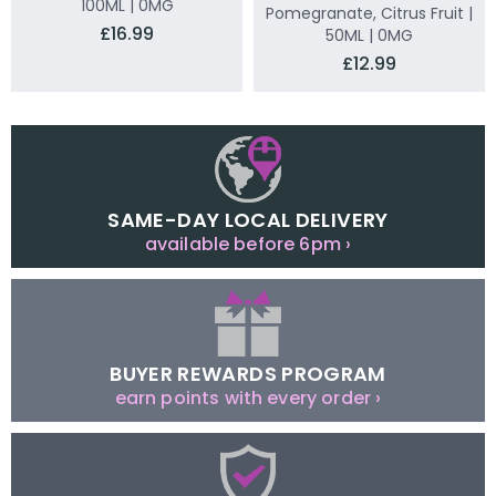
100ML | 0MG
Pomegranate, Citrus Fruit |
£16.99
50ML | 0MG
£12.99
SAME-DAY LOCAL DELIVERY
available before 6pm ›
BUYER REWARDS PROGRAM
earn points with every order ›