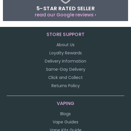
5-STAR RATED SELLER
read our Google reviews ›
STORE SUPPORT
About Us
Loyalty Rewards
Delivery Information
Same-Day Delivery
Click and Collect
Returns Policy
VAPING
Blogs
Vape Guides
Vape Kits Guide