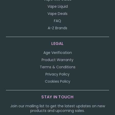
Vape Liquid
Vape Deals
FAQ
A-Z Brands
LEGAL
Age Verification
Product Warranty
Terms & Conditions
Privacy Policy
Cookies Policy
STAY IN TOUCH
Join our mailing list to get the latest updates on new
products and upcoming sales.