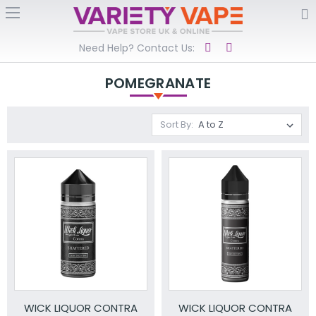
Need Help? Contact Us:
POMEGRANATE
Sort By:
WICK LIQUOR CONTRA
WICK LIQUOR CONTRA