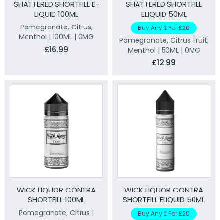
SHATTERED SHORTFILL E-
SHATTERED SHORTFILL
LIQUID 100ML
ELIQUID 50ML
Pomegranate, Citrus,
Buy Any 2 For £20
Menthol | 100ML | 0MG
Pomegranate, Citrus Fruit,
£16.99
Menthol | 50ML | 0MG
£12.99
WICK LIQUOR CONTRA
WICK LIQUOR CONTRA
SHORTFILL 100ML
SHORTFILL ELIQUID 50ML
Pomegranate, Citrus |
Buy Any 2 For £20