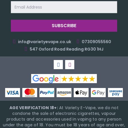
Email
Address
info@varietyevape.co.uk
07309055560
547 Oxford Road Reading RG30 1HJ
AGE VERIFICATION 18+:
At Variety E-Vape, we do not
condone the sale of electronic cigarettes, vapour
products and accessories used in vaping to any person
under the age of 18. You must be 18 years of age and over,