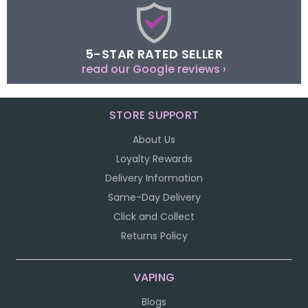
5-STAR RATED SELLER
read our Google reviews ›
STORE SUPPORT
About Us
Loyalty Rewards
Delivery Information
Same-Day Delivery
Click and Collect
Returns Policy
VAPING
Blogs