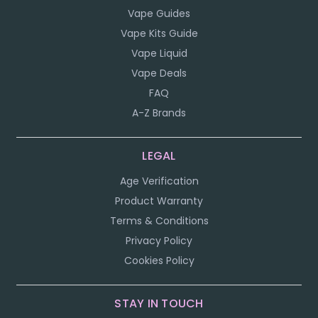
Vape Guides
Vape Kits Guide
Vape Liquid
Vape Deals
FAQ
A-Z Brands
LEGAL
Age Verification
Product Warranty
Terms & Conditions
Privacy Policy
Cookies Policy
STAY IN TOUCH