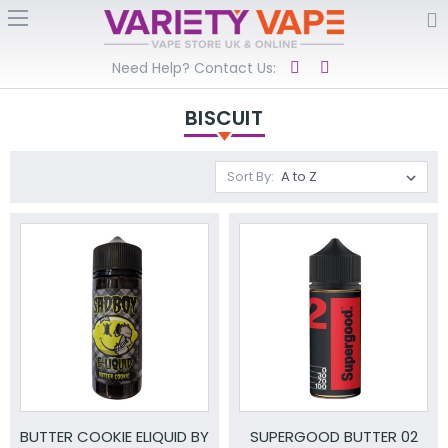
Need Help? Contact Us:
BISCUIT
Sort By:
BUTTER COOKIE ELIQUID BY
SUPERGOOD BUTTER 02