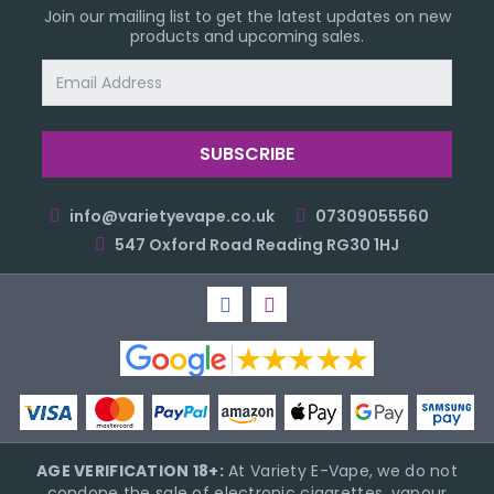
Join our mailing list to get the latest updates on new
products and upcoming sales.
Email
Address
info@varietyevape.co.uk
07309055560
547 Oxford Road Reading RG30 1HJ
AGE VERIFICATION 18+:
At Variety E-Vape, we do not
condone the sale of electronic cigarettes, vapour