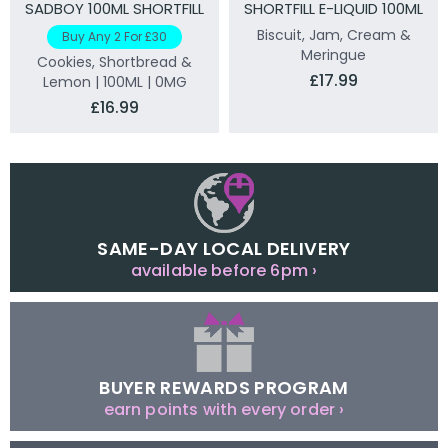
SADBOY 100ML SHORTFILL
SHORTFILL E-LIQUID 100ML
Biscuit, Jam, Cream &
Buy Any 2 For £30
Meringue
Cookies, Shortbread &
£17.99
Lemon | 100ML | 0MG
£16.99
SAME-DAY LOCAL DELIVERY
available before 6pm ›
BUYER REWARDS PROGRAM
earn points with every order ›