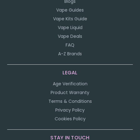
Blogs
Vape Guides
Vape Kits Guide
Vape Liquid
Vape Deals
FAQ
A-Z Brands
LEGAL
Age Verification
Product Warranty
Terms & Conditions
Privacy Policy
Cookies Policy
STAY IN TOUCH