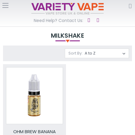
Need Help? Contact Us:
MILKSHAKE
Sort By:
OHM BREW BANANA