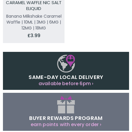
CARAMEL WAFFLE NIC SALT
ELIQUID
Banana Milkshake Caramel
Waffle | 10ML | 3MG | 6MG |
12MG | 18MG
£3.99
SAME-DAY LOCAL DELIVERY
available before 6pm ›
BUYER REWARDS PROGRAM
earn points with every order ›