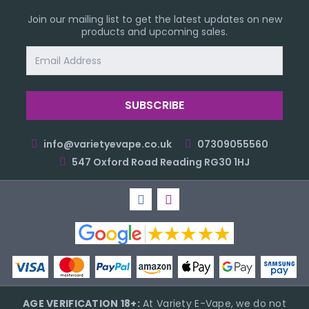
Join our mailing list to get the latest updates on new
products and upcoming sales.
Email
Address
info@varietyevape.co.uk
07309055560
547 Oxford Road Reading RG30 1HJ
AGE VERIFICATION 18+:
At Variety E-Vape, we do not