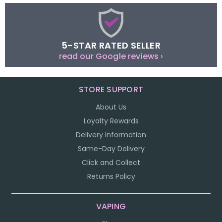
5-STAR RATED SELLER
read our Google reviews ›
STORE SUPPORT
About Us
Loyalty Rewards
Delivery Information
Same-Day Delivery
Click and Collect
Returns Policy
VAPING