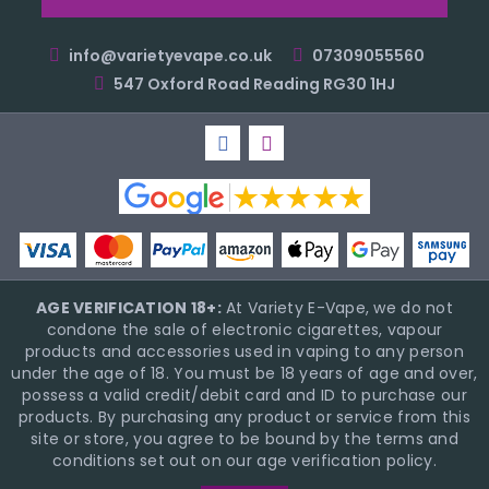
info@varietyevape.co.uk
07309055560
547 Oxford Road Reading RG30 1HJ
AGE VERIFICATION 18+:
At Variety E-Vape, we do not
condone the sale of electronic cigarettes, vapour
products and accessories used in vaping to any person
under the age of 18. You must be 18 years of age and over,
possess a valid credit/debit card and ID to purchase our
products. By purchasing any product or service from this
site or store, you agree to be bound by the terms and
conditions set out on our age verification policy.