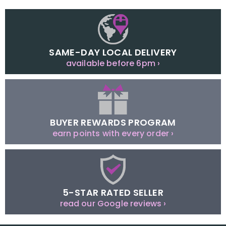
SAME-DAY LOCAL DELIVERY
available before 6pm ›
BUYER REWARDS PROGRAM
earn points with every order ›
5-STAR RATED SELLER
read our Google reviews ›