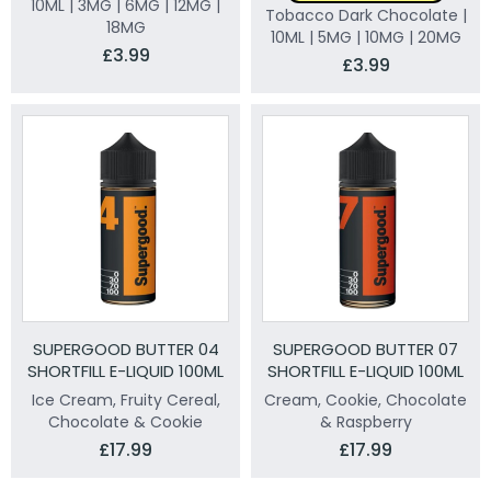
10ML | 3MG | 6MG | 12MG |
Tobacco Dark Chocolate |
18MG
10ML | 5MG | 10MG | 20MG
£3.99
£3.99
SUPERGOOD BUTTER 04
SUPERGOOD BUTTER 07
SHORTFILL E-LIQUID 100ML
SHORTFILL E-LIQUID 100ML
Ice Cream, Fruity Cereal,
Cream, Cookie, Chocolate
Chocolate & Cookie
& Raspberry
£17.99
£17.99