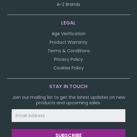
A-Z Brands
LEGAL
Age Verification
Product Warranty
Terms & Conditions
Privacy Policy
Cookies Policy
STAY IN TOUCH
Join our mailing list to get the latest updates on new
products and upcoming sales.
Email
Address