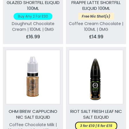
GLAZED SHORTFILL ELIQUID
FRAPPE LATTE SHORTFILL
100ML
ELIQUID 100ML
Buy Any 2 For £30
Free Nic Shot(s)
Doughnut Chocolate
Coffee Cream Chocolate |
Cream | 100ML | 0MG
100ML | 0MG
£16.99
£14.99
OHM BREW CAPPUCINO
RIOT SALT FRESH LEAF NIC
NIC SALT ELIQUID
SALT ELIQUID
Coffee Chocolate Milk |
3 for £10 | 5 for £15