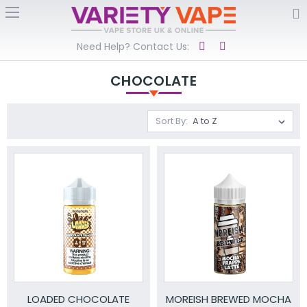
Need Help? Contact Us:
CHOCOLATE
Sort By:
LOADED CHOCOLATE
MOREISH BREWED MOCHA