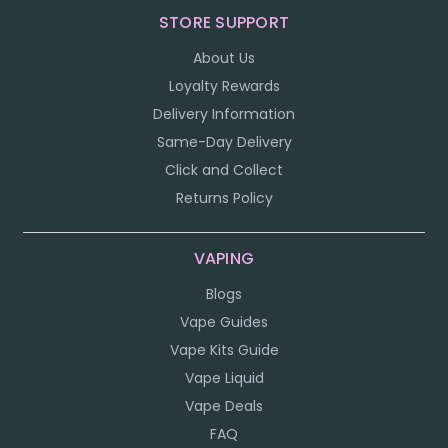
STORE SUPPORT
About Us
Loyalty Rewards
Delivery Information
Same-Day Delivery
Click and Collect
Returns Policy
VAPING
Blogs
Vape Guides
Vape Kits Guide
Vape Liquid
Vape Deals
FAQ