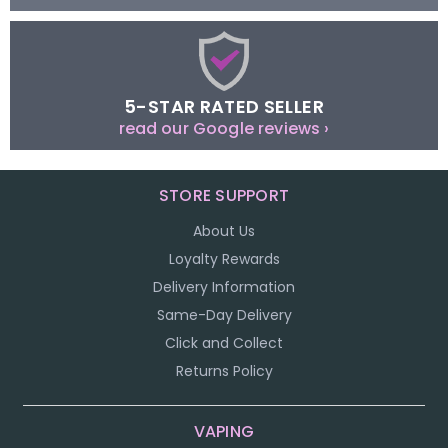
5-STAR RATED SELLER
read our Google reviews ›
STORE SUPPORT
About Us
Loyalty Rewards
Delivery Information
Same-Day Delivery
Click and Collect
Returns Policy
VAPING