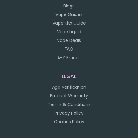
Blogs
Vape Guides
Vape Kits Guide
Vape Liquid
Vape Deals
FAQ
A-Z Brands
LEGAL
Age Verification
Product Warranty
Terms & Conditions
Privacy Policy
Cookies Policy