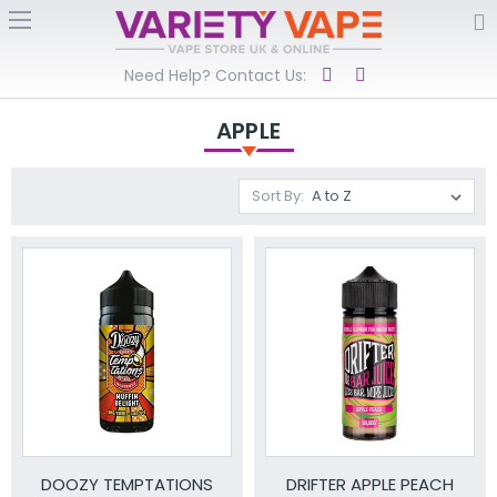
Need Help? Contact Us:
APPLE
Sort By:
DOOZY TEMPTATIONS
DRIFTER APPLE PEACH