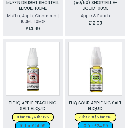
MUFFIN DELIGHT SHORTFILL
(50/50) SHORTFILL E-
ELIQUID 100ML
LIQUID 100ML
Muffin, Apple, Cinnamon |
Apple & Peach
100ML | 0MG
£12.99
£14.99
ELFLIQ APPLE PEACH NIC
ELIQ SOUR APPLE NIC SALT
SALT ELIQUID
ELIQUID
3 for £10 | 5 for £15
3 for £10 | 5 for £15
10 for £24.99
10 for £24.99