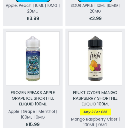
Apple, Peach | 10ML | 10MG |
SOUR APPLE | 10ML |10MG |
20MG
20MG
£3.99
£3.99
FROZEN FREAKS APPLE
FRUKT CYDER MANGO
GRAPE ICE SHORTFILL
RASPBERRY SHORTFILL
ELIQUID 100ML
ELIQUID 100ML
Apple | Grape | Menthol |
Any 2 For £25
100ML | 0MG
Mango Raspberry Cider |
£15.99
100ML | 0MG