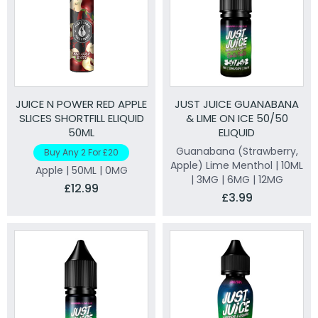
JUICE N POWER RED APPLE
JUST JUICE GUANABANA
SLICES SHORTFILL ELIQUID
& LIME ON ICE 50/50
50ML
ELIQUID
Guanabana (Strawberry,
Buy Any 2 For £20
Apple) Lime Menthol | 10ML
Apple | 50ML | 0MG
| 3MG | 6MG | 12MG
£12.99
£3.99