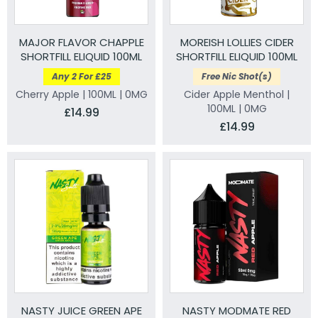
MAJOR FLAVOR CHAPPLE
MOREISH LOLLIES CIDER
SHORTFILL ELIQUID 100ML
SHORTFILL ELIQUID 100ML
Any 2 For £25
Free Nic Shot(s)
Cherry Apple | 100ML | 0MG
Cider Apple Menthol |
100ML | 0MG
£14.99
£14.99
NASTY JUICE GREEN APE
NASTY MODMATE RED