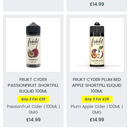
£14.99
FRUKT CYDER
FRUKT CYDER PLUM RED
PASSIONFRUIT SHORTFILL
APPLE SHORTFILL ELIQUID
ELIQUID 100ML
100ML
Any 2 For £25
Any 2 For £25
Passionfruit Cider | 100ML |
Plum Apple Cider | 100ML |
0MG
0MG
£14.99
£14.99