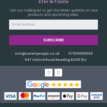
STAY IN TOUCH
Join our mailing list to get the latest updates on new
products and upcoming sales.
Email
Address
info@varietyevape.co.uk
07309055560
547 Oxford Road Reading RG30 1HJ