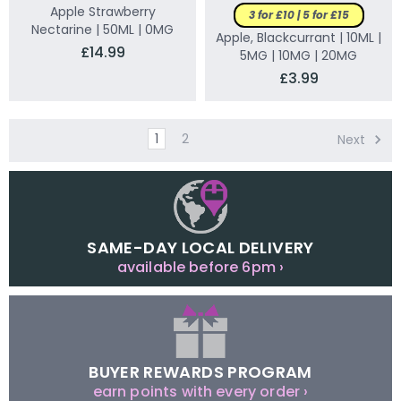
Apple Strawberry
3 for £10 | 5 for £15
Nectarine | 50ML | 0MG
Apple, Blackcurrant | 10ML |
£14.99
5MG | 10MG | 20MG
£3.99
1
2
Next
SAME-DAY LOCAL DELIVERY
available before 6pm ›
BUYER REWARDS PROGRAM
earn points with every order ›