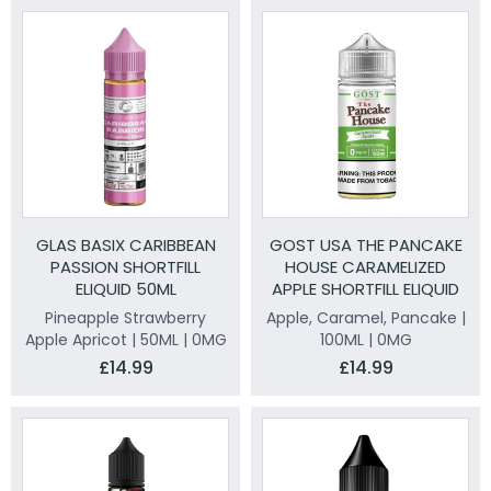
GLAS BASIX CARIBBEAN
GOST USA THE PANCAKE
PASSION SHORTFILL
HOUSE CARAMELIZED
ELIQUID 50ML
APPLE SHORTFILL ELIQUID
100ML
Pineapple Strawberry
Apple, Caramel, Pancake |
Apple Apricot | 50ML | 0MG
100ML | 0MG
£14.99
£14.99