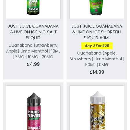
JUST JUICE GUANABANA
JUST JUICE GUANABANA
& LIME ON ICE NIC SALT
& LIME ON ICE SHORTFILL
ELIQUID
ELIQUID 50ML
Guanabana (Strawberry,
Any 2 For £25
Apple) Lime Menthol | 10ML
Guanabana (Apple,
| 5MG | 10MG | 20MG
Strawberry) Lime Menthol |
£4.99
50ML | 0MG
£14.99