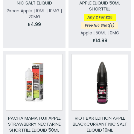
NIC SALT ELIQUID
APPLE ELIQUID 50ML
SHORTFILL
Green Apple | 10ML | 10MG |
20MG
Any 2 For £25
£4.99
Free Nic Shot(s)
Apple | 50ML | 0MG
£14.99
PACHA MAMA FUJI APPLE
RIOT BAR EDITION APPLE
STRAWBERRY NECTARINE
BLACKCURRANT NIC SALT
SHORTFILL ELIQUID 50ML
ELIQUID 10ML