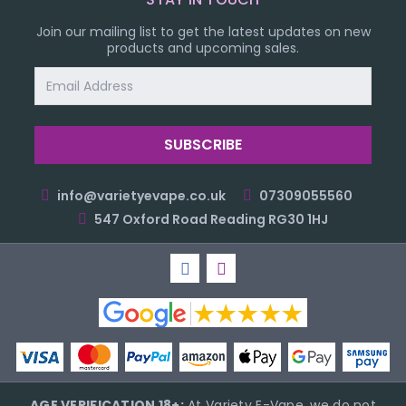
Join our mailing list to get the latest updates on new
products and upcoming sales.
Email
Address
info@varietyevape.co.uk
07309055560
547 Oxford Road Reading RG30 1HJ
AGE VERIFICATION 18+:
At Variety E-Vape, we do not