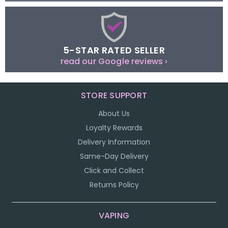
5-STAR RATED SELLER
read our Google reviews ›
STORE SUPPORT
About Us
Loyalty Rewards
Delivery Information
Same-Day Delivery
Click and Collect
Returns Policy
VAPING