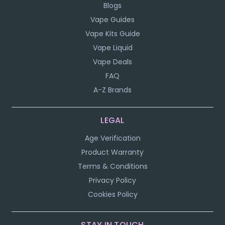
Blogs
Vape Guides
Vape Kits Guide
Vape Liquid
Vape Deals
FAQ
A-Z Brands
LEGAL
Age Verification
Product Warranty
Terms & Conditions
Privacy Policy
Cookies Policy
STAY IN TOUCH