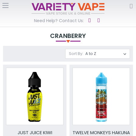
Need Help? Contact Us:
CRANBERRY
Sort By:
JUST JUICE KIWI
TWELVE MONKEYS HAKUNA