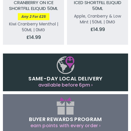
CRANBERRY ON ICE
ICED SHORTFILL ELIQUID
SHORTFILL ELIQUID 50ML
50ML
Apple, Cranberry & Low
Any 2 For £25
Mint | 50ML | 0MG
Kiwi Cranberry Menthol |
£14.99
50ML | 0MG
£14.99
SAME-DAY LOCAL DELIVERY
available before 6pm ›
BUYER REWARDS PROGRAM
earn points with every order ›