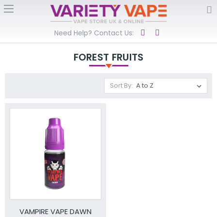
Need Help? Contact Us:
FOREST FRUITS
Sort By:
VAMPIRE VAPE DAWN