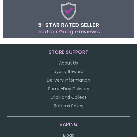
5-STAR RATED SELLER
read our Google reviews ›
STORE SUPPORT
About Us
Loyalty Rewards
Delivery Information
Same-Day Delivery
Click and Collect
Returns Policy
VAPING
Blogs