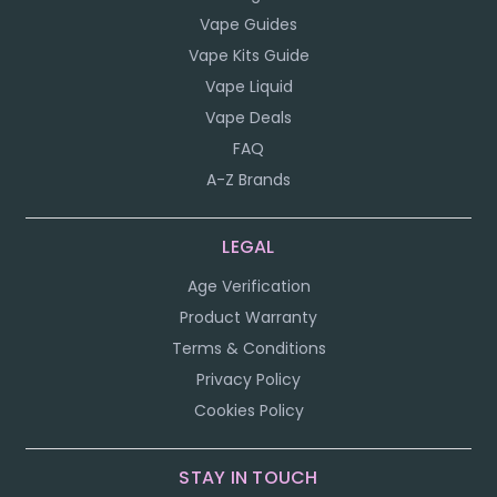
Vape Guides
Vape Kits Guide
Vape Liquid
Vape Deals
FAQ
A-Z Brands
LEGAL
Age Verification
Product Warranty
Terms & Conditions
Privacy Policy
Cookies Policy
STAY IN TOUCH