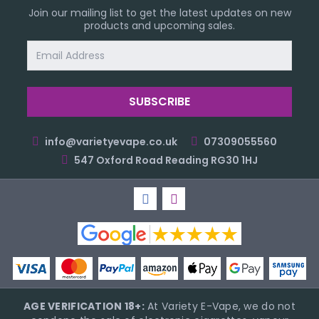
Join our mailing list to get the latest updates on new
products and upcoming sales.
Email
Address
info@varietyevape.co.uk
07309055560
547 Oxford Road Reading RG30 1HJ
AGE VERIFICATION 18+:
At Variety E-Vape, we do not