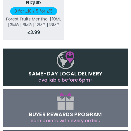
ELIQUID
3 for £10 / 5 for £15
Forest Fruits Menthol | 10ML
| 3MG | 6MG | 12MG | 18MG
£3.99
SAME-DAY LOCAL DELIVERY
available before 6pm ›
BUYER REWARDS PROGRAM
earn points with every order ›