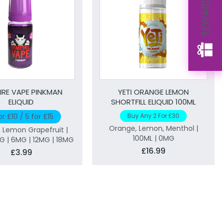
REWARDS
IRE VAPE PINKMAN
YETI ORANGE LEMON
ELIQUID
SHORTFILL ELIQUID 100ML
or £10 / 5 for £15
Buy Any 2 For £30
Orange, Lemon, Menthol |
 Lemon Grapefruit |
100ML | 0MG
MG | 6MG | 12MG | 18MG
£16.99
£3.99