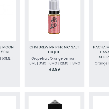
OS MOON
OHM BREW MR PINK NIC SALT
PACHA 
D 50ML
ELIQUID
BAN
SHORT
 50ML |
Grapefruit Orange Lemon |
10ML | 3MG | 6MG | 12MG | 18MG
Orange 
£3.99