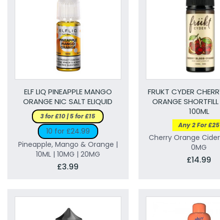
ELF LIQ PINEAPPLE MANGO
FRUKT CYDER CHER
ORANGE NIC SALT ELIQUID
ORANGE SHORTFILL 
100ML
3 for £10 | 5 for £15
Any 2 For £25
10 for £24.99
Cherry Orange Cider 
Pineapple, Mango & Orange |
0MG
10ML | 10MG | 20MG
£14.99
£3.99