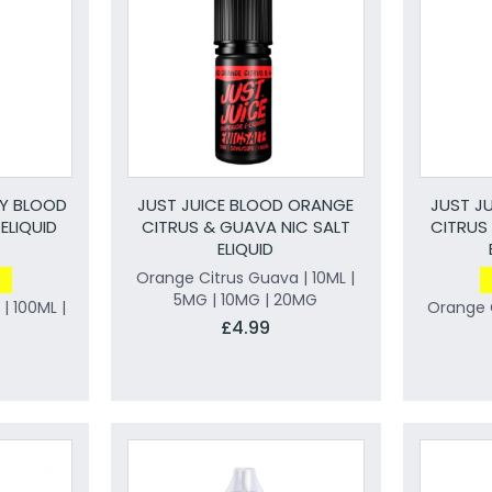
RY BLOOD
JUST JUICE BLOOD ORANGE
JUST J
ELIQUID
CITRUS & GUAVA NIC SALT
CITRUS
ELIQUID
Orange Citrus Guava | 10ML |
5MG | 10MG | 20MG
| 100ML |
Orange C
£4.99