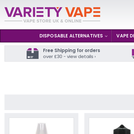
DISPOSABLE ALTERNATIVES
VAPE D
Free Shipping for orders
over £30 - view details ›