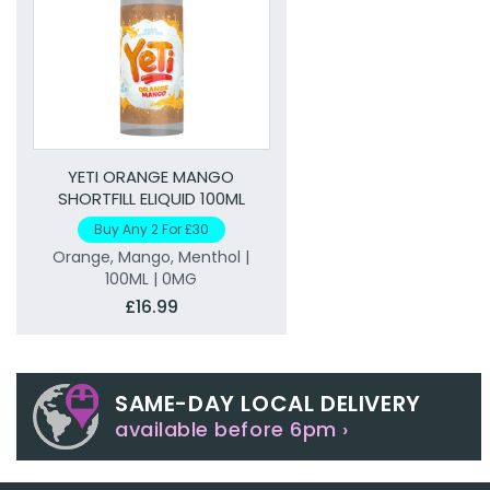
YETI ORANGE MANGO
SHORTFILL ELIQUID 100ML
Buy Any 2 For £30
Orange, Mango, Menthol |
100ML | 0MG
£16.99
SAME-DAY LOCAL DELIVERY
available before 6pm ›