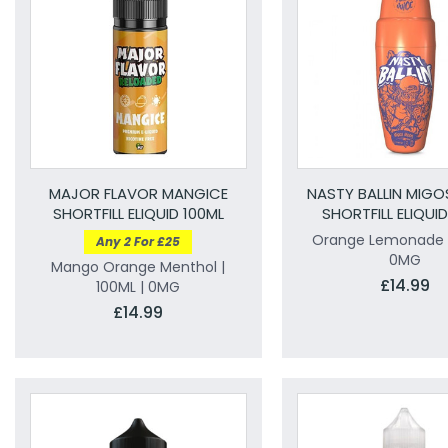
MAJOR FLAVOR MANGICE
NASTY BALLIN MIG
SHORTFILL ELIQUID 100ML
SHORTFILL ELIQUI
Orange Lemonade |
Any 2 For £25
0MG
Mango Orange Menthol |
£14.99
100ML | 0MG
£14.99