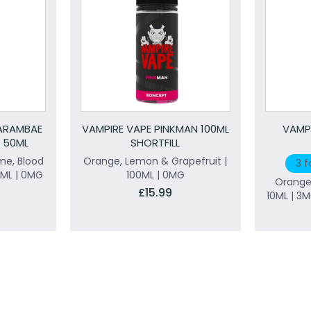
ARAMBAE
VAMPIRE VAPE PINKMAN 100ML
VAMP
D 50ML
SHORTFILL
me, Blood
Orange, Lemon & Grapefruit |
3 f
ML | 0MG
100ML | 0MG
Orange
£15.99
10ML | 3