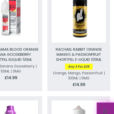
MAMA BLOOD ORANGE
RACHAEL RABBIT ORANGE
ANA GOOSEBERRY
MANGO & PASSIONFRUIT
FILL ELIQUID 50ML
SHORTFILL E-LIQUID 100ML
Banana Gooseberry |
Any 2 For £25
50ML | 0MG
Orange, Mango, Passionfruit |
£14.99
100ML | 0MG
£14.99