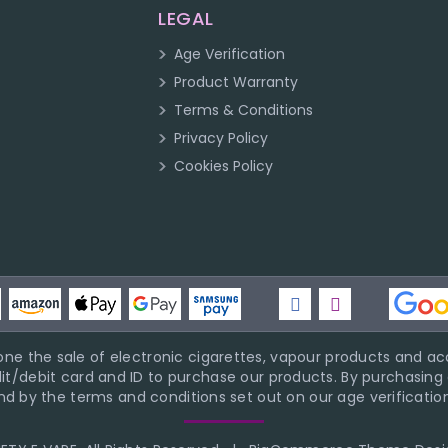
LEGAL
Age Verification
Product Warranty
Terms & Conditions
Privacy Policy
Cookies Policy
ne the sale of electronic cigarettes, vapour products and acc
it/debit card and ID to purchase our products. By purchasing a
d by the terms and conditions set out on our age verification