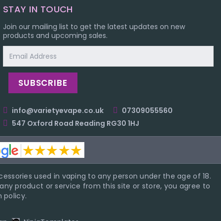
STAY IN TOUCH
Join our mailing list to get the latest updates on new
products and upcoming sales.
Email
Address
info@varietyevape.co.uk
07309055560
547 Oxford Road Reading RG30 1HJ
essories used in vaping to any person under the age of 18.
ny product or service from this site or store, you agree to
 policy.