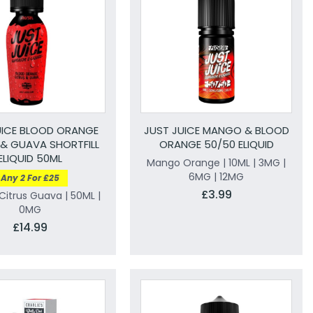
UICE BLOOD ORANGE
JUST JUICE MANGO & BLOOD
 & GUAVA SHORTFILL
ORANGE 50/50 ELIQUID
ELIQUID 50ML
Mango Orange | 10ML | 3MG |
6MG | 12MG
Any 2 For £25
£3.99
itrus Guava | 50ML |
0MG
£14.99