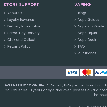
STORE SUPPORT
VAPING
About Us
Blogs
Loyalty Rewards
Vape Guides
Delivery Information
Vape Kits Guide
Same-Day Delivery
Vape Liquid
Click and Collect
Vape Deals
Returns Policy
FAQ
A-Z Brands
AGE VERIFICATION 18+:
At Variety E-Vape, we do not condo
You must be 18 years of age and over, possess a valid cred
be boun