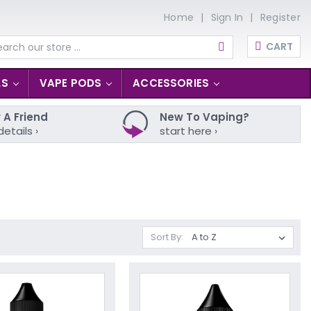
Home
Sign In
Register
CART
arch
LS
VAPE PODS
ACCESSORIES
 A Friend
New To Vaping?
details ›
start here ›
Sort By: