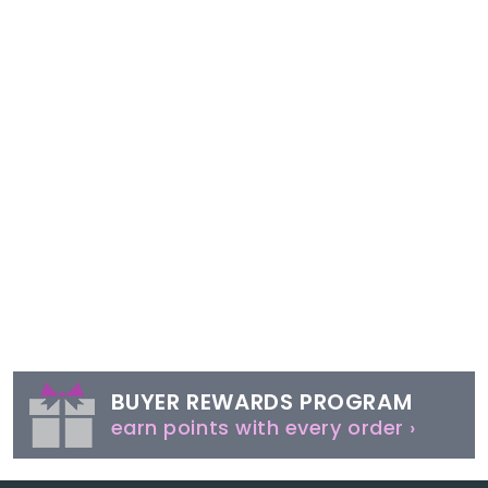
BUYER REWARDS PROGRAM
earn points with every order ›