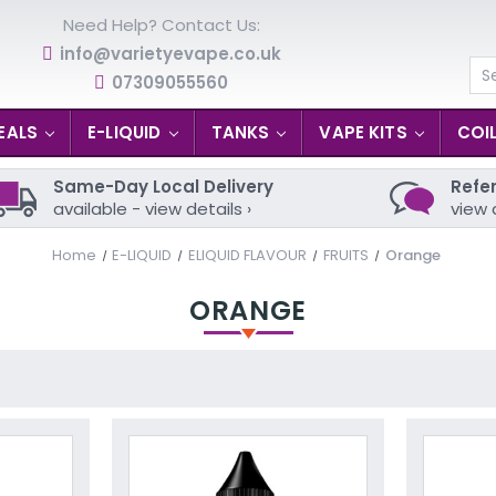
Need Help? Contact Us:
info@varietyevape.co.uk
07309055560
Se
EALS
E-LIQUID
TANKS
VAPE KITS
COI
Same-Day Local Delivery
Refer
available - view details ›
view 
Home
E-LIQUID
ELIQUID FLAVOUR
FRUITS
Orange
ORANGE