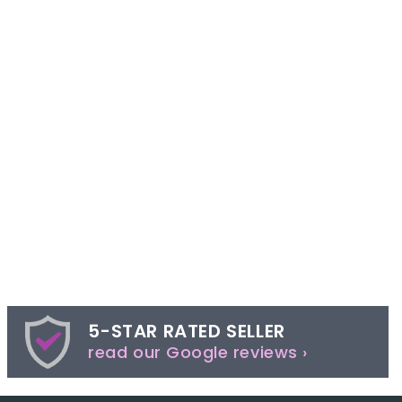
5-STAR RATED SELLER
read our Google reviews ›