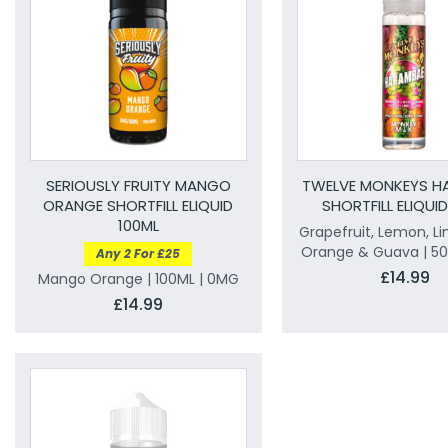
SERIOUSLY FRUITY MANGO
TWELVE MONKEYS H
ORANGE SHORTFILL ELIQUID
SHORTFILL ELIQUI
100ML
Grapefruit, Lemon, Li
Orange & Guava | 50
Any 2 For £25
£14.99
Mango Orange | 100ML | 0MG
£14.99