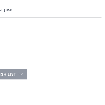
ML | 0MG
SH LIST