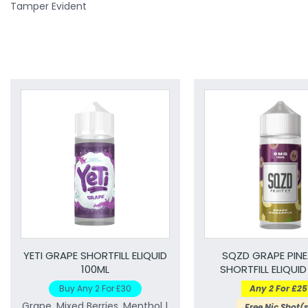
Tamper Evident
YETI GRAPE SHORTFILL ELIQUID
SQZD GRAPE PINE
100ML
SHORTFILL ELIQUID
Buy Any 2 For £30
Any 2 For £25
Grape, Mixed Berries, Menthol |
Free Nic Shot(