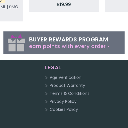
£19.99
0ML | 0MG
BUYER REWARDS PROGRAM
earn points with every order ›
LEGAL
Age Verification
Product Warranty
Terms & Conditions
Privacy Policy
Cookies Policy