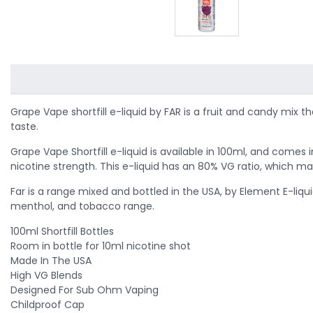
Grape Vape shortfill e-liquid by FAR
is a fruit and candy mix t
taste.
Grape Vape Shortfill e-liquid is available in 100ml, and comes
nicotine strength. This e-liquid has an 80% VG ratio, which ma
Far is a range mixed and bottled in the USA, by Element E-liqui
menthol, and tobacco range.
100ml Shortfill Bottles
Room in bottle for 10ml nicotine shot
Made In The USA
High VG Blends
Designed For Sub Ohm Vaping
Childproof Cap