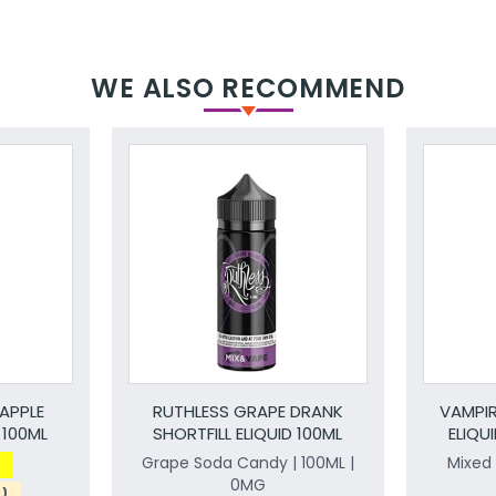
WE ALSO RECOMMEND
APPLE
RUTHLESS GRAPE DRANK
VAMPIR
 100ML
SHORTFILL ELIQUID 100ML
ELIQU
Grape Soda Candy | 100ML |
Mixed 
0MG
s)