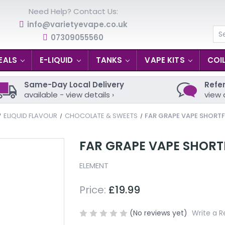
Need Help? Contact Us:
info@varietyevape.co.uk
07309055560
Se
EALS
E-LIQUID
TANKS
VAPE KITS
COI
Same-Day Local Delivery
Refer
available - view details ›
view 
ELIQUID FLAVOUR
CHOCOLATE & SWEETS
FAR GRAPE VAPE SHORTFI
FAR GRAPE VAPE SHORTF
ELEMENT
Price:
£19.99
(No reviews yet)
Write a R