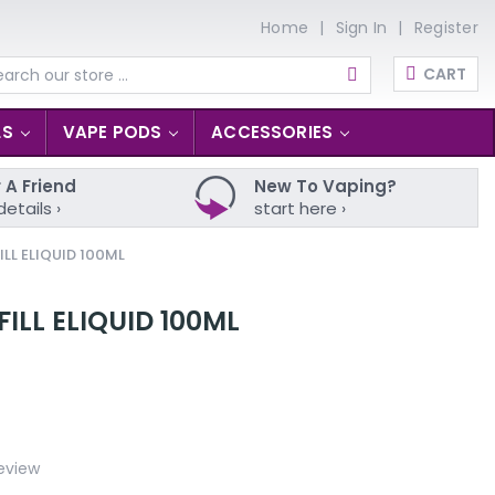
Home
Sign In
Register
CART
arch
LS
VAPE PODS
ACCESSORIES
 A Friend
New To Vaping?
details ›
start here ›
LL ELIQUID 100ML
ILL ELIQUID 100ML
eview