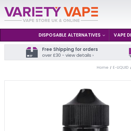
DISPOSABLE ALTERNATIVES
VAPE D
Free Shipping for orders
over £30 - view details ›
Home
E-LIQUID