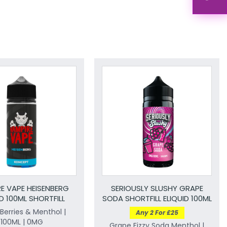
E VAPE HEISENBERG
SERIOUSLY SLUSHY GRAPE
ID 100ML SHORTFILL
SODA SHORTFILL ELIQUID 100ML
Berries & Menthol |
Any 2 For £25
100ML | 0MG
Grape Fizzy Soda Menthol |