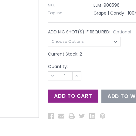
SKU:
ELM-900596
Tagline:
Grape | Candy | 100
ADD NIC SHOT(S) IF REQUIRED:
Optional
Current Stock:
2
Quantity:
DECREASE
INCREASE
QUANTITY
QUANTITY
OF
OF
UNDEFINED
UNDEFINED
ADD TO WI