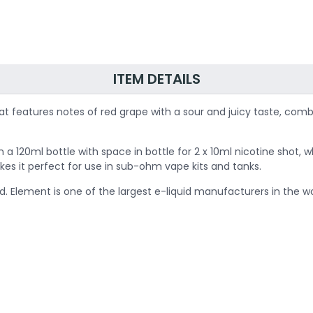
ITEM DETAILS
hat features notes of red grape with a sour and juicy taste, com
 in a 120ml bottle with space in bottle for 2 x 10ml nicotine sho
kes it perfect for use in sub-ohm vape kits and tanks.
d. Element is one of the largest e-liquid manufacturers in the wor