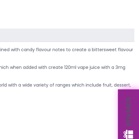
bined with candy flavour notes to create a bittersweet flavour
t, which when added with create 120ml vape juice with a 3mg
ld with a wide variety of ranges which include fruit, dessert,
REWARDS