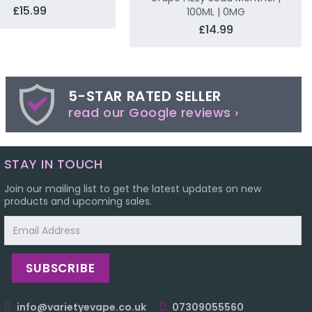
£15.99
100ML | 0MG
£14.99
5-STAR RATED SELLER
read our Google reviews ›
STAY IN TOUCH
Join our mailing list to get the latest updates on new
products and upcoming sales.
Email
Address
info@varietyevape.co.uk
07309055560