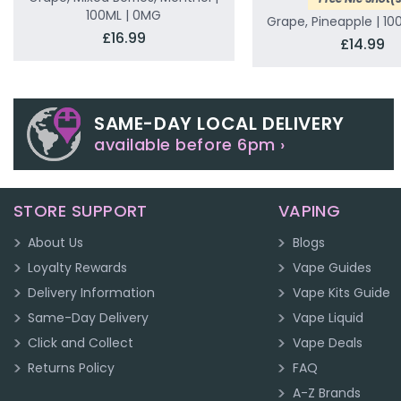
100ML | 0MG
Grape, Pineapple | 10
£16.99
£14.99
SAME-DAY LOCAL DELIVERY
available before 6pm ›
STORE SUPPORT
VAPING
About Us
Blogs
Loyalty Rewards
Vape Guides
Delivery Information
Vape Kits Guide
Same-Day Delivery
Vape Liquid
Click and Collect
Vape Deals
Returns Policy
FAQ
A-Z Brands