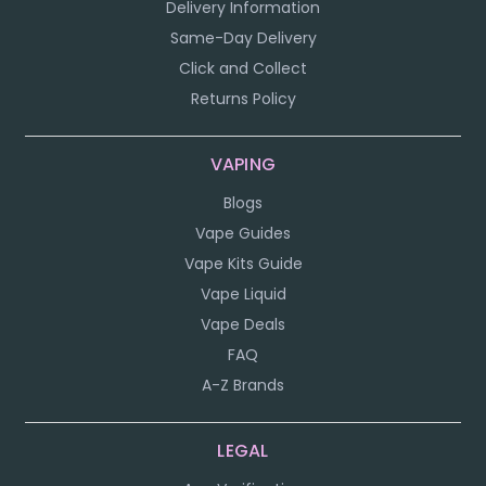
Delivery Information
Same-Day Delivery
Click and Collect
Returns Policy
VAPING
Blogs
Vape Guides
Vape Kits Guide
Vape Liquid
Vape Deals
FAQ
A-Z Brands
LEGAL