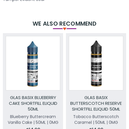
WE ALSO RECOMMEND
GLAS BASIX BLUEBERRY
GLAS BASIX
CAKE SHORTFILL ELIQUID
BUTTERSCOTCH RESERVE
50ML
SHORTFILL ELIQUID 50ML
Blueberry Buttercream
Tobacco Butterscotch
Vanilla Cake | 50ML | 0MG
Caramel | 50ML | 0MG