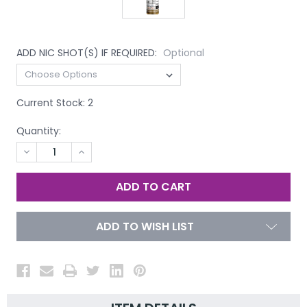
ADD NIC SHOT(S) IF REQUIRED:
Optional
Current Stock:
2
Quantity:
DECREASE
INCREASE
QUANTITY
QUANTITY
OF
OF
UNDEFINED
UNDEFINED
ADD TO WISH LIST