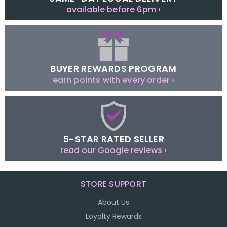
available before 6pm ›
BUYER REWARDS PROGRAM
earn points with every order ›
5-STAR RATED SELLER
read our Google reviews ›
STORE SUPPORT
About Us
Loyalty Rewards