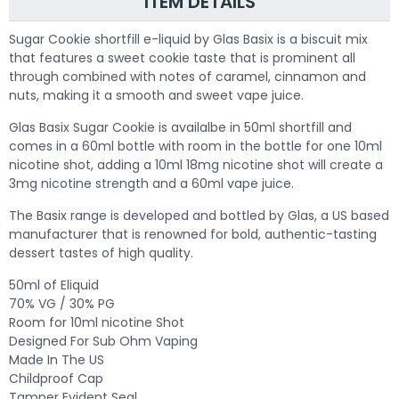
ITEM DETAILS
Sugar Cookie shortfill e-liquid by Glas Basix is a biscuit mix
that features a sweet cookie taste that is prominent all
through combined with notes of caramel, cinnamon and
nuts, making it a smooth and sweet vape juice.
Glas Basix Sugar Cookie is availalbe in 50ml shortfill and
comes in a 60ml bottle with room in the bottle for one 10ml
nicotine shot, adding a 10ml 18mg nicotine shot will create a
3mg nicotine strength and a 60ml vape juice.
The Basix range is developed and bottled by Glas, a US based
manufacturer that is renowned for bold, authentic-tasting
dessert tastes of high quality.
50ml of Eliquid
70% VG / 30% PG
Room for 10ml nicotine Shot
Designed For Sub Ohm Vaping
Made In The US
Childproof Cap
Tamper Evident Seal