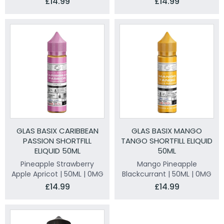
£14.99
£14.99
GLAS BASIX CARIBBEAN
GLAS BASIX MANGO
PASSION SHORTFILL
TANGO SHORTFILL ELIQUID
ELIQUID 50ML
50ML
Pineapple Strawberry
Mango Pineapple
Apple Apricot | 50ML | 0MG
Blackcurrant | 50ML | 0MG
£14.99
£14.99