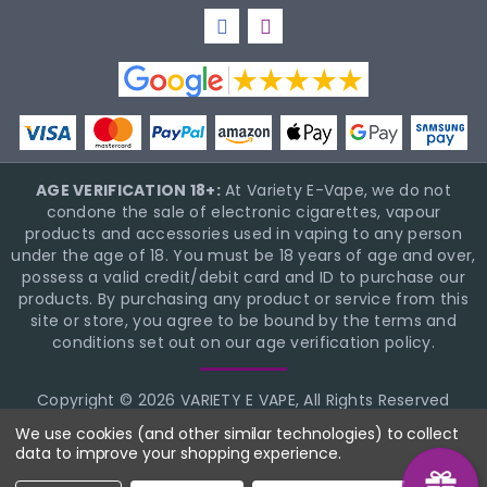
AGE VERIFICATION 18+:
At Variety E-Vape, we do not
condone the sale of electronic cigarettes, vapour
products and accessories used in vaping to any person
under the age of 18. You must be 18 years of age and over,
possess a valid credit/debit card and ID to purchase our
products. By purchasing any product or service from this
site or store, you agree to be bound by the terms and
conditions set out on our age verification policy.
Copyright © 2026 VARIETY E VAPE, All Rights Reserved
BigCommerce Theme Design
NinjaTemplates
We use cookies (and other similar technologies) to collect
data to improve your shopping experience.