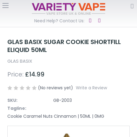
Need Help? Contact Us:
GLAS BASIX SUGAR COOKIE SHORTFILL
ELIQUID 50ML
GLAS BASIX
Price:
£14.99
(No reviews yet)
Write a Review
SKU:
GB-2003
Tagline:
Cookie Caramel Nuts Cinnamon | 50ML | 0MG