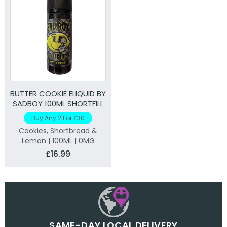
BUTTER COOKIE ELIQUID BY
SADBOY 100ML SHORTFILL
Buy Any 2 For £30
Cookies, Shortbread &
Lemon | 100ML | 0MG
£16.99
SAME-DAY LOCAL DELIVERY