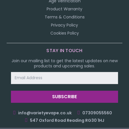
Age Verification
Product Warranty
Terms & Conditions
Privacy Policy
Cookies Policy
STAY IN TOUCH
Join our mailing list to get the latest updates on new
products and upcoming sales.
Email
Address
info@varietyevape.co.uk
07309055560
547 Oxford Road Reading RG30 1HJ