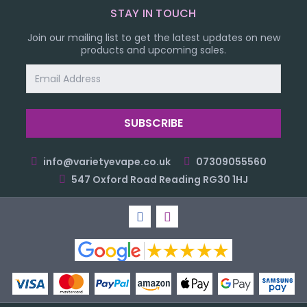
STAY IN TOUCH
Join our mailing list to get the latest updates on new
products and upcoming sales.
Email
Address
info@varietyevape.co.uk
07309055560
547 Oxford Road Reading RG30 1HJ