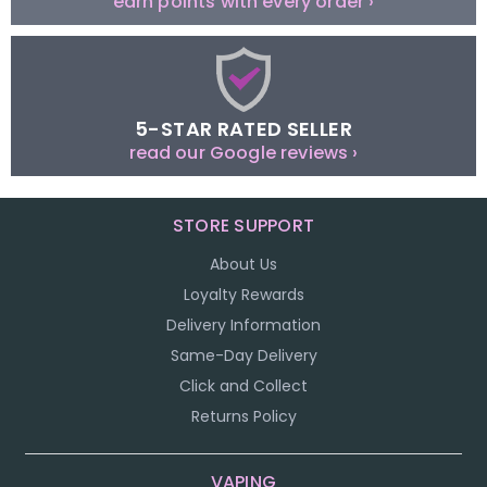
earn points with every order ›
5-STAR RATED SELLER
read our Google reviews ›
STORE SUPPORT
About Us
Loyalty Rewards
Delivery Information
Same-Day Delivery
Click and Collect
Returns Policy
VAPING