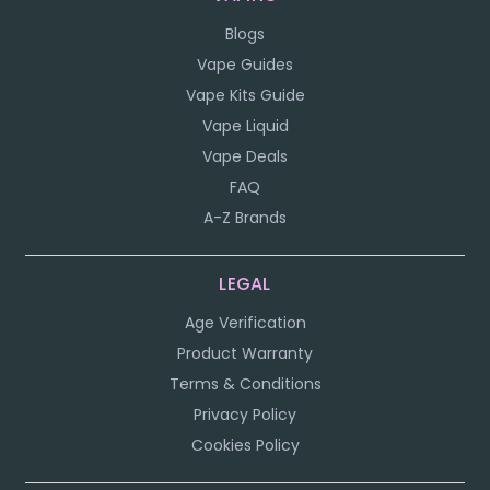
Blogs
Vape Guides
Vape Kits Guide
Vape Liquid
Vape Deals
FAQ
A-Z Brands
LEGAL
Age Verification
Product Warranty
Terms & Conditions
Privacy Policy
Cookies Policy