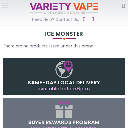
Need Help? Contact Us:
ICE MONSTER
There are no products listed under this brand.
SAME-DAY LOCAL DELIVERY
available before 6pm ›
BUYER REWARDS PROGRAM