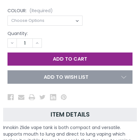
COLOUR:
(Required)
Quantity:
DECREASE
INCREASE
QUANTITY
QUANTITY
OF
OF
UNDEFINED
UNDEFINED
ADD TO WISH LIST
ITEM DETAILS
Innokin Zlide vape tank is both compact and versatile.
supports mouth to lung and direct to lung vaping which