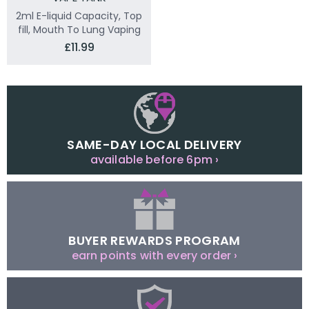
2ml E-liquid Capacity, Top
fill, Mouth To Lung Vaping
£11.99
SAME-DAY LOCAL DELIVERY
available before 6pm ›
BUYER REWARDS PROGRAM
earn points with every order ›