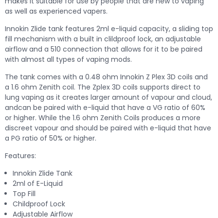
makes it suitable for use by people that are new to vaping
as well as experienced vapers.
Innokin Zlide tank features 2ml e-liquid capacity, a sliding top
fill mechanism with a built in clildproof lock, an adjustable
airflow and a 510 connection that allows for it to be paired
with almost all types of vaping mods.
The tank comes with a 0.48 ohm Innokin Z Plex 3D coils and
a 1.6 ohm Zenith coil. The Zplex 3D coils supports direct to
lung vaping as it creates larger amount of vapour and cloud,
andcan be paired with e-liquid that have a VG ratio of 60%
or higher. While the 1.6 ohm Zenith Coils produces a more
discreet vapour and should be paired with e-liquid that have
a PG ratio of 50% or higher.
Features:
Innokin Zlide Tank
2ml of E-Liquid
Top Fill
Childproof Lock
Adjustable Airflow