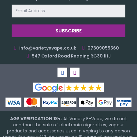
Email
Address
info@varietyevape.co.uk
07309055560
547 Oxford Road Reading RG30 1HJ
AGE VERIFICATION 18+:
At Variety E-Vape, we do not
condone the sale of electronic cigarettes, vapour
products and accessories used in vaping to any person
under the age of 18. You must be 18 years of age and over,