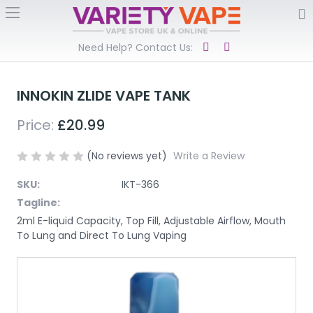
Need Help? Contact Us:
INNOKIN ZLIDE VAPE TANK
Price:
£20.99
(No reviews yet)
Write a Review
SKU:
IKT-366
Tagline:
2ml E-liquid Capacity, Top Fill, Adjustable Airflow, Mouth
To Lung and Direct To Lung Vaping