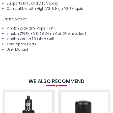
Supports MTL and DTL Vaping
Compatible with High VG & High PG E-Liquid
Pack Content:
Innokin Zlide 2ml Vape Tank
Innokin ZPLEX 3D 0.48 Ohm Coil (Preinstalled)
Innokin Zenith 1.6 Ohm Coil
Tank Spare Parts
User Manual
WE ALSO RECOMMEND