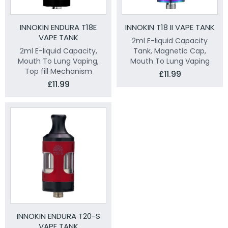
INNOKIN ENDURA T18E
INNOKIN T18 II VAPE TANK
VAPE TANK
2ml E-liquid Capacity
2ml E-liquid Capacity,
Tank, Magnetic Cap,
Mouth To Lung Vaping,
Mouth To Lung Vaping
Top fill Mechanism
£11.99
£11.99
INNOKIN ENDURA T20-S
VAPE TANK