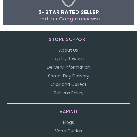
5-STAR RATED SELLER
read our Google reviews ›
STORE SUPPORT
About Us
Loyalty Rewards
Delivery Information
Same-Day Delivery
Click and Collect
Returns Policy
VAPING
Blogs
Vape Guides