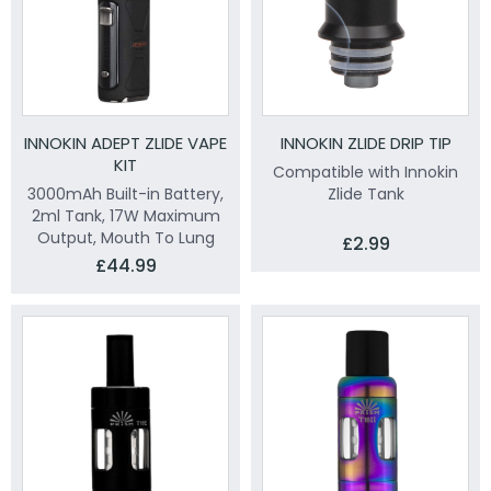
INNOKIN ADEPT ZLIDE VAPE
INNOKIN ZLIDE DRIP TIP
KIT
Compatible with Innokin
3000mAh Built-in Battery,
Zlide Tank
2ml Tank, 17W Maximum
Output, Mouth To Lung
£2.99
£44.99