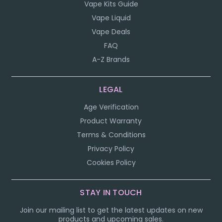
Vape Kits Guide
Vape Liquid
Vape Deals
FAQ
A-Z Brands
LEGAL
Age Verification
Product Warranty
Terms & Conditions
Privacy Policy
Cookies Policy
STAY IN TOUCH
Join our mailing list to get the latest updates on new
products and upcoming sales.